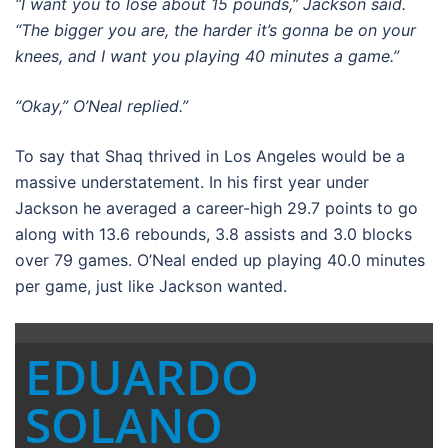
“I want you to lose about 15 pounds,” Jackson said.
“The bigger you are, the harder it’s gonna be on your
knees, and I want you playing 40 minutes a game.”
“Okay,” O’Neal replied.”
To say that Shaq thrived in Los Angeles would be a
massive understatement. In his first year under
Jackson he averaged a career-high 29.7 points to go
along with 13.6 rebounds, 3.8 assists and 3.0 blocks
over 79 games. O’Neal ended up playing 40.0 minutes
per game, just like Jackson wanted.
EDUARDO
SOLANO