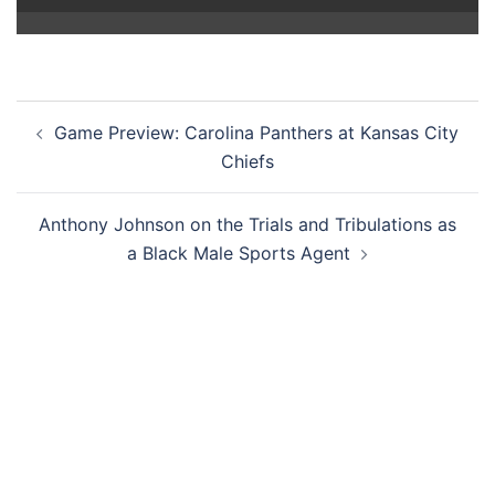
Post
Game Preview: Carolina Panthers at Kansas City
navigation
Chiefs
Anthony Johnson on the Trials and Tribulations as
a Black Male Sports Agent