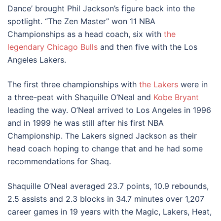
Dance’ brought Phil Jackson’s figure back into the
spotlight. “The Zen Master” won 11 NBA
Championships as a head coach, six with
the
legendary Chicago Bulls
and then five with the Los
Angeles Lakers.
The first three championships with
the Lakers
were in
a three-peat with Shaquille O’Neal and
Kobe Bryant
leading the way. O’Neal arrived to Los Angeles in 1996
and in 1999 he was still after his first NBA
Championship. The Lakers signed Jackson as their
head coach hoping to change that and he had some
recommendations for Shaq.
Shaquille O’Neal averaged 23.7 points, 10.9 rebounds,
2.5 assists and 2.3 blocks in 34.7 minutes over 1,207
career games in 19 years with the Magic, Lakers, Heat,