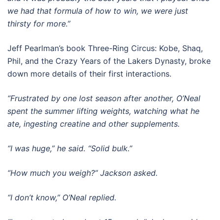
we had that formula of how to win, we were just
thirsty for more.”
Jeff Pearlman’s book Three-Ring Circus: Kobe, Shaq,
Phil, and the Crazy Years of the Lakers Dynasty, broke
down more details of their first interactions.
“Frustrated by one lost season after another, O’Neal
spent the summer lifting weights, watching what he
ate, ingesting creatine and other supplements.
“I was huge,” he said. “Solid bulk.”
“How much you weigh?” Jackson asked.
“I don’t know,” O’Neal replied.