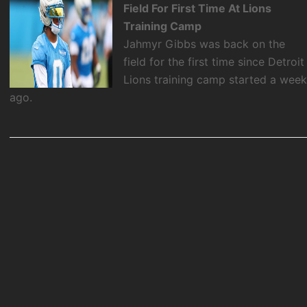
Field For First Time At Lions
Training Camp
Jahmyr Gibbs was back on the
field for the first time since Detroit
Lions training camp started a wee
ago.