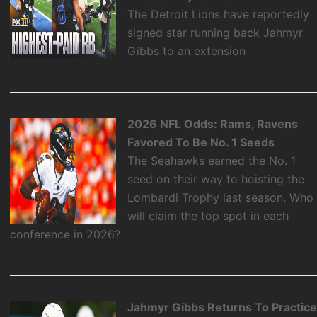
The Detroit Lions have reportedly
signed star running back Jahmyr
Gibbs to an extension
2026 NFL Odds: Rams, Ravens
Favored To Be No. 1 Seeds
The Seahawks earned the No. 1
seed on their way to hoisting the
Lombardi Trophy last season. Who
will claim the top spot in each
conference in 2026?
Jahmyr Gibbs Returns To Practic