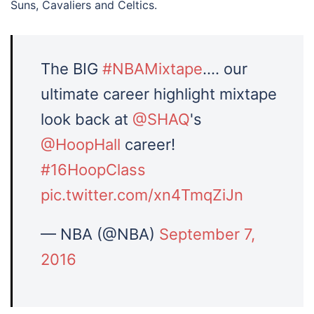
Suns, Cavaliers and Celtics.
The BIG
#NBAMixtape
…. our
ultimate career highlight mixtape
look back at
@SHAQ
's
@HoopHall
career!
#16HoopClass
pic.twitter.com/xn4TmqZiJn
— NBA (@NBA)
September 7,
2016