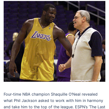
Four-time NBA champion Shaquille O’Neal revealed
what Phil Jackson asked to work with him in harmony
and take him to the top of the league. ESPN’s ‘The Last