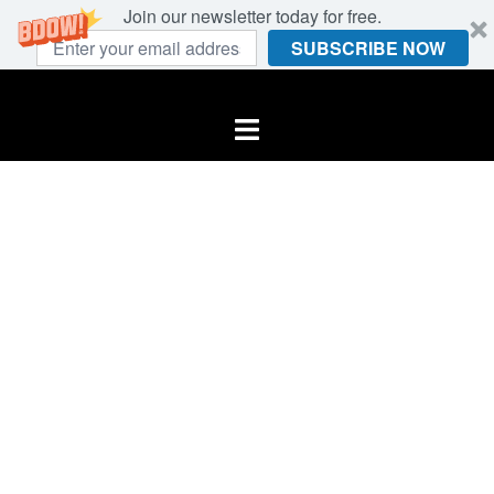
Join our newsletter today for free.
SUBSCRIBE NOW
Skip
to
Toggle
content
menu