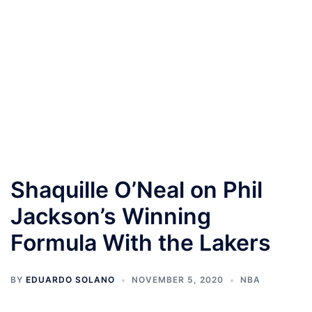
Shaquille O’Neal on Phil
Jackson’s Winning
Formula With the Lakers
BY
EDUARDO SOLANO
NOVEMBER 5, 2020
NBA