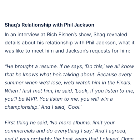
Shaq’s Relationship with Phil Jackson
In an interview at Rich Eishen’s show, Shaq revealed
details about his relationship with Phil Jackson, what it
was like to meet him and Jackson’s requests for him:
“He brought a resume. If he says, ‘Do this,’ we all know
that he knows what he’s talking about. Because every
summer when we’d lose, we’d watch him in the Finals.
When I first met him, he said, ‘Look, if you listen to me,
you’ll be MVP. You listen to me, you will win a
championship.’ And I said, ‘Cool.’
First thing he said, ‘No more albums, limit your
commercials and do everything I say.’ And I agreed,
and it was probably the best years that I played. Once