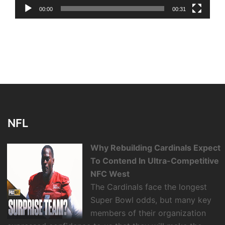
00:00
00:31
NFL
Why Rebuilding Cardinals Expect
To Contend In Ultra-Competitive
NFC West
The Cardinals face the longest
Super Bowl odds, but many key
members of their organization