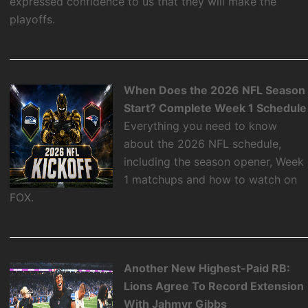
expressed confidence to us that they will make the
playoffs.
When Does the 2026 NFL Season
Start? Complete Week 1 Schedule
Everything you need to know
about the 2026 NFL schedule,
including the season opener, Week
1 matchups and how to watch on
FOX.
Another New Highest-Paid RB:
Lions Agree To Record Extension
With Jahmyr Gibbs