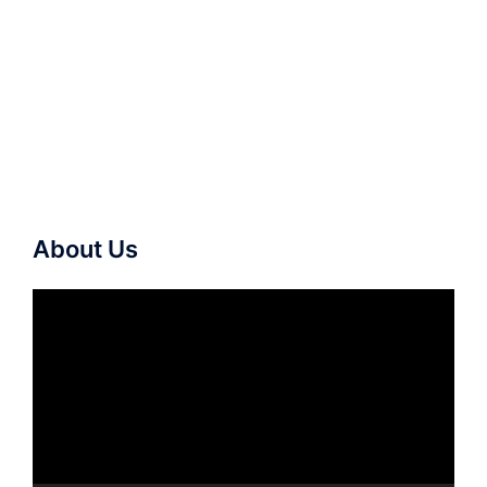
About Us
Video
Player