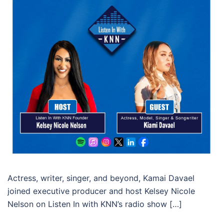
Actress, writer, singer, and beyond, Kamai Davael
joined executive producer and host Kelsey Nicole
Nelson on Listen In with KNN’s radio show […]