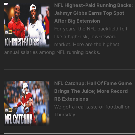
NFL Highest-Paid Running Backs:
Jahmyr Gibbs Earns Top Spot
After Big Extension
For years, the NFL backfield felt
like a high-risk, low-reward
market. Here are the highest
annual salaries among NFL running backs.
NFL Catchup: Hall Of Fame Game
Brings The Juice; More Record
RB Extensions
We got a real taste of football on
Thursday.