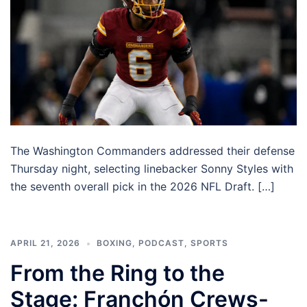
The Washington Commanders addressed their defense
Thursday night, selecting linebacker Sonny Styles with
the seventh overall pick in the 2026 NFL Draft. […]
APRIL 21, 2026
BOXING
,
PODCAST
,
SPORTS
From the Ring to the
Stage: Franchón Crews-