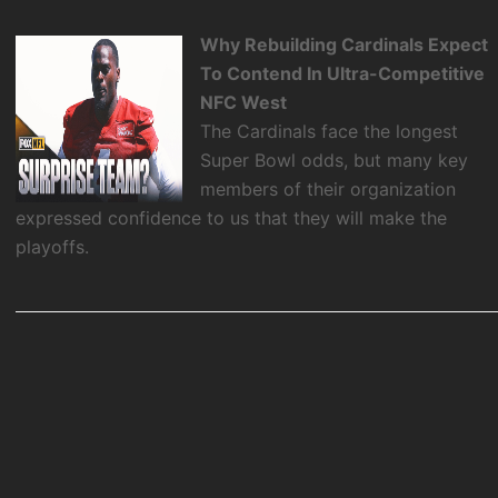
Why Rebuilding Cardinals Expect
To Contend In Ultra-Competitive
NFC West
The Cardinals face the longest
Super Bowl odds, but many key
members of their organization
expressed confidence to us that they will make the
playoffs.