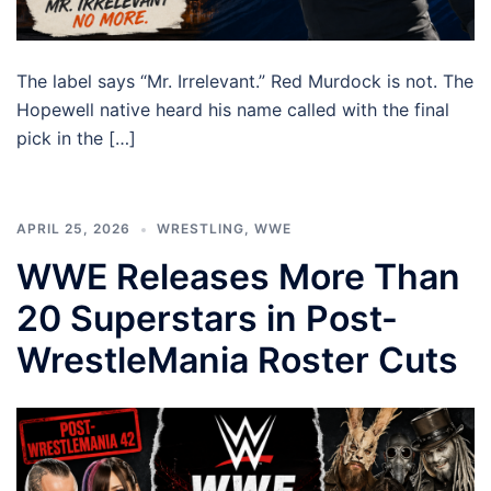
The label says “Mr. Irrelevant.” Red Murdock is not. The
Hopewell native heard his name called with the final
pick in the […]
APRIL 25, 2026
WRESTLING
,
WWE
WWE Releases More Than
20 Superstars in Post-
WrestleMania Roster Cuts