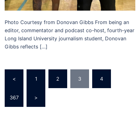
Photo Courtesy from Donovan Gibbs From being an
editor, commentator and podcast co-host, fourth-year
Long Island University journalism student, Donovan
Gibbs reflects […]
Posts
<
1
2
3
4
…
pagination
367
>