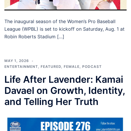
The inaugural season of the Women’s Pro Baseball
League (WPBL) is set to kickoff on Saturday, Aug. 1 at
Robin Roberts Stadium […]
MAY 1, 2026
ENTERTAINMENT
,
FEATURED
,
FEMALE
,
PODCAST
Life After Lavender: Kamai
Davael on Growth, Identity,
and Telling Her Truth