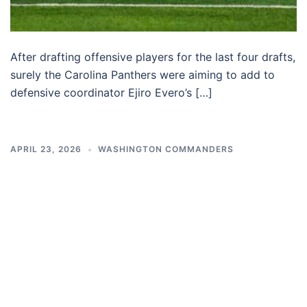
After drafting offensive players for the last four drafts,
surely the Carolina Panthers were aiming to add to
defensive coordinator Ejiro Evero’s […]
APRIL 23, 2026
WASHINGTON COMMANDERS