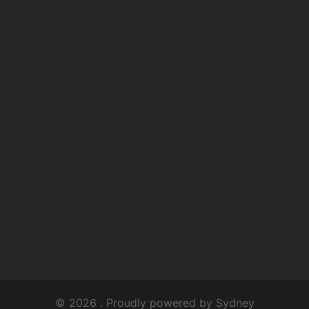
© 2026 . Proudly powered by
Sydney