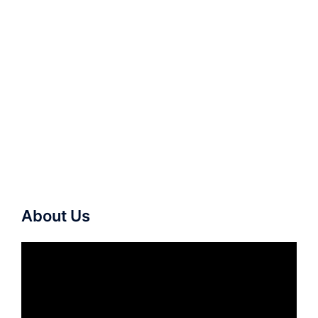
About Us
Video
Player