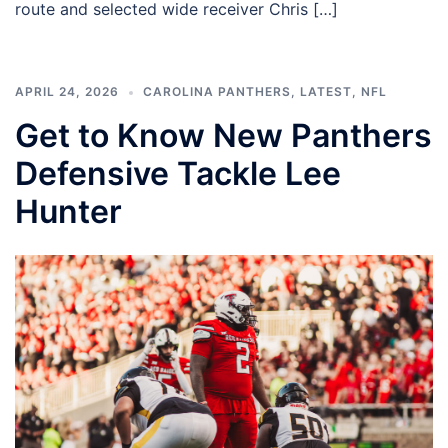
route and selected wide receiver Chris […]
APRIL 24, 2026
CAROLINA PANTHERS
,
LATEST
,
NFL
Get to Know New Panthers
Defensive Tackle Lee
Hunter