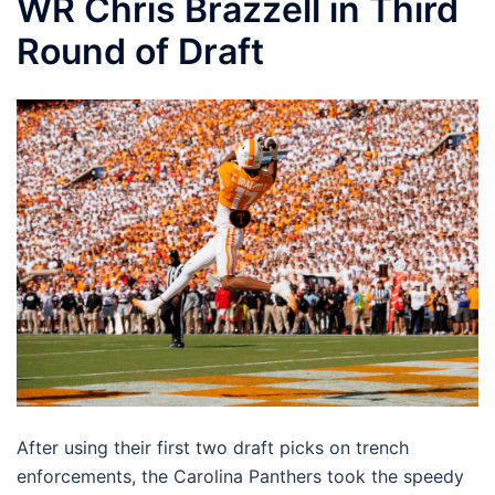
WR Chris Brazzell in Third
Round of Draft
After using their first two draft picks on trench
enforcements, the Carolina Panthers took the speedy