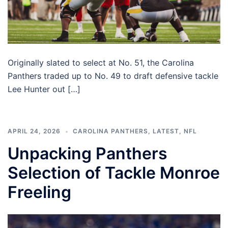
Originally slated to select at No. 51, the Carolina
Panthers traded up to No. 49 to draft defensive tackle
Lee Hunter out […]
APRIL 24, 2026
CAROLINA PANTHERS
,
LATEST
,
NFL
Unpacking Panthers
Selection of Tackle Monroe
Freeling