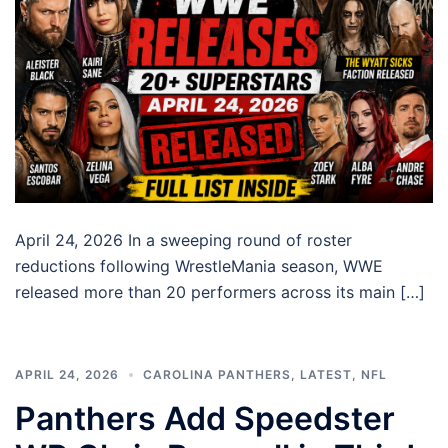
April 24, 2026 In a sweeping round of roster
reductions following WrestleMania season, WWE
released more than 20 performers across its main […]
APRIL 24, 2026
CAROLINA PANTHERS
,
LATEST
,
NFL
Panthers Add Speedster