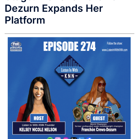
Dezurn Expands Her
Platform