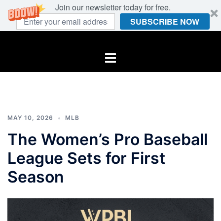
Join our newsletter today for free.
SUBSCRIBE NOW
Skip
to
Toggle
content
menu
MAY 10, 2026
MLB
The Women’s Pro Baseball
League Sets for First
Season