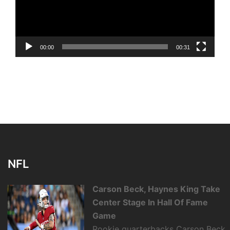
00:00
00:31
NFL
Carson Beck, Haynes King Take
Center Stage In Hall Of Fame
Game
Rookie quarterbacks Carson Beck