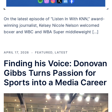
On the latest episode of “Listen In With KNN,” award-
winning journalist, Kelsey Nicole Nelson welcomed
boxer and WBC and WBA Super middleweight […]
APRIL 17, 2026
FEATURED
,
LATEST
Finding his Voice: Donovan
Gibbs Turns Passion for
Sports into a Media Career