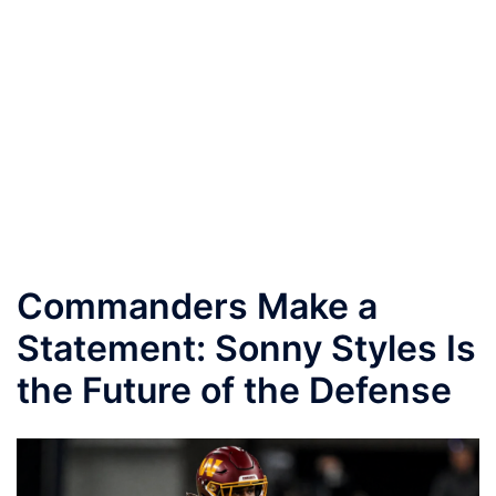
Commanders Make a
Statement: Sonny Styles Is
the Future of the Defense