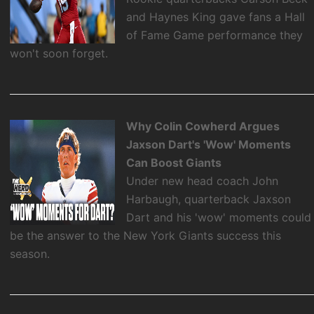
and Haynes King gave fans a Hall
of Fame Game performance they
won't soon forget.
Why Colin Cowherd Argues
Jaxson Dart's 'Wow' Moments
Can Boost Giants
Under new head coach John
Harbaugh, quarterback Jaxson
Dart and his 'wow' moments could
be the answer to the New York Giants success this
season.