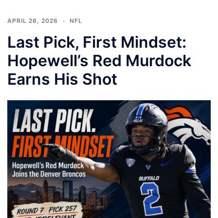
APRIL 26, 2026
NFL
Last Pick, First Mindset:
Hopewell’s Red Murdock
Earns His Shot