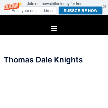
Join our newsletter today for free.
SUBSCRIBE NOW
Skip
to
Toggle
content
menu
Thomas Dale Knights