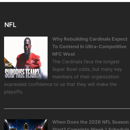
NFL
Why Rebuilding Cardinals Expect
To Contend In Ultra-Competitive
NFC West
The Cardinals face the longest
Super Bowl odds, but many key
members of their organization
expressed confidence to us that they will make the
playoffs.
When Does the 2026 NFL Season
Start? Complete Week 1 Schedule