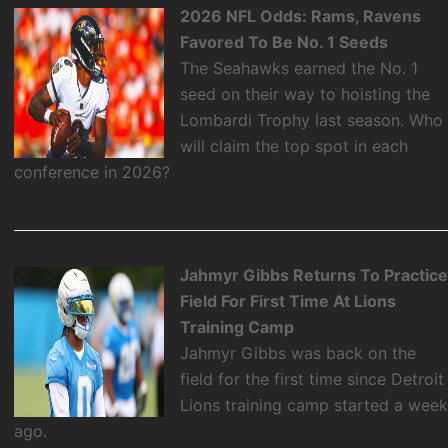
2026 NFL Odds: Rams, Ravens
Favored To Be No. 1 Seeds
The Seahawks earned the No. 1
seed on their way to hoisting the
Lombardi Trophy last season. Who
will claim the top spot in each
conference in 2026?
Jahmyr Gibbs Returns To Practic
Field For First Time At Lions
Training Camp
Jahmyr Gibbs was back on the
field for the first time since Detroit
Lions training camp started a wee
ago.