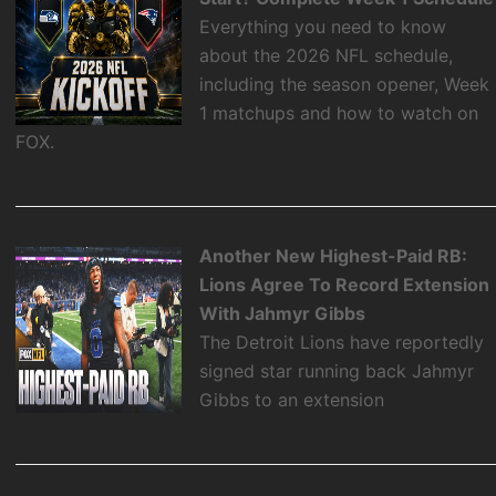
Everything you need to know
about the 2026 NFL schedule,
including the season opener, Week
1 matchups and how to watch on
FOX.
Another New Highest-Paid RB:
Lions Agree To Record Extension
With Jahmyr Gibbs
The Detroit Lions have reportedly
signed star running back Jahmyr
Gibbs to an extension