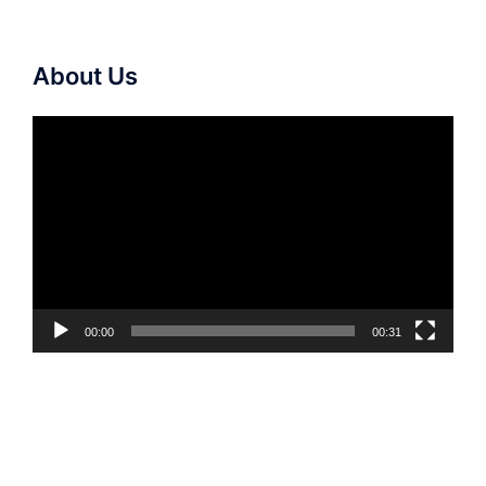
About Us
Video
Player
00:00
00:31