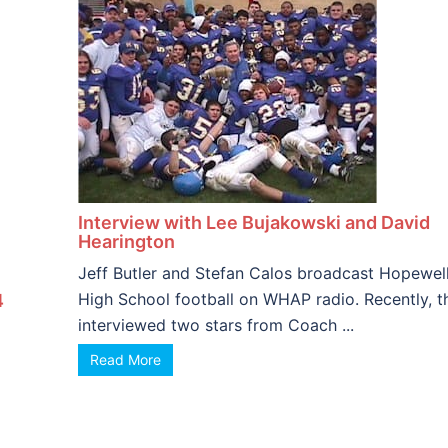
Interview with Lee Bujakowski and David
Hearington
Jeff Butler and Stefan Calos broadcast Hopewel
High School football on WHAP radio. Recently, t
4
interviewed two stars from Coach ...
Read More