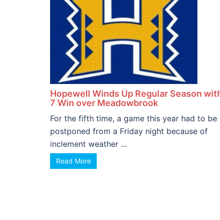
Hopewell Winds Up Regular Season wit
7 Win over Meadowbrook
For the fifth time, a game this year had to be
postponed from a Friday night because of
inclement weather ...
Read More