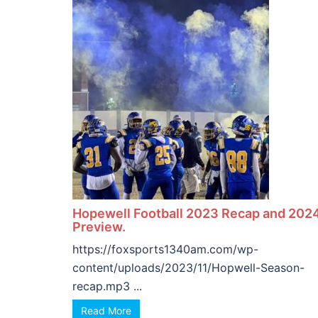
Hopewell Football 2023 Recap and 202
Preview.
https://foxsports1340am.com/wp-
content/uploads/2023/11/Hopwell-Season-
recap.mp3 ...
Read More