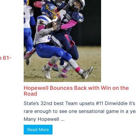
h 61-
Hopewell Bounces Back with Win on the
Road
State’s 32nd best Team upsets #11 Dinwiddie It’s
rare enough to see one sensational game in a ye
Many Hopewell ...
Read More