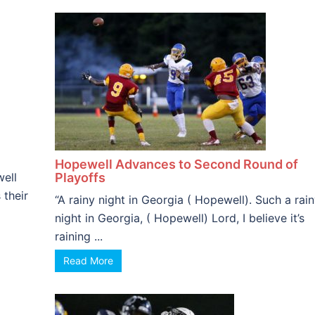
Hopewell Advances to Second Round of
well
Playoffs
 their
“A rainy night in Georgia ( Hopewell). Such a rai
night in Georgia, ( Hopewell) Lord, I believe it’s
raining ...
Read More