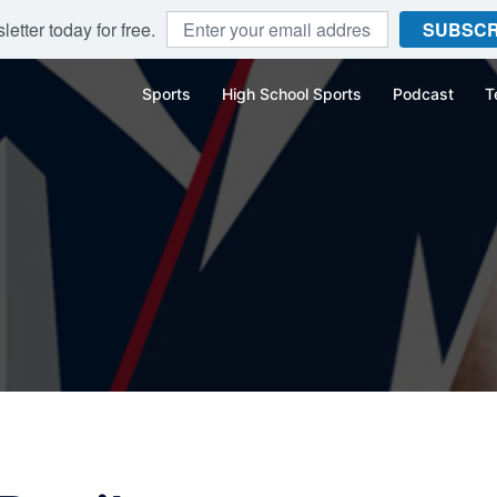
etter today for free.
SUBSCR
Sports
High School Sports
Podcast
T