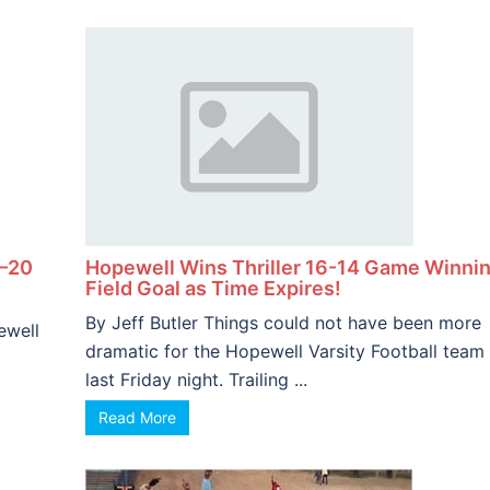
5–20
Hopewell Wins Thriller 16-14 Game Winni
Field Goal as Time Expires!
By Jeff Butler Things could not have been more
ewell
dramatic for the Hopewell Varsity Football team
last Friday night. Trailing ...
Read More