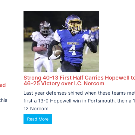
Strong 40-13 First Half Carries Hopewell t
46-25 Victory over I.C. Norcom
ead
Last year defenses shined when these teams met
this
first a 13-0 Hopewell win in Portsmouth, then a 
12 Norcom ...
Read More