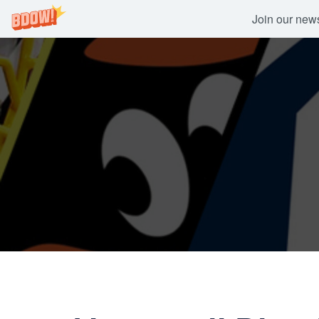
Join our newsl
Skip
to
content