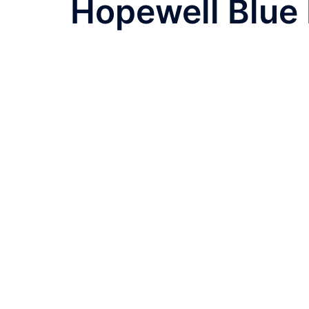
Hopewell Blue 