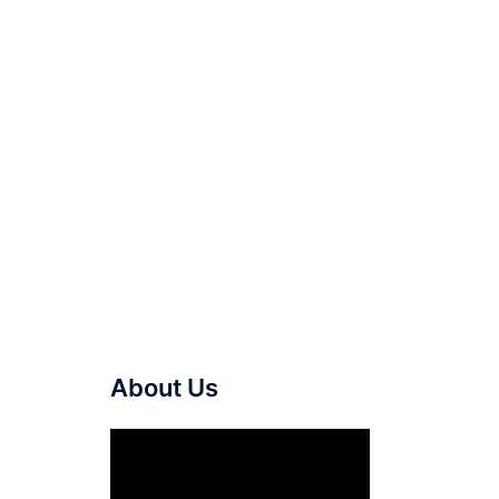
About Us
Video
Player