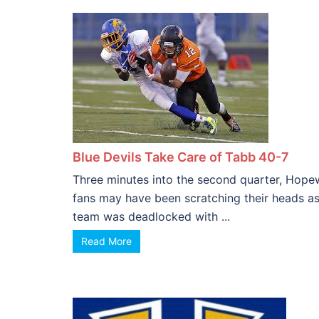
Blue Devils Take Care of Tabb 40-7
Three minutes into the second quarter, Hope
fans may have been scratching their heads as
team was deadlocked with ...
Read More