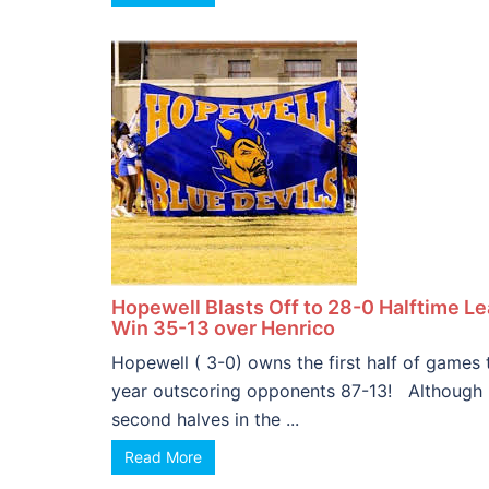
Hopewell Blasts Off to 28-0 Halftime L
Win 35-13 over Henrico
Hopewell ( 3-0) owns the first half of games 
year outscoring opponents 87-13! Although
second halves in the ...
Read More