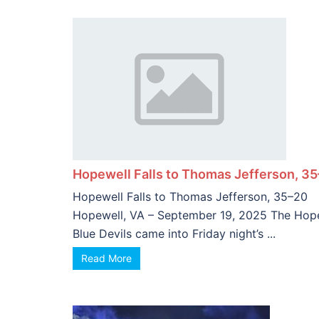
Complete
Hopewell Falls to Thomas Jefferson, 3
Hopewell Falls to Thomas Jefferson, 35–20
Hopewell, VA – September 19, 2025 The Hop
Blue Devils came into Friday night’s ...
Read More