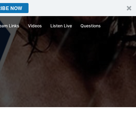
IBE NOW
eam Links
Videos
Listen Live
Questions