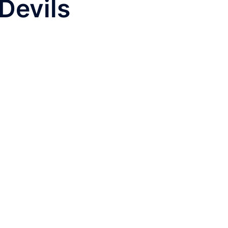
Devils