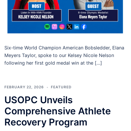
Six-time World Champion American Bobsledder, Elana
Meyers Taylor, spoke to our Kelsey Nicole Nelson
following her first gold medal win at the […]
FEBRUARY 22, 2026
FEATURED
USOPC Unveils
Comprehensive Athlete
Recovery Program