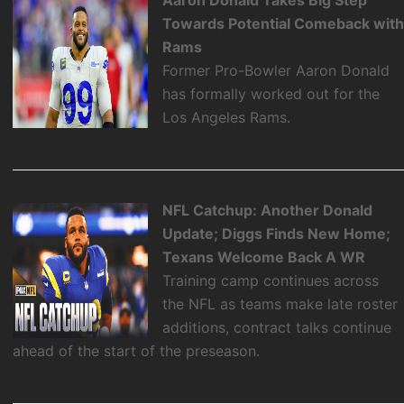
Aaron Donald Takes Big Step
Towards Potential Comeback wit
Rams
Former Pro-Bowler Aaron Donald
has formally worked out for the
Los Angeles Rams.
NFL Catchup: Another Donald
Update; Diggs Finds New Home;
Texans Welcome Back A WR
Training camp continues across
the NFL as teams make late roster
additions, contract talks continue
ahead of the start of the preseason.