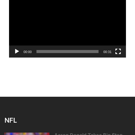
Player
00:00
00:31
NFL