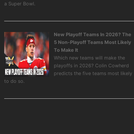
a Super Bowl.
New Playoff Teams In 2026? The
5 Non-Playoff Teams Most Likely
To Make It
Which new teams will make the
playoffs in 2026? Colin Cowherd
predicts the five teams most likely
to do so.