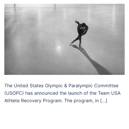
The United States Olympic & Paralympic Committee
(USOPC) has announced the launch of the Team USA
Athlete Recovery Program. The program, in […]