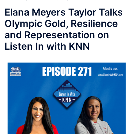
Elana Meyers Taylor Talks
Olympic Gold, Resilience
and Representation on
Listen In with KNN