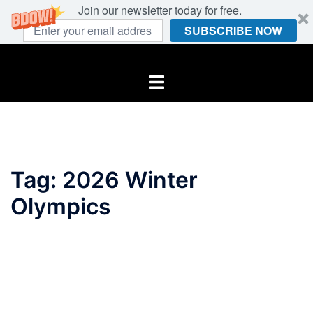
Join our newsletter today for free.
SUBSCRIBE NOW
Skip
to
Toggle
content
menu
Tag:
2026 Winter
Olympics