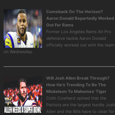
Comeback On The Horizon?
Aaron Donald Reportedly Worked
Out For Rams
Former Los Angeles Rams All-Pro
defensive tackle Aaron Donald
officially worked out with the team
on Wednesday.
Will Josh Allen Break Through?
How He's Trending To Be The
Mickelson To Mahomes' Tiger
Colin Cowherd opined that the
Patriots are the largest hurdle Josh
Allen and the Bills have to clear for