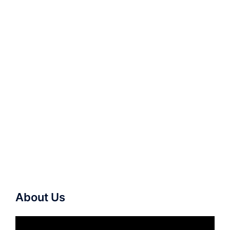
About Us
Video