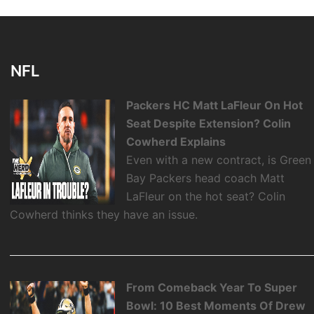
NFL
Packers HC Matt LaFleur On Hot
Seat Despite Extension? Colin
Cowherd Explains
Even with a new contract, is Green
Bay Packers head coach Matt
LaFleur on the hot seat? Colin
Cowherd thinks they have an issue.
From Comeback Year To Super
Bowl: 10 Best Moments Of Drew