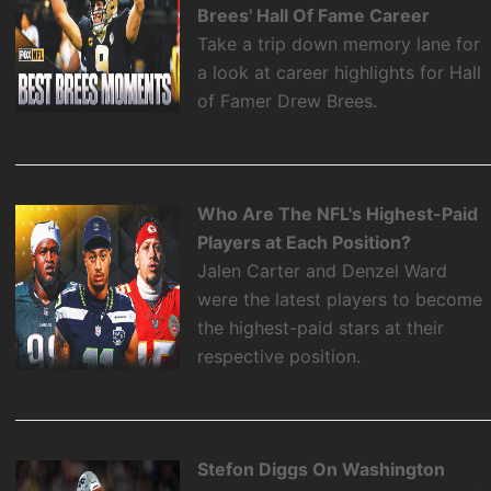
Brees' Hall Of Fame Career
Take a trip down memory lane for
a look at career highlights for Hall
of Famer Drew Brees.
Who Are The NFL's Highest-Paid
Players at Each Position?
Jalen Carter and Denzel Ward
were the latest players to become
the highest-paid stars at their
respective position.
Stefon Diggs On Washington