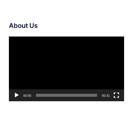
About Us
Video
Player
00:00
00:31