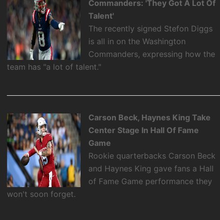
Commanders: 'They Got A Lot Of
Talent'
The recently signed Stefon Diggs
is all in on the Washington
Commanders, expressing how the
team has "a lot of talent."
Carson Beck, Haynes King Take
Center Stage In Hall Of Fame
Game
Rookie quarterbacks Carson Beck
and Haynes King gave fans a Hall
of Fame Game performance they
won't soon forget.