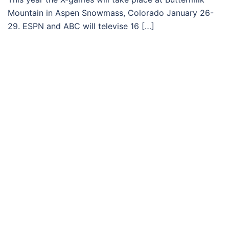
Mountain in Aspen Snowmass, Colorado January 26-
29. ESPN and ABC will televise 16 […]