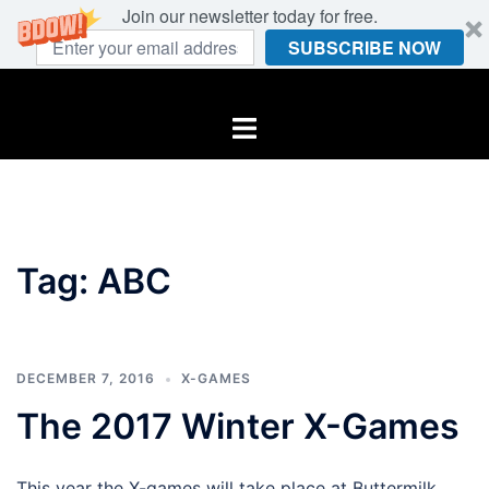
Join our newsletter today for free.
SUBSCRIBE NOW
Skip
to
Toggle
content
menu
Tag:
ABC
DECEMBER 7, 2016
X-GAMES
The 2017 Winter X-Games
This year the X-games will take place at Buttermilk