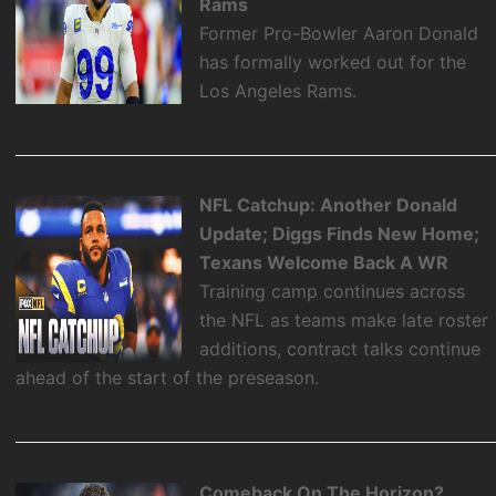
Rams
Former Pro-Bowler Aaron Donald
has formally worked out for the
Los Angeles Rams.
NFL Catchup: Another Donald
Update; Diggs Finds New Home;
Texans Welcome Back A WR
Training camp continues across
the NFL as teams make late roster
additions, contract talks continue
ahead of the start of the preseason.
Comeback On The Horizon?