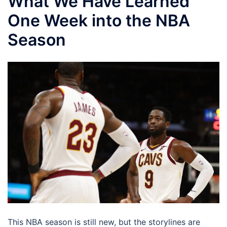
What We Have Learned
One Week into the NBA
Season
This NBA season is still new, but the storylines are