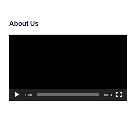
About Us
Video
Player
00:00
00:31