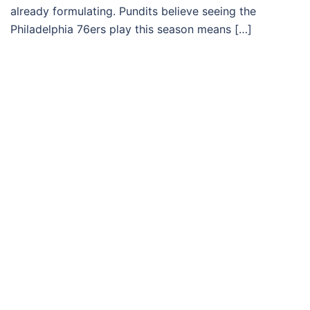
already formulating. Pundits believe seeing the
Philadelphia 76ers play this season means […]