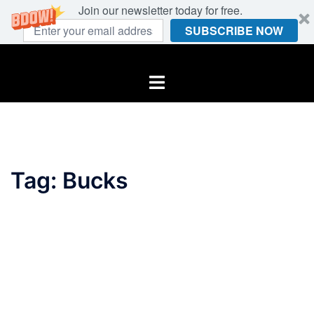
Join our newsletter today for free.
SUBSCRIBE NOW
Skip
to
Toggle
content
menu
Tag:
Bucks