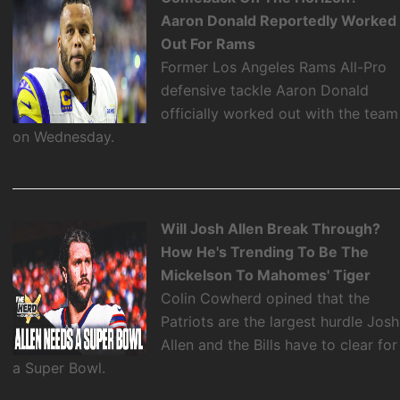
Aaron Donald Reportedly Worked
Out For Rams
Former Los Angeles Rams All-Pro
defensive tackle Aaron Donald
officially worked out with the team
on Wednesday.
Will Josh Allen Break Through?
How He's Trending To Be The
Mickelson To Mahomes' Tiger
Colin Cowherd opined that the
Patriots are the largest hurdle Josh
Allen and the Bills have to clear for
a Super Bowl.