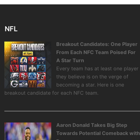
NFL
Breakout Candidates: One Player
From Each NFC Team Poised For
A Star Turn
Every team has at least one player
they believe is on the verge of
becoming a star. Here is one
breakout candidate for each NFC team.
Aaron Donald Takes Big Step
Towards Potential Comeback wit