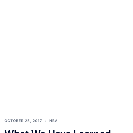
OCTOBER 25, 2017
NBA