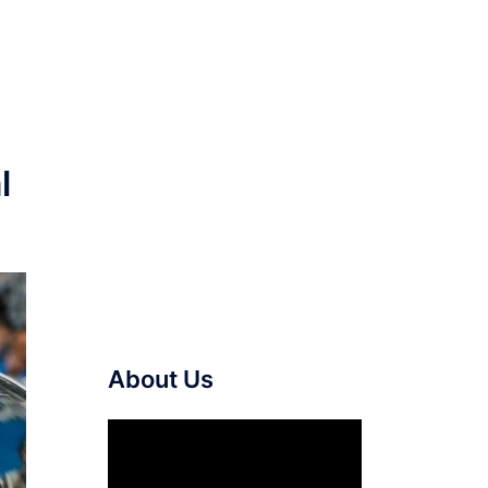
l
About Us
Video
Player