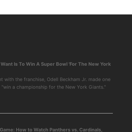
 I Want Is To Win A Super Bowl 'For The New York
int with the franchise, Odell Beckham Jr. made one
o "win a championship for the New York Giants."
 Game: How to Watch Panthers vs. Cardinals,