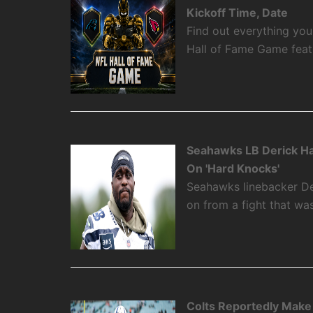
Kickoff Time, Date
Find out everything yo
Hall of Fame Game featu
Seahawks LB Derick Ha
On 'Hard Knocks'
Seahawks linebacker De
on from a fight that w
Colts Reportedly Make