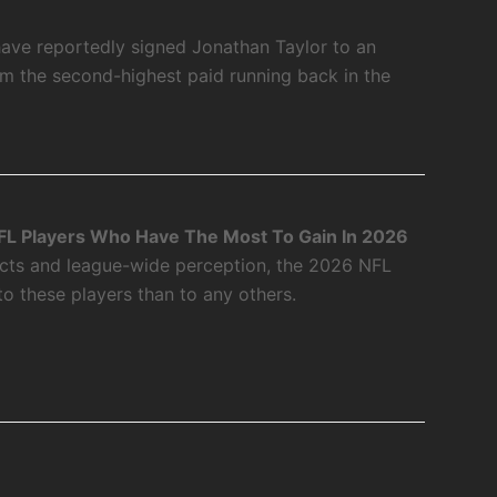
have reportedly signed Jonathan Taylor to an
m the second-highest paid running back in the
L Players Who Have The Most To Gain In 2026
acts and league-wide perception, the 2026 NFL
o these players than to any others.