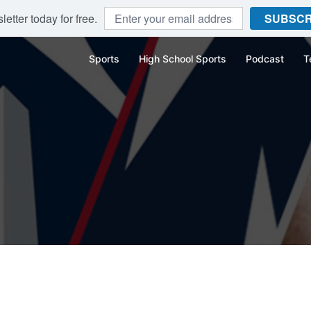
etter today for free.
SUBSCR
Sports
High School Sports
Podcast
T