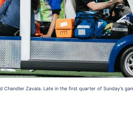
 Chandler Zavala. Late in the first quarter of Sunday’s ga