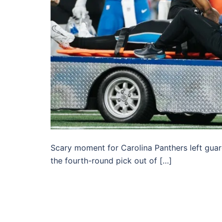
Scary moment for Carolina Panthers left guard
the fourth-round pick out of […]