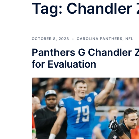
Tag:
Chandler 
OCTOBER 8, 2023
CAROLINA PANTHERS
,
NFL
Panthers G Chandler Z
for Evaluation