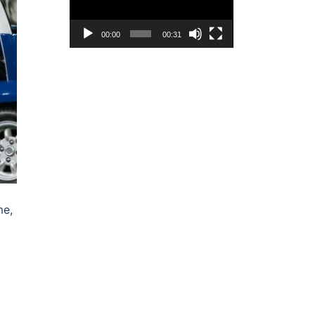
00:00
00:31
me,