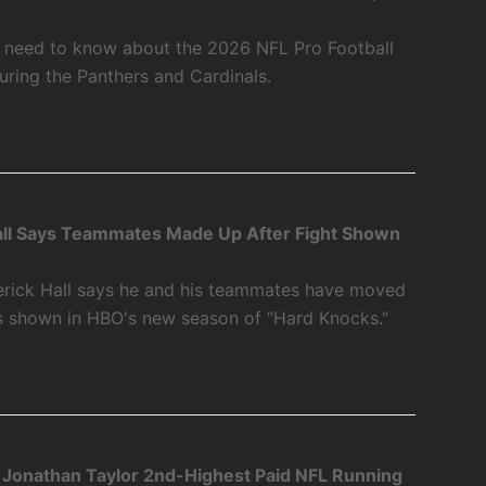
u need to know about the 2026 NFL Pro Football
ring the Panthers and Cardinals.
ll Says Teammates Made Up After Fight Shown
rick Hall says he and his teammates have moved
as shown in HBO's new season of “Hard Knocks."
 Jonathan Taylor 2nd-Highest Paid NFL Running