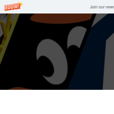
Join our newsl
Skip
to
content