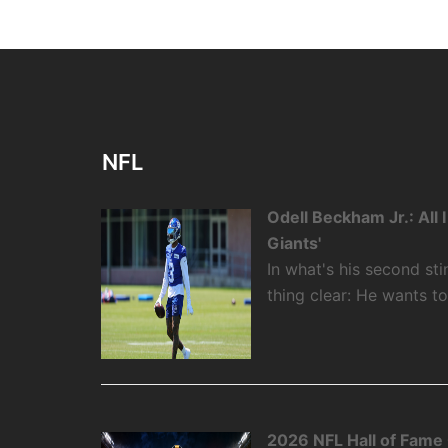
NFL
Odell Beckham Jr.: All
Giants'
In what's his second st
thing clear: He wants t
2026 NFL Hall of Fame