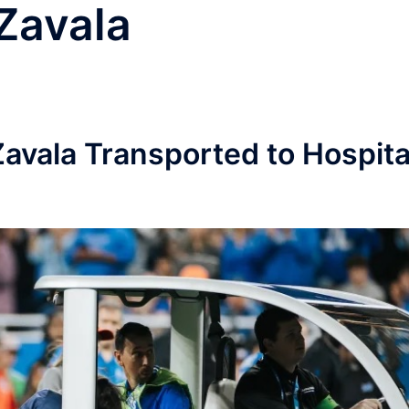
Zavala
avala Transported to Hospita