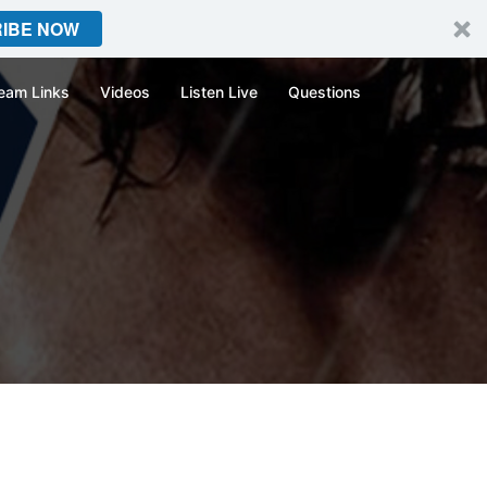
IBE NOW
eam Links
Videos
Listen Live
Questions