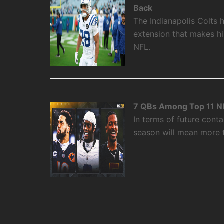
Back
The Indianapolis Colts 
extension that makes hi
NFL.
7 QBs Among Top 11 NF
In terms of future cont
season will mean more t