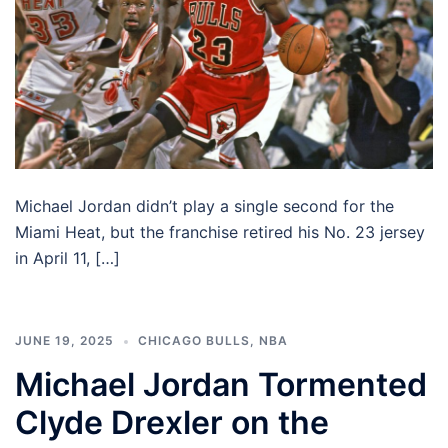
Michael Jordan didn’t play a single second for the
Miami Heat, but the franchise retired his No. 23 jersey
in April 11, […]
JUNE 19, 2025
CHICAGO BULLS
,
NBA
Michael Jordan Tormented
Clyde Drexler on the