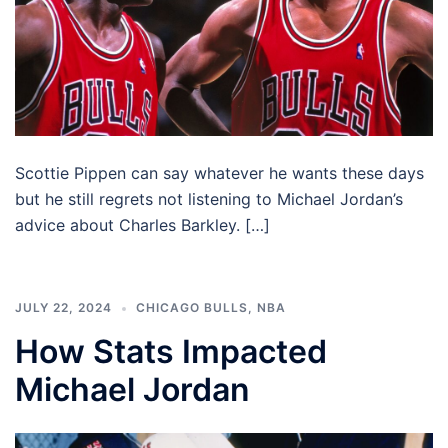
Scottie Pippen can say whatever he wants these days
but he still regrets not listening to Michael Jordan’s
advice about Charles Barkley. […]
JULY 22, 2024
CHICAGO BULLS
,
NBA
How Stats Impacted
Michael Jordan