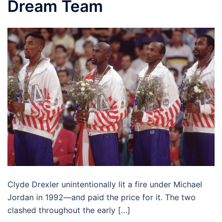
Dream Team
Clyde Drexler unintentionally lit a fire under Michael
Jordan in 1992—and paid the price for it. The two
clashed throughout the early […]