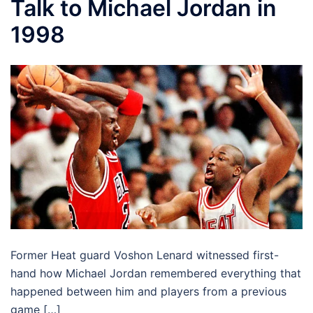
Talk to Michael Jordan in
1998
Former Heat guard Voshon Lenard witnessed first-
hand how Michael Jordan remembered everything that
happened between him and players from a previous
game […]