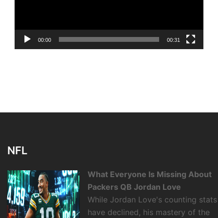
00:00
00:31
NFL
What Everyone Is Missing About
Packers QB Jordan Love
While Jordan Love's counting stats
have declined, his mastery of the