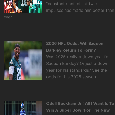
“constant conflict" of twin
impulses has made him better than
ever.
2026 NFL Odds: Will Saquon
Barkley Return To Form?
Was 2025 really a down year for
Saquon Barkley? Or just a down
year for his standards? See the
odds for his 2026 season.
Odell Beckham Jr.: All I Want Is To
Win A Super Bowl 'For The New