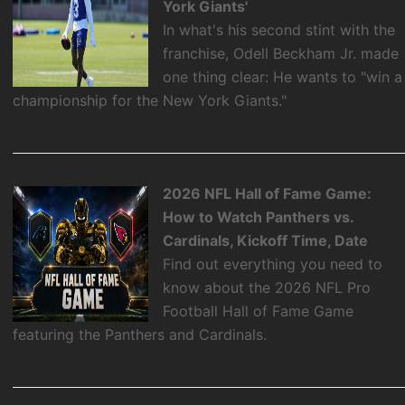
York Giants'
In what's his second stint with the
franchise, Odell Beckham Jr. made
one thing clear: He wants to "win a
championship for the New York Giants."
2026 NFL Hall of Fame Game:
How to Watch Panthers vs.
Cardinals, Kickoff Time, Date
Find out everything you need to
know about the 2026 NFL Pro
Football Hall of Fame Game
featuring the Panthers and Cardinals.