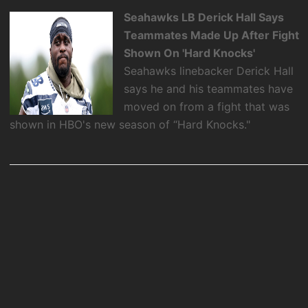
Seahawks LB Derick Hall Says
Teammates Made Up After Fight
Shown On 'Hard Knocks'
Seahawks linebacker Derick Hall
says he and his teammates have
moved on from a fight that was
shown in HBO's new season of “Hard Knocks."