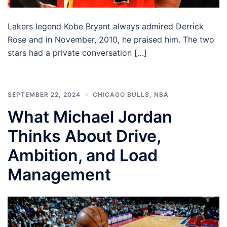
Lakers legend Kobe Bryant always admired Derrick
Rose and in November, 2010, he praised him. The two
stars had a private conversation […]
SEPTEMBER 22, 2024
CHICAGO BULLS
,
NBA
What Michael Jordan
Thinks About Drive,
Ambition, and Load
Management