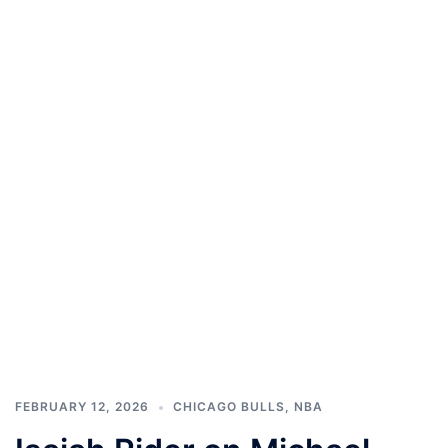
FEBRUARY 12, 2026
CHICAGO BULLS
,
NBA