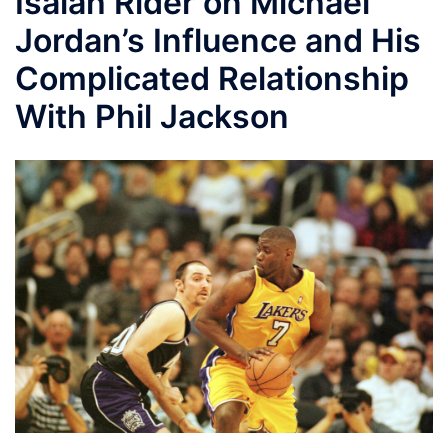
Isaiah Rider on Michael
Jordan’s Influence and His
Complicated Relationship
With Phil Jackson