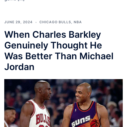
JUNE 29, 2024
CHICAGO BULLS
,
NBA
When Charles Barkley
Genuinely Thought He
Was Better Than Michael
Jordan