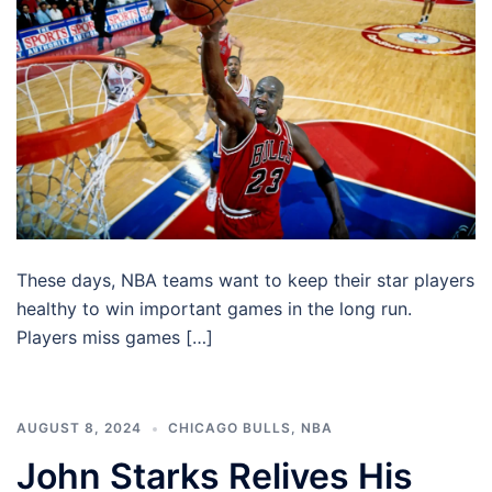
These days, NBA teams want to keep their star players
healthy to win important games in the long run.
Players miss games […]
AUGUST 8, 2024
CHICAGO BULLS
,
NBA
John Starks Relives His