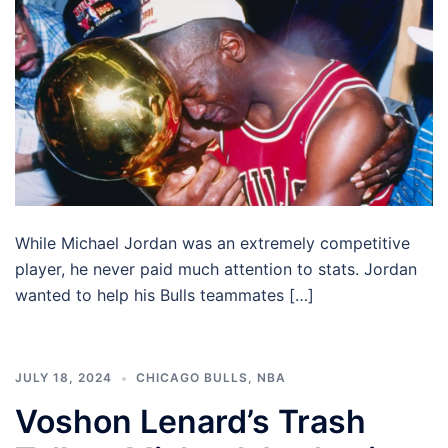
While Michael Jordan was an extremely competitive
player, he never paid much attention to stats. Jordan
wanted to help his Bulls teammates […]
JULY 18, 2024
CHICAGO BULLS
,
NBA
Voshon Lenard’s Trash