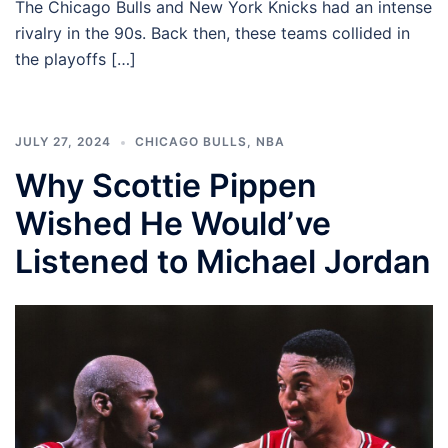
The Chicago Bulls and New York Knicks had an intense
rivalry in the 90s. Back then, these teams collided in
the playoffs […]
JULY 27, 2024
CHICAGO BULLS
,
NBA
Why Scottie Pippen
Wished He Would’ve
Listened to Michael Jordan