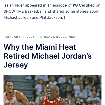
Isaiah Rider appeared in an episode of KG Certified on
SHOWTIME Basketball and shared some stories about
Michael Jordan and Phil Jackson. […]
FEBRUARY 11, 2026
CHICAGO BULLS
,
NBA
Why the Miami Heat
Retired Michael Jordan’s
Jersey