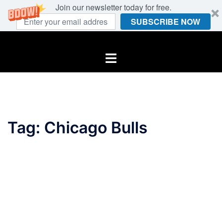
Join our newsletter today for free.
SUBSCRIBE NOW
Skip
to
Toggle
content
menu
Tag:
Chicago Bulls