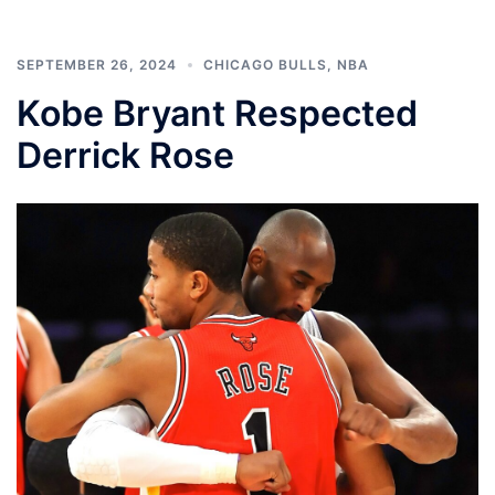
SEPTEMBER 26, 2024
CHICAGO BULLS
,
NBA
Kobe Bryant Respected
Derrick Rose