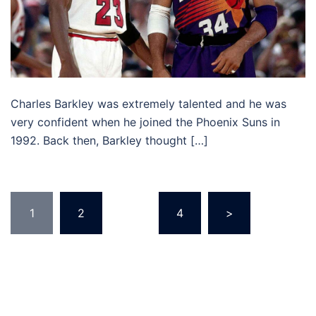
Charles Barkley was extremely talented and he was
very confident when he joined the Phoenix Suns in
1992. Back then, Barkley thought […]
Posts
1
2
…
4
>
pagination