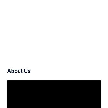
About Us
Video
Player