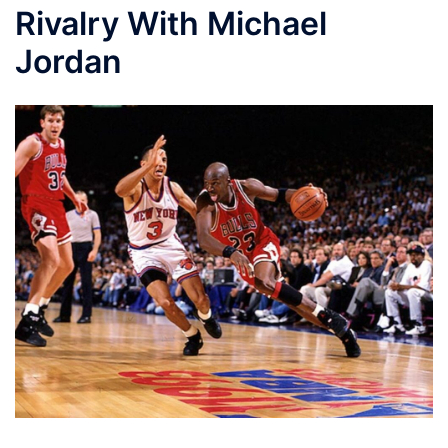
Rivalry With Michael
Jordan