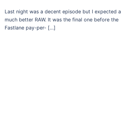
Last night was a decent episode but I expected a
much better RAW. It was the final one before the
Fastlane pay-per- […]