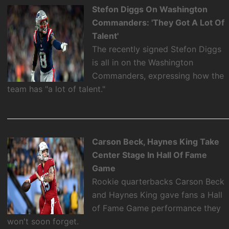
Stefon Diggs On Washington
Commanders: 'They Got A Lot Of
Talent'
The recently signed Stefon Diggs
is all in on the Washington
Commanders, expressing how the
team has "a lot of talent."
Carson Beck, Haynes King Take
Center Stage In Hall Of Fame
Game
Rookie quarterbacks Carson Beck
and Haynes King gave fans a Hall
of Fame Game performance they
won't soon forget.