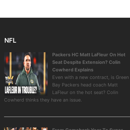
NFL
Packers HC Matt LaFleur On Hot
Seat Despite Extension? Colin
Cowherd Explains
Even with a new contract, is Green
Bay Packers head coach Matt
LaFleur on the hot seat? Colin
Cowherd thinks they have an issue.
From Comeback Year To Super