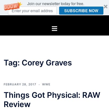
Join our newsletter today for free.
SUBSCRIBE NOW
Skip
to
Toggle
content
menu
Tag:
Corey Graves
FEBRUARY 28, 2017
WWE
Things Got Physical: RAW
Review