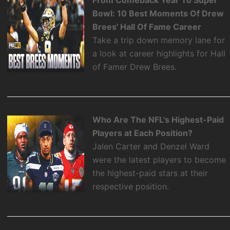
Bowl: 10 Best Moments Of Drew
Brees' Hall Of Fame Career
Take a trip down memory lane for
a look at career highlights for Hall
of Famer Drew Brees.
Who Are The NFL's Highest-Paid
Players at Each Position?
Jalen Carter and Denzel Ward
were the latest players to become
the highest-paid stars at their
respective position.