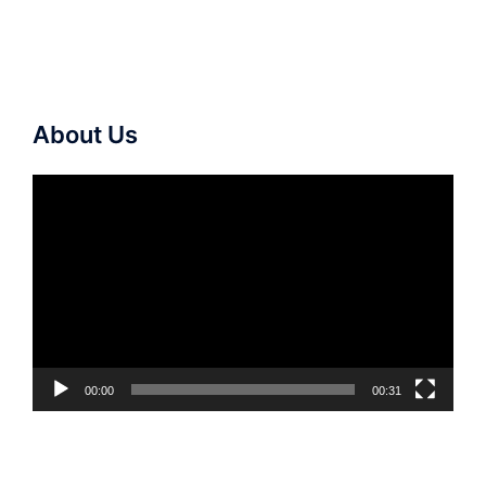
About Us
Video
Player
00:00
00:31