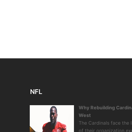
NFL
Why Rebuilding Cardin
West
The Cardinals face the
of their organization e