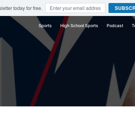
etter today for free.
SUBSCR
Sports
High School Sports
Podcast
T