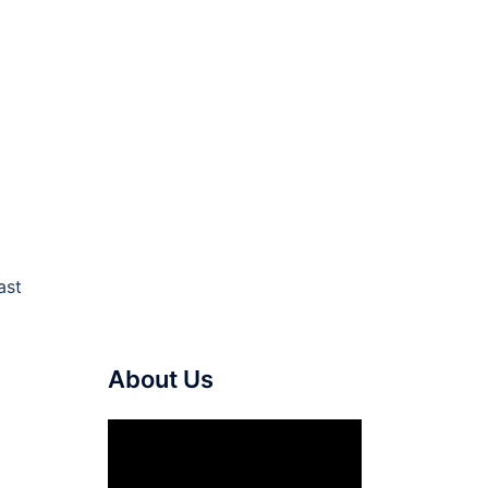
ast
About Us
Video
Player