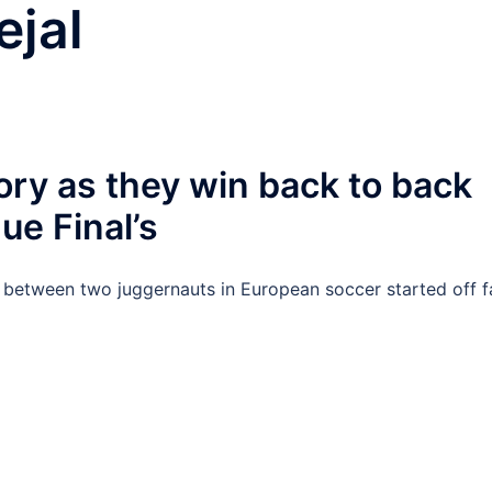
ejal
ory as they win back to back
e Final’s
 between two juggernauts in European soccer started off f