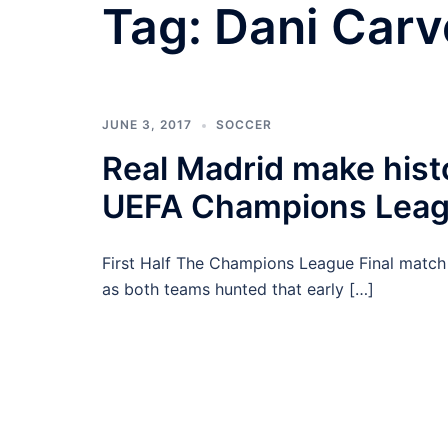
Tag:
Dani Carv
JUNE 3, 2017
SOCCER
Real Madrid make hist
UEFA Champions Leagu
First Half The Champions League Final match
as both teams hunted that early […]