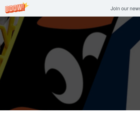
Join our newsl
Skip
to
content