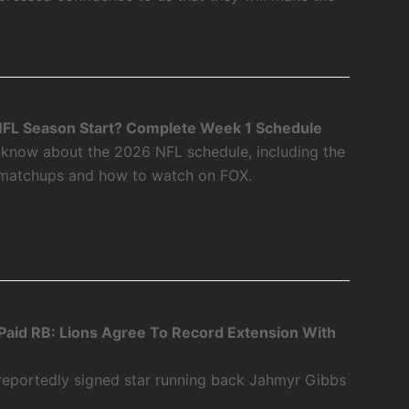
FL Season Start? Complete Week 1 Schedule
 know about the 2026 NFL schedule, including the
 matchups and how to watch on FOX.
aid RB: Lions Agree To Record Extension With
 reportedly signed star running back Jahmyr Gibbs