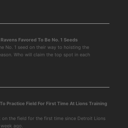
Ravens Favored To Be No. 1 Seeds
 No. 1 seed on their way to hoisting the
ason. Who will claim the top spot in each
 Practice Field For First Time At Lions Training
 the field for the first time since Detroit Lions
a week ago.