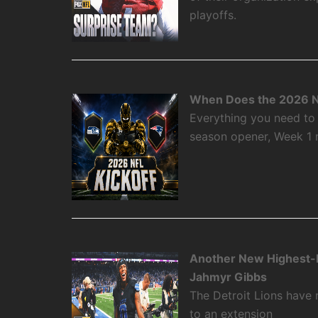
playoffs.
When Does the 2026 N
Everything you need to
season opener, Week 1
Another New Highest-P
Jahmyr Gibbs
The Detroit Lions have
to an extension