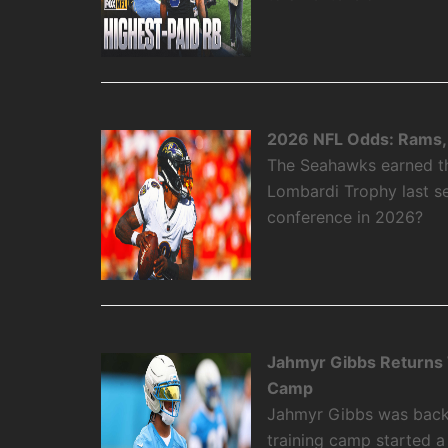
2026 NFL Odds: Rams, 
The Seahawks earned the
Lombardi Trophy last se
conference in 2026?
Jahmyr Gibbs Returns To
Camp
Jahmyr Gibbs was back on
training camp started 