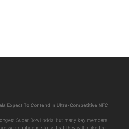
als Expect To Contend In Ultra-Competitive NFC
 longest Super Bowl odds, but many key members
xpressed confidence to us that they will make the