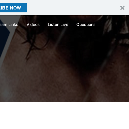
IBE NOW
eam Links
Videos
Listen Live
Questions