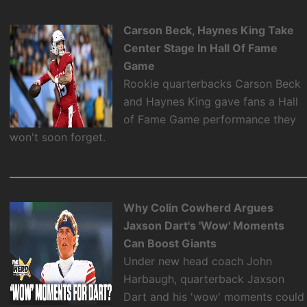
Carson Beck, Haynes King Take
Center Stage In Hall Of Fame
Game
Rookie quarterbacks Carson Beck
and Haynes King gave fans a Hall
of Fame Game performance they
won't soon forget.
Why Colin Cowherd Argues
Jaxson Dart's 'Wow' Moments
Can Boost Giants
Under new head coach John
Harbaugh, quarterback Jaxson
Dart and his 'wow' moments could