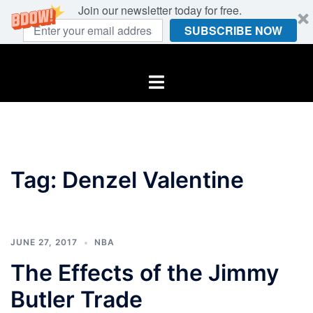
Join our newsletter today for free.
SUBSCRIBE NOW
Skip
to
Toggle
content
menu
Tag:
Denzel Valentine
JUNE 27, 2017
NBA
The Effects of the Jimmy
Butler Trade