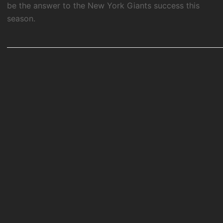
be the answer to the New York Giants success this
season.