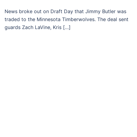
News broke out on Draft Day that Jimmy Butler was
traded to the Minnesota Timberwolves. The deal sent
guards Zach LaVine, Kris […]