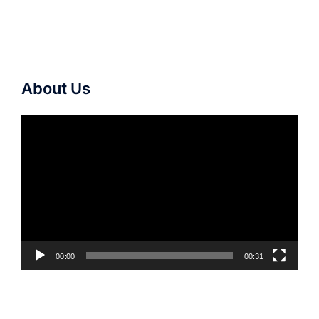
About Us
Video
Player
00:00
00:31