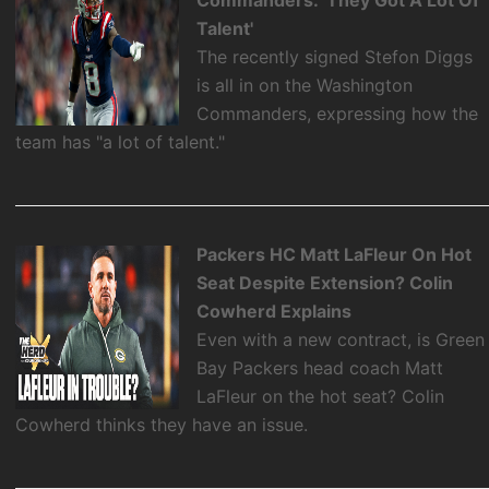
Talent'
The recently signed Stefon Diggs
is all in on the Washington
Commanders, expressing how the
team has "a lot of talent."
Packers HC Matt LaFleur On Hot
Seat Despite Extension? Colin
Cowherd Explains
Even with a new contract, is Green
Bay Packers head coach Matt
LaFleur on the hot seat? Colin
Cowherd thinks they have an issue.