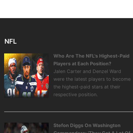
NFL
Who Are The NFL's Highest-Paid
Players at Each Position?
Jalen Carter and Denzel Ward
were the latest players to become
the highest-paid stars at their
respective position.
Stefon Diggs On Washington
Commanders: 'They Got A Lot Of