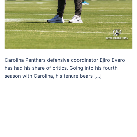
Carolina Panthers defensive coordinator Ejiro Evero
has had his share of critics. Going into his fourth
season with Carolina, his tenure bears […]