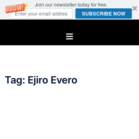
Join our newsletter today for free.
SUBSCRIBE NOW
Skip
to
Toggle
content
menu
Tag:
Ejiro Evero