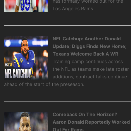
has formally worked out for the
Los Angeles Rams.
NFL Catchup: Another Donald
Update; Diggs Finds New Home;
Texans Welcome Back A WR
Training camp continues across
the NFL as teams make late roster
additions, contract talks continue
ahead of the start of the preseason.
Comeback On The Horizon?
Aaron Donald Reportedly Worked
Out For Rams