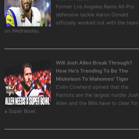
Former Los Angeles Rams All-Pro
defensive tackle Aaron Donald
officially worked out with the team
on Wednesday.
Will Josh Allen Break Through?
How He's Trending To Be The
Mickelson To Mahomes' Tiger
Colin Cowherd opined that the
Patriots are the largest hurdle Josh
Allen and the Bills have to clear for
a Super Bowl.