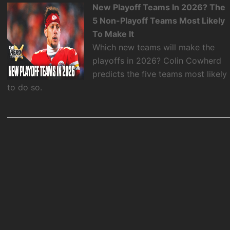
New Playoff Teams In 2026? The
5 Non-Playoff Teams Most Likely
To Make It
Which new teams will make the
playoffs in 2026? Colin Cowherd
predicts the five teams most likely
to do so.