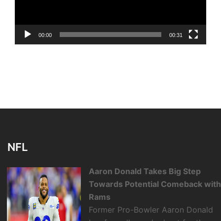
00:00
00:31
NFL
Aaron Donald Takes Big Step
Towards Potential Comeback wit
Rams
Former Pro-Bowler Aaron Donald