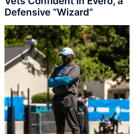
Vets Confident in Evero, a
Defensive “Wizard”