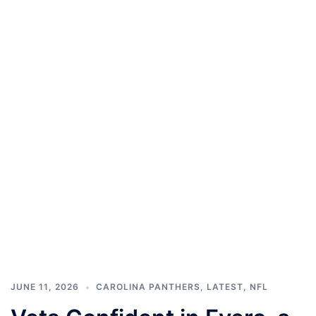
JUNE 11, 2026
CAROLINA PANTHERS
,
LATEST
,
NFL