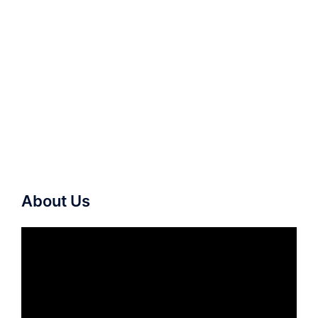
About Us
Video
Player