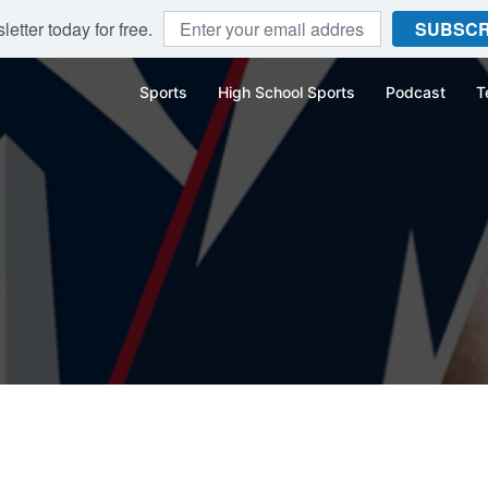
etter today for free.
SUBSCR
Sports
High School Sports
Podcast
T