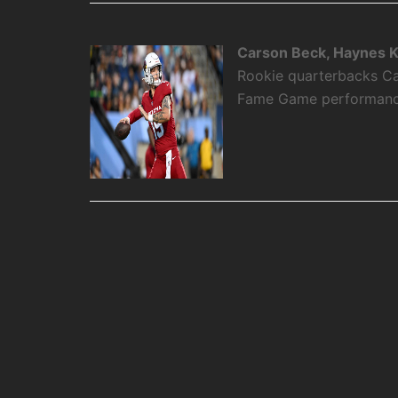
Carson Beck, Haynes K
Rookie quarterbacks Ca
Fame Game performance