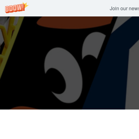
Join our newsl
Skip
to
content