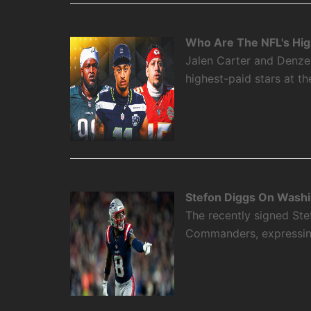
Who Are The NFL's High
Jalen Carter and Denze
highest-paid stars at th
Stefon Diggs On Washi
The recently signed Ste
Commanders, expressing 