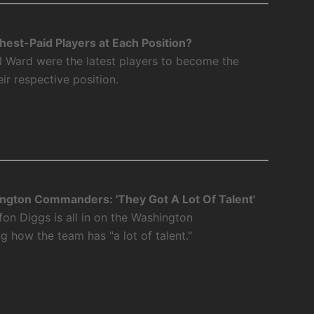
est-Paid Players at Each Position?
l Ward were the latest players to become the
eir respective position.
ngton Commanders: 'They Got A Lot Of Talent'
fon Diggs is all in on the Washington
how the team has "a lot of talent."