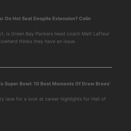
r On Hot Seat Despite Extension? Colin
ct, is Green Bay Packers head coach Matt LaFleur
Cowherd thinks they have an issue.
o Super Bowl: 10 Best Moments Of Drew Brees'
 lane for a look at career highlights for Hall of