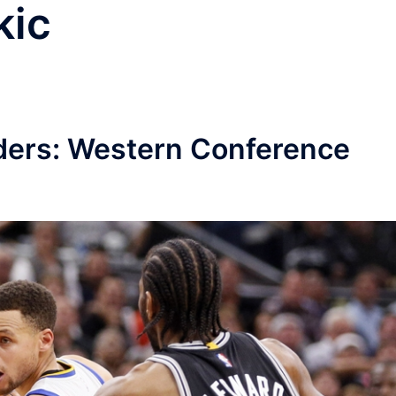
kic
ders: Western Conference