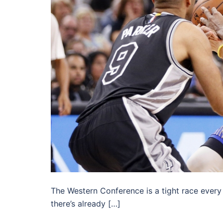
The Western Conference is a tight race every y
there’s already […]