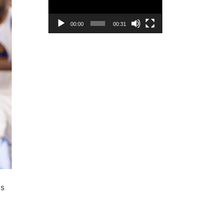
00:00
00:31
as