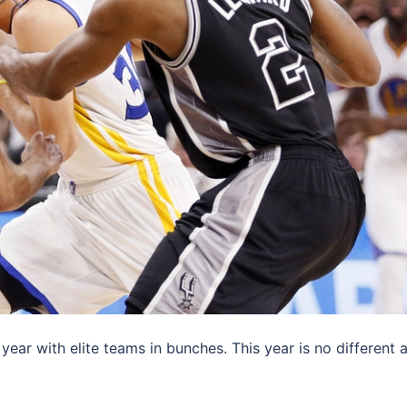
ear with elite teams in bunches. This year is no different 