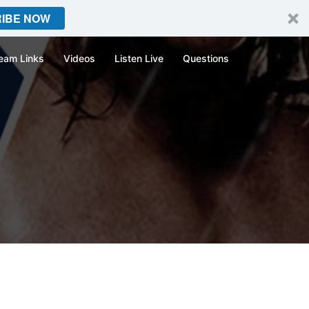
IBE NOW
eam Links
Videos
Listen Live
Questions