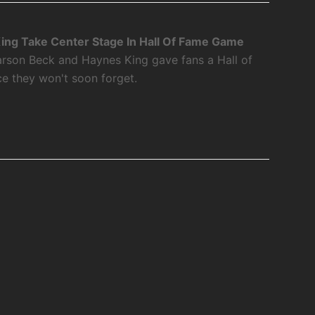
ing Take Center Stage In Hall Of Fame Game
rson Beck and Haynes King gave fans a Hall of
 they won't soon forget.