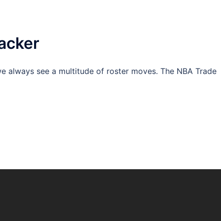
acker
e always see a multitude of roster moves. The NBA Trade