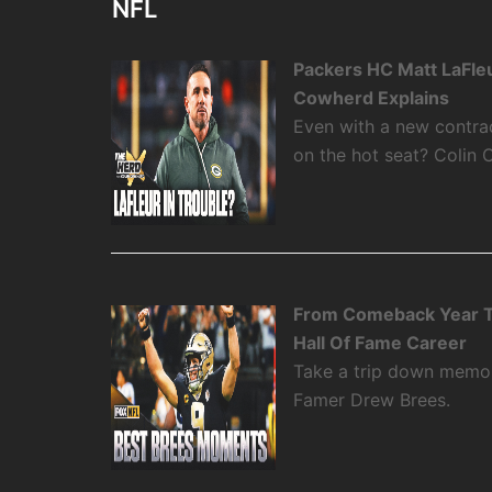
NFL
Packers HC Matt LaFleu
Cowherd Explains
Even with a new contra
on the hot seat? Colin 
From Comeback Year T
Hall Of Fame Career
Take a trip down memory
Famer Drew Brees.