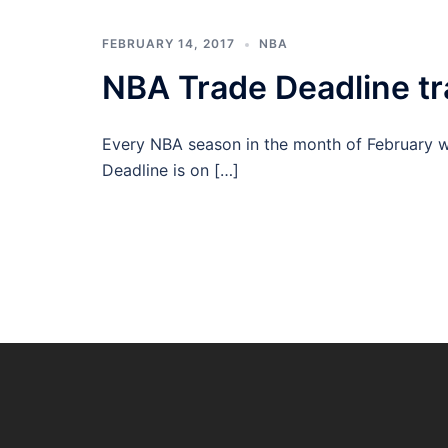
FEBRUARY 14, 2017
NBA
NBA Trade Deadline tr
Every NBA season in the month of February w
Deadline is on […]