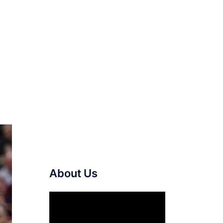
About Us
Video
Player