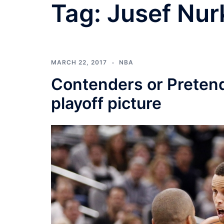
Tag:
Jusef Nur
MARCH 22, 2017
NBA
Contenders or Preten
playoff picture