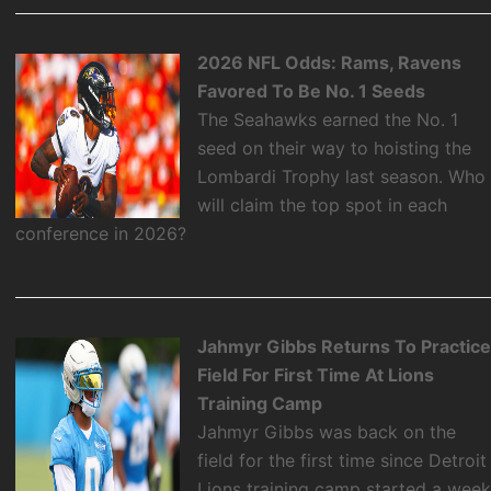
2026 NFL Odds: Rams, Ravens
Favored To Be No. 1 Seeds
The Seahawks earned the No. 1
seed on their way to hoisting the
Lombardi Trophy last season. Who
will claim the top spot in each
conference in 2026?
Jahmyr Gibbs Returns To Practic
Field For First Time At Lions
Training Camp
Jahmyr Gibbs was back on the
field for the first time since Detroit
Lions training camp started a wee