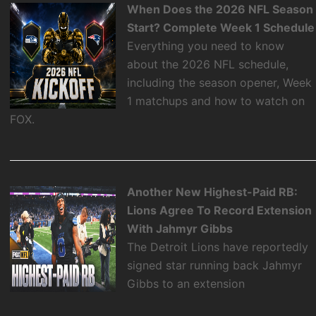
When Does the 2026 NFL Season
Start? Complete Week 1 Schedule
Everything you need to know
about the 2026 NFL schedule,
including the season opener, Week
1 matchups and how to watch on
FOX.
Another New Highest-Paid RB:
Lions Agree To Record Extension
With Jahmyr Gibbs
The Detroit Lions have reportedly
signed star running back Jahmyr
Gibbs to an extension