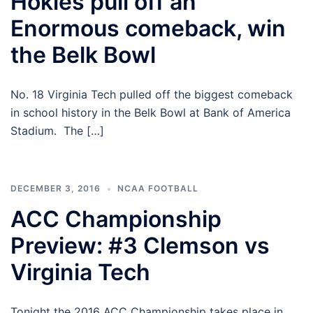
Hokies pull off an
Enormous comeback, win
the Belk Bowl
No. 18 Virginia Tech pulled off the biggest comeback
in school history in the Belk Bowl at Bank of America
Stadium. The […]
DECEMBER 3, 2016
NCAA FOOTBALL
ACC Championship
Preview: #3 Clemson vs
Virginia Tech
Tonight the 2016 ACC Championship takes place in