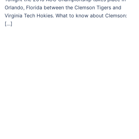
Orlando, Florida between the Clemson Tigers and
Virginia Tech Hokies. What to know about Clemson:
[…]