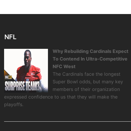
NFL
Why Rebuilding Cardinals Expect
To Contend In Ultra-Competitive
NFC West
The Cardinals face the longest
Super Bowl odds, but many key
members of their organization
expressed confidence to us that they will make the
playoffs.