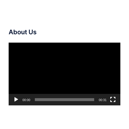
About Us
Video
Player
00:00
00:31