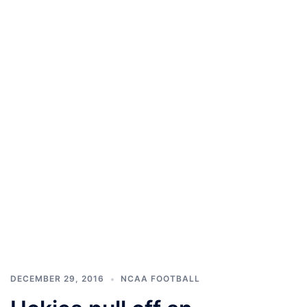
DECEMBER 29, 2016
NCAA FOOTBALL