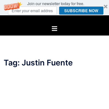
Join our newsletter today for free.
SUBSCRIBE NOW
Skip
to
Toggle
content
menu
Tag:
Justin Fuente