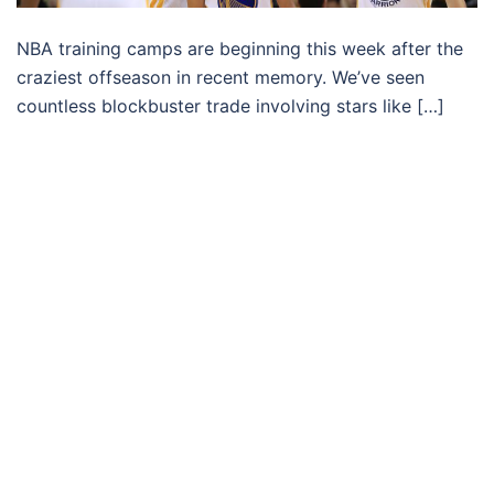
NBA training camps are beginning this week after the
craziest offseason in recent memory. We’ve seen
countless blockbuster trade involving stars like […]