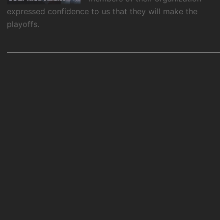
expressed confidence to us that they will make the
playoffs.