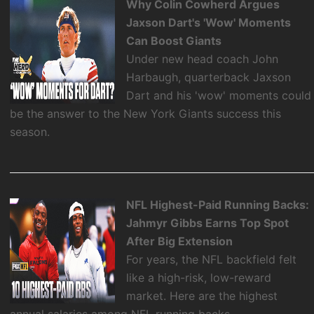
Why Colin Cowherd Argues
Jaxson Dart's 'Wow' Moments
Can Boost Giants
Under new head coach John
Harbaugh, quarterback Jaxson
Dart and his 'wow' moments could
be the answer to the New York Giants success this
season.
NFL Highest-Paid Running Backs:
Jahmyr Gibbs Earns Top Spot
After Big Extension
For years, the NFL backfield felt
like a high-risk, low-reward
market. Here are the highest
annual salaries among NFL running backs.