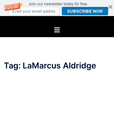
Join our newsletter today for free.
SUBSCRIBE NOW
Skip
to
Toggle
content
menu
Tag:
LaMarcus Aldridge