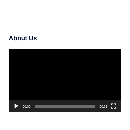
About Us
Video
Player
00:00
00:31