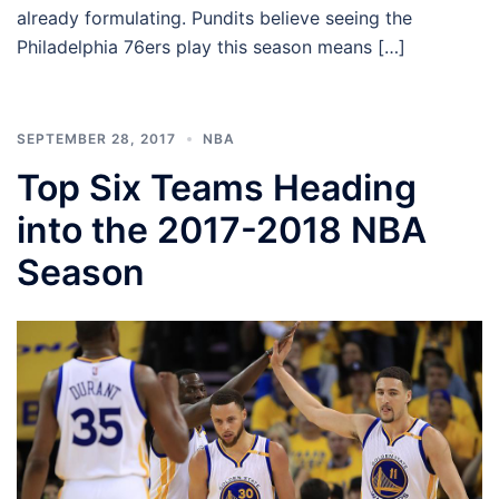
already formulating. Pundits believe seeing the
Philadelphia 76ers play this season means […]
SEPTEMBER 28, 2017
NBA
Top Six Teams Heading
into the 2017-2018 NBA
Season