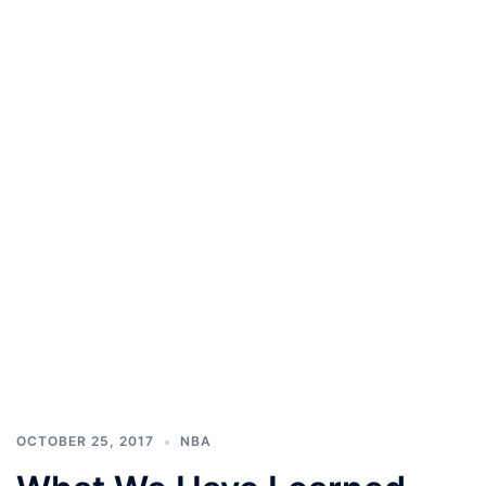
OCTOBER 25, 2017
NBA