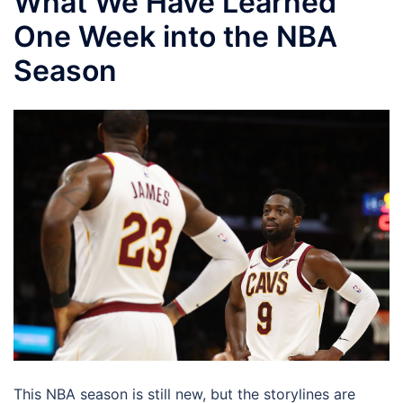
What We Have Learned
One Week into the NBA
Season
This NBA season is still new, but the storylines are