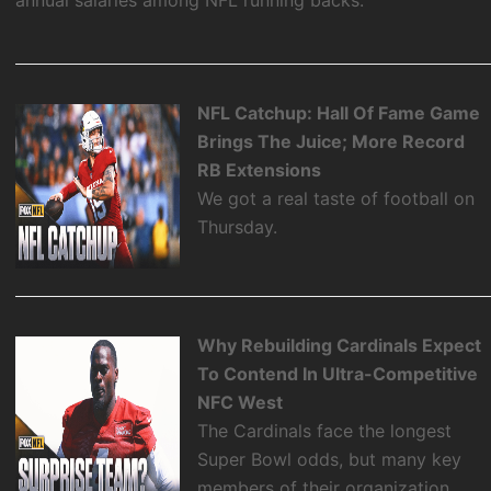
NFL Catchup: Hall Of Fame Game
Brings The Juice; More Record
RB Extensions
We got a real taste of football on
Thursday.
Why Rebuilding Cardinals Expect
To Contend In Ultra-Competitive
NFC West
The Cardinals face the longest
Super Bowl odds, but many key
members of their organization