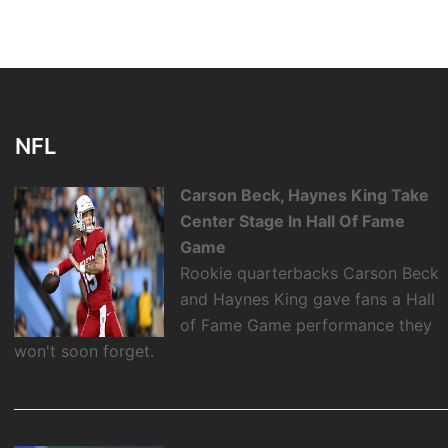
NFL
Carson Beck, Haynes King Take
Center Stage In Hall Of Fame
Game
Rookie quarterbacks Carson Beck
and Haynes King gave fans a Hall
of Fame Game performance they
won't soon forget.