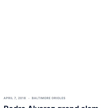
APRIL 7, 2018
BALTIMORE ORIOLES