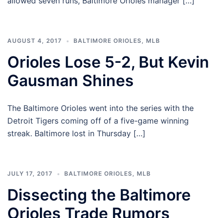
allowed seven runs, Baltimore Orioles manager […]
AUGUST 4, 2017
BALTIMORE ORIOLES
,
MLB
Orioles Lose 5-2, But Kevin
Gausman Shines
The Baltimore Orioles went into the series with the
Detroit Tigers coming off of a five-game winning
streak. Baltimore lost in Thursday […]
JULY 17, 2017
BALTIMORE ORIOLES
,
MLB
Dissecting the Baltimore
Orioles Trade Rumors