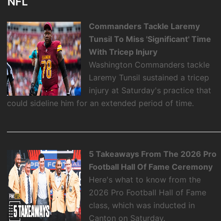
NFL
Commanders Tackle Laremy
Tunsil To Miss 'Significant' Time
With Tricep Injury
Washington Commanders tackle
Laremy Tunsil sustained a tricep
injury at Saturday's practice that
could sideline him for an extended period of time.
5 Takeaways From The 2026 Pro
Football Hall Of Fame Ceremony
Here's what to know from the
2026 Pro Football Hall of Fame
class, which was inducted in
Canton on Saturday.