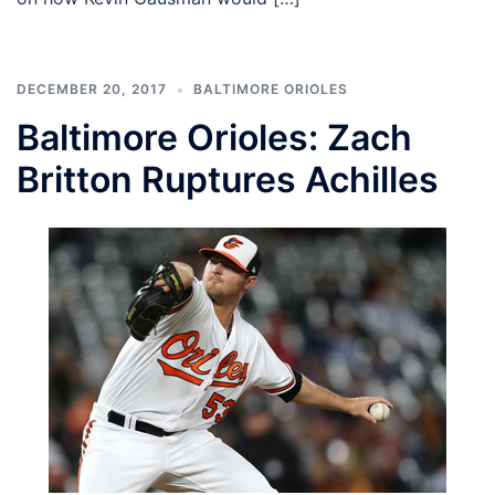
DECEMBER 20, 2017
BALTIMORE ORIOLES
Baltimore Orioles: Zach
Britton Ruptures Achilles