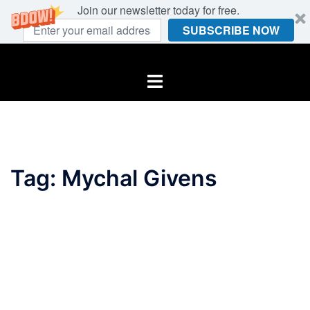
Join our newsletter today for free.
SUBSCRIBE NOW
Skip
to
Toggle
content
menu
Tag:
Mychal Givens