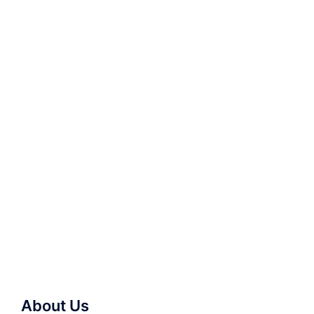
About Us