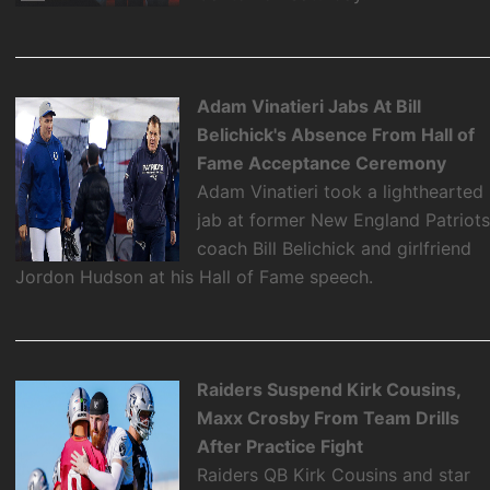
Adam Vinatieri Jabs At Bill
Belichick's Absence From Hall of
Fame Acceptance Ceremony
Adam Vinatieri took a lighthearted
jab at former New England Patriot
coach Bill Belichick and girlfriend
Jordon Hudson at his Hall of Fame speech.
Raiders Suspend Kirk Cousins,
Maxx Crosby From Team Drills
After Practice Fight
Raiders QB Kirk Cousins and star