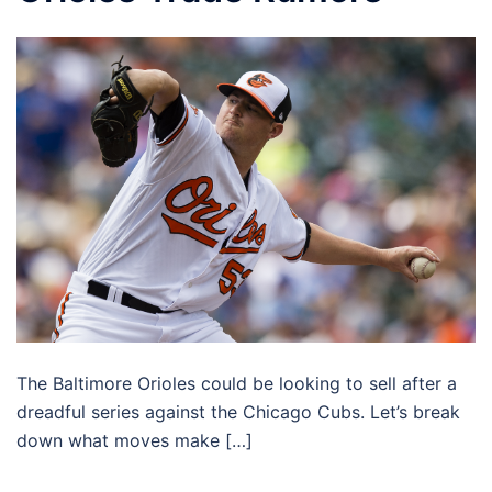
The Baltimore Orioles could be looking to sell after a
dreadful series against the Chicago Cubs. Let’s break
down what moves make […]