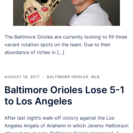
The Baltimore Orioles are currently looking to fill three
vacant rotation spots on the team. Due to their
abundance of riches in […]
AUGUST 19, 2017
BALTIMORE ORIOLES
,
MLB
Baltimore Orioles Lose 5-1
to Los Angeles
After last night’s walk-off victory against the Los
Angeles Angels of Anaheim in which Jeremy Hellickson