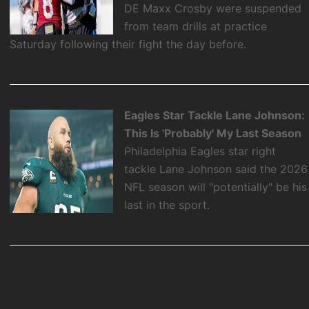
DE Maxx Crosby were suspended
from team drills at practice
Saturday following their fight the day before.
Eagles Star Tackle Lane Johnson:
This Is 'Probably' My Last Season
Philadelphia Eagles star right
tackle Lane Johnson said the 2026
NFL season will "potentially" be his
last in the sport.