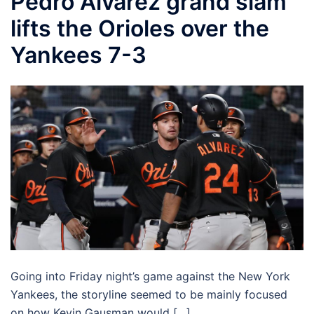
Pedro Alvarez grand slam
lifts the Orioles over the
Yankees 7-3
Going into Friday night’s game against the New York
Yankees, the storyline seemed to be mainly focused
on how Kevin Gausman would […]