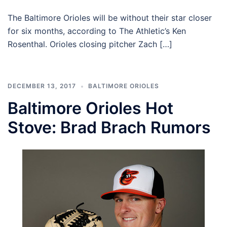
The Baltimore Orioles will be without their star closer
for six months, according to The Athletic’s Ken
Rosenthal. Orioles closing pitcher Zach […]
DECEMBER 13, 2017
BALTIMORE ORIOLES
Baltimore Orioles Hot
Stove: Brad Brach Rumors