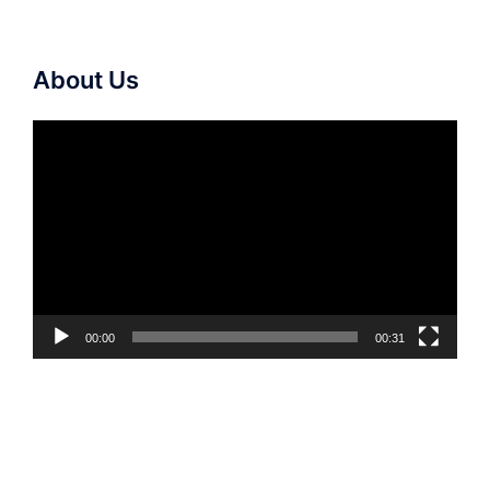
About Us
Video
Player
00:00
00:31