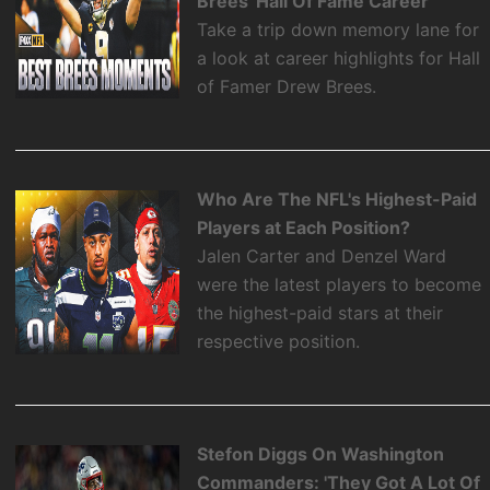
Brees' Hall Of Fame Career
Take a trip down memory lane for
a look at career highlights for Hall
of Famer Drew Brees.
Who Are The NFL's Highest-Paid
Players at Each Position?
Jalen Carter and Denzel Ward
were the latest players to become
the highest-paid stars at their
respective position.
Stefon Diggs On Washington
Commanders: 'They Got A Lot Of