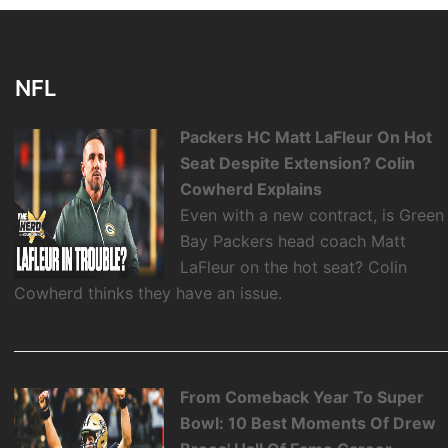
NFL
Packers HC Matt LaFleur On Hot
Seat Despite Extension? Colin
Cowherd Explains
Even with a new contract, is Green
Bay Packers head coach Matt
LaFleur on the hot seat? Colin
Cowherd thinks they have an issue.
From Comeback Year To Super
Bowl: 10 Best Moments Of Drew