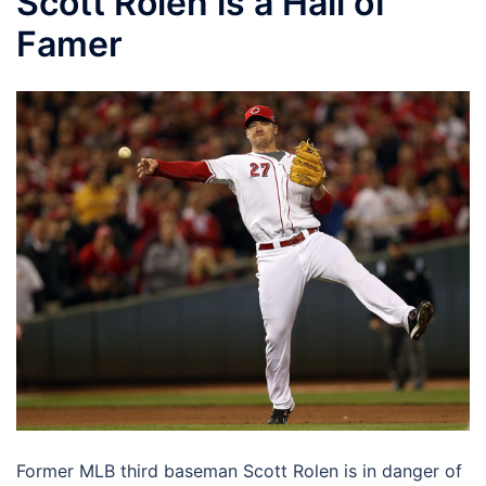
Scott Rolen is a Hall of
Famer
Former MLB third baseman Scott Rolen is in danger of