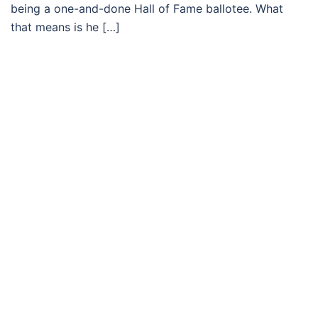
being a one-and-done Hall of Fame ballotee. What
that means is he […]