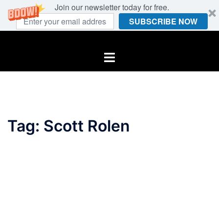
Join our newsletter today for free.
SUBSCRIBE NOW
Skip
to
Toggle
content
menu
Tag:
Scott Rolen