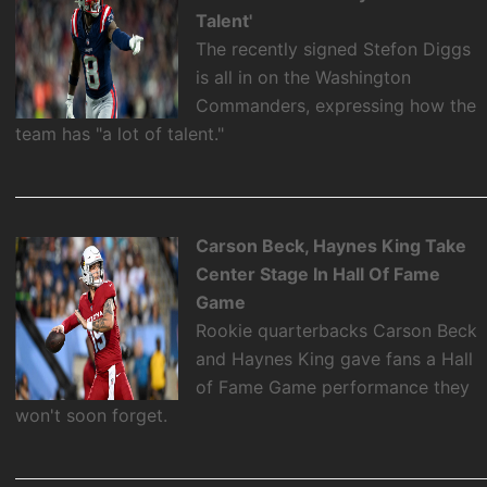
Talent'
The recently signed Stefon Diggs
is all in on the Washington
Commanders, expressing how the
team has "a lot of talent."
Carson Beck, Haynes King Take
Center Stage In Hall Of Fame
Game
Rookie quarterbacks Carson Beck
and Haynes King gave fans a Hall
of Fame Game performance they
won't soon forget.