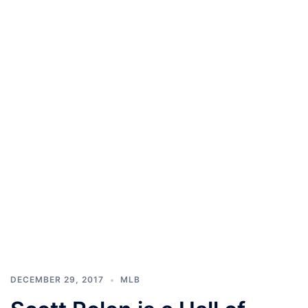
DECEMBER 29, 2017
MLB