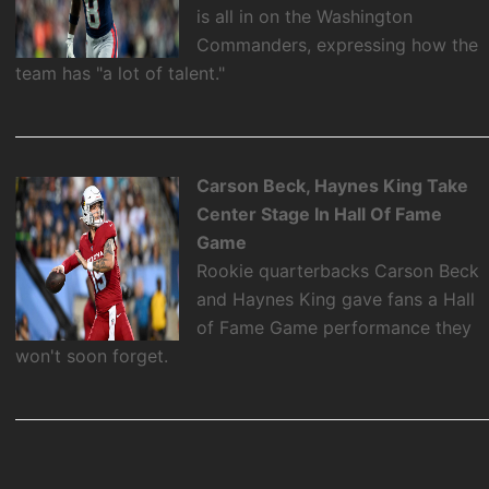
is all in on the Washington
Commanders, expressing how the
team has "a lot of talent."
Carson Beck, Haynes King Take
Center Stage In Hall Of Fame
Game
Rookie quarterbacks Carson Beck
and Haynes King gave fans a Hall
of Fame Game performance they
won't soon forget.