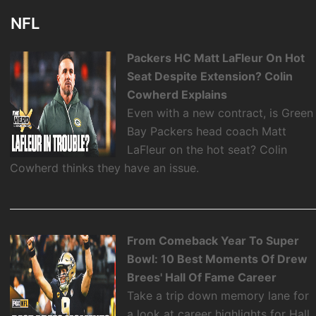
NFL
Packers HC Matt LaFleur On Hot
Seat Despite Extension? Colin
Cowherd Explains
Even with a new contract, is Green
Bay Packers head coach Matt
LaFleur on the hot seat? Colin
Cowherd thinks they have an issue.
From Comeback Year To Super
Bowl: 10 Best Moments Of Drew
Brees' Hall Of Fame Career
Take a trip down memory lane for
a look at career highlights for Hall