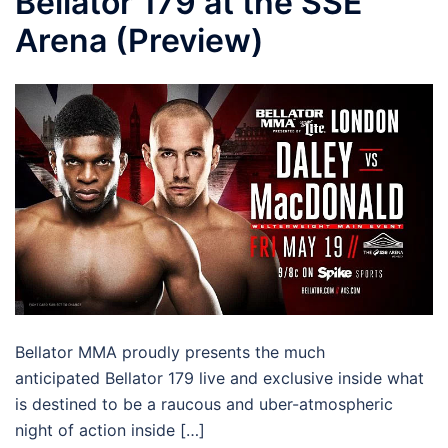
Bellator 179 at the SSE
Arena (Preview)
Bellator MMA proudly presents the much
anticipated Bellator 179 live and exclusive inside what
is destined to be a raucous and uber-atmospheric
night of action inside […]