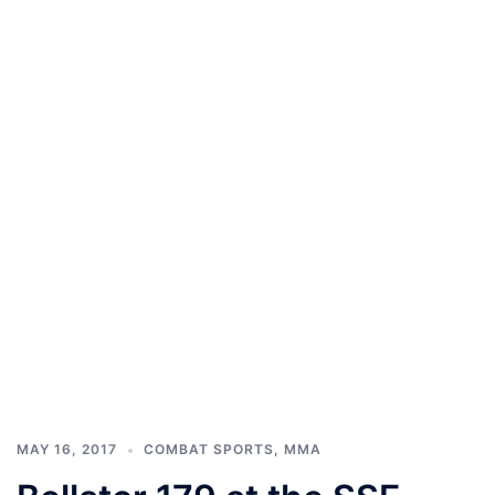
MAY 16, 2017
COMBAT SPORTS
,
MMA