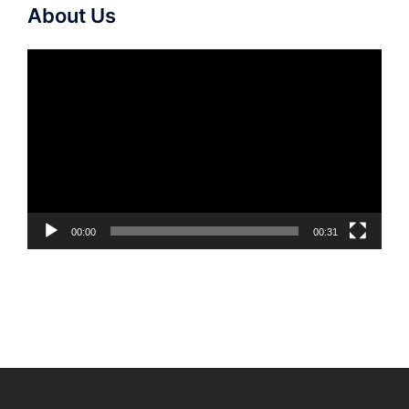
About Us
Video
Player
00:00
00:31