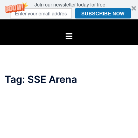
Join our newsletter today for free.
SUBSCRIBE NOW
Skip
to
Toggle
content
menu
Tag:
SSE Arena