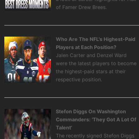
of Famer Drew Brees.
Who Are The NFL's Highest-Paid
Players at Each Position?
Jalen Carter and Denzel Ward
were the latest players to become
the highest-paid stars at their
respective position.
Stefon Diggs On Washington
Commanders: 'They Got A Lot Of
Talent'
The recently signed Stefon Diggs