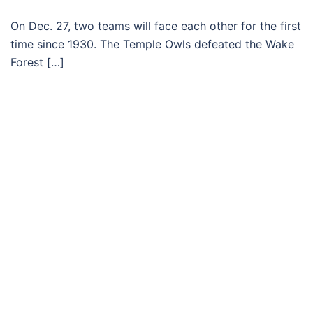
On Dec. 27, two teams will face each other for the first
time since 1930. The Temple Owls defeated the Wake
Forest […]