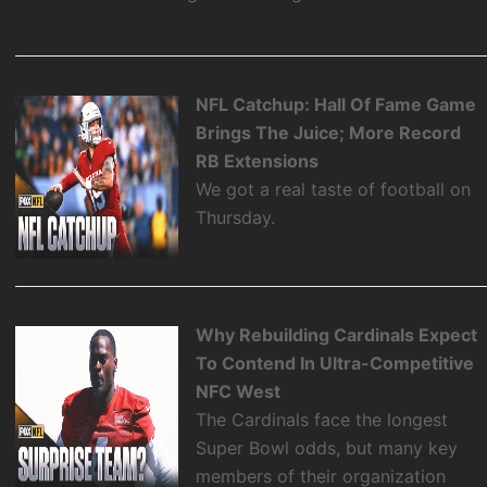
NFL Catchup: Hall Of Fame Game
Brings The Juice; More Record
RB Extensions
We got a real taste of football on
Thursday.
Why Rebuilding Cardinals Expect
To Contend In Ultra-Competitive
NFC West
The Cardinals face the longest
Super Bowl odds, but many key
members of their organization