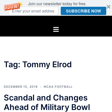
Join our newsletter today for free.
SUBSCRIBE NOW
Skip
to
Toggle
content
menu
Tag:
Tommy Elrod
DECEMBER 15, 2016
NCAA FOOTBALL
Scandal and Changes
Ahead of Military Bowl