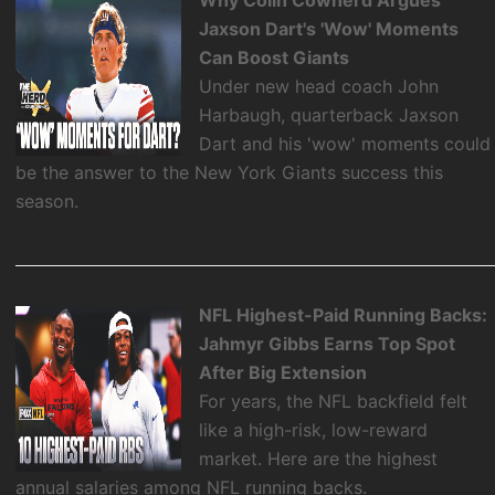
Jaxson Dart's 'Wow' Moments
Can Boost Giants
Under new head coach John
Harbaugh, quarterback Jaxson
Dart and his 'wow' moments could
be the answer to the New York Giants success this
season.
NFL Highest-Paid Running Backs:
Jahmyr Gibbs Earns Top Spot
After Big Extension
For years, the NFL backfield felt
like a high-risk, low-reward
market. Here are the highest
annual salaries among NFL running backs.