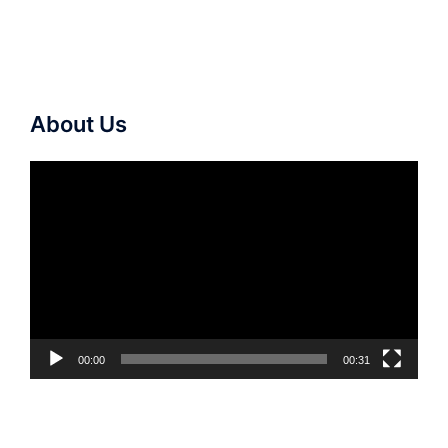
About Us
Video
Player
00:00
00:31