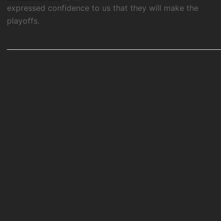
expressed confidence to us that they will make the
playoffs.