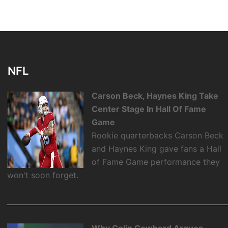
NFL
Carson Beck, Haynes King Take
Center Stage In Hall Of Fame
Game
Rookie quarterbacks Carson Beck
and Haynes King gave fans a Hall
of Fame Game performance they
won't soon forget.
Why Colin Cowherd Argues