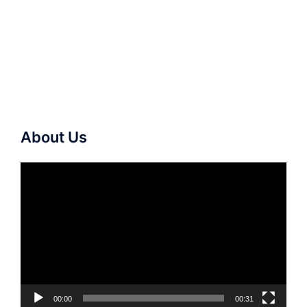
About Us
Video
Player
00:00
00:31