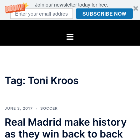
Join our newsletter today for free.
SUBSCRIBE NOW
Skip
to
Toggle
content
menu
Tag:
Toni Kroos
JUNE 3, 2017
SOCCER
Real Madrid make history
as they win back to back