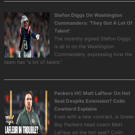
Stefon Diggs On Washington
Commanders: 'They Got A Lot Of
Talent'
The recently signed Stefon Diggs
is all in on the Washington
Commanders, expressing how the
team has "a lot of talent."
Packers HC Matt LaFleur On Hot
Seat Despite Extension? Colin
Cowherd Explains
Even with a new contract, is Green
Bay Packers head coach Matt
LaFleur on the hot seat? Colin