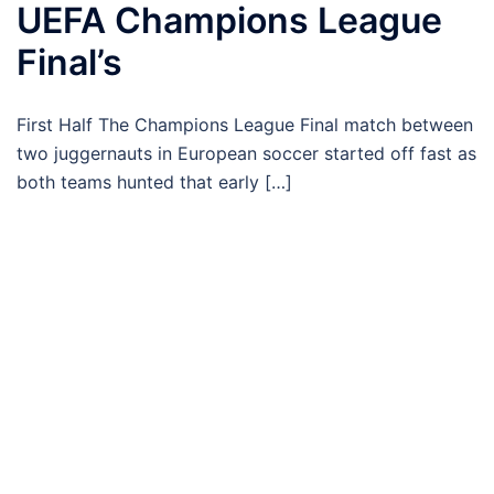
UEFA Champions League
Final’s
First Half The Champions League Final match between
two juggernauts in European soccer started off fast as
both teams hunted that early […]