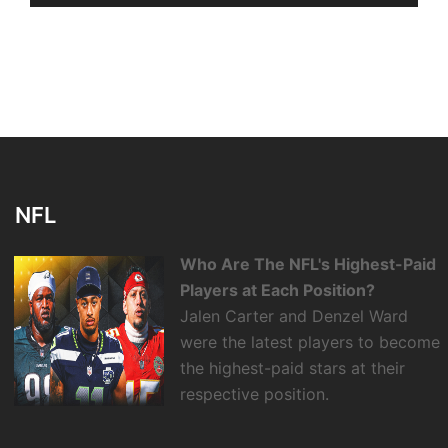
NFL
Who Are The NFL's Highest-Paid
Players at Each Position?
Jalen Carter and Denzel Ward
were the latest players to become
the highest-paid stars at their
respective position.