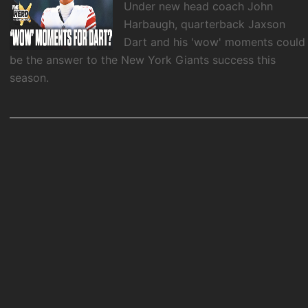
Under new head coach John
Harbaugh, quarterback Jaxson
Dart and his 'wow' moments could
be the answer to the New York Giants success this
season.