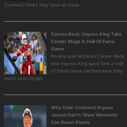
Cowherd thinks they have an issue.
Carson Beck, Haynes King Take
Center Stage In Hall Of Fame
Game
Rookie quarterbacks Carson Beck
and Haynes King gave fans a Hall
of Fame Game performance they
won't soon forget.
Why Colin Cowherd Argues
Jaxson Dart's 'Wow' Moments
Can Boost Giants