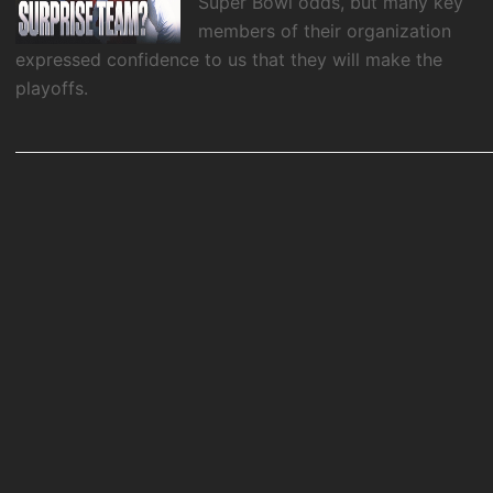
Super Bowl odds, but many key
members of their organization
expressed confidence to us that they will make the
playoffs.