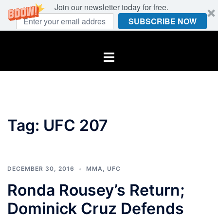
Join our newsletter today for free.
SUBSCRIBE NOW
Skip
to
Toggle
content
menu
Tag:
UFC 207
DECEMBER 30, 2016
MMA
,
UFC
Ronda Rousey’s Return;
Dominick Cruz Defends