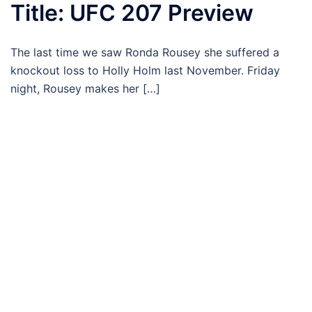
Title: UFC 207 Preview
The last time we saw Ronda Rousey she suffered a
knockout loss to Holly Holm last November. Friday
night, Rousey makes her […]