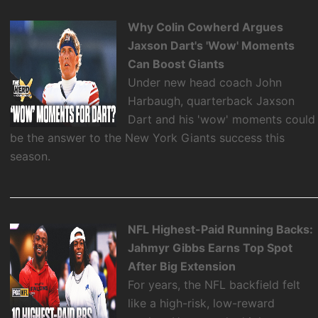
Why Colin Cowherd Argues
Jaxson Dart's 'Wow' Moments
Can Boost Giants
Under new head coach John
Harbaugh, quarterback Jaxson
Dart and his 'wow' moments could
be the answer to the New York Giants success this
season.
NFL Highest-Paid Running Backs:
Jahmyr Gibbs Earns Top Spot
After Big Extension
For years, the NFL backfield felt
like a high-risk, low-reward