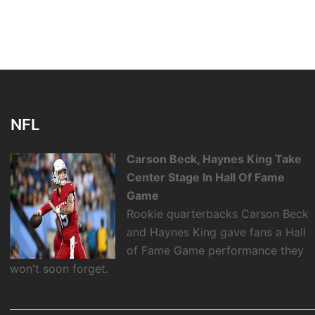
NFL
Carson Beck, Haynes King Take
Center Stage In Hall Of Fame
Game
Rookie quarterbacks Carson Beck
and Haynes King gave fans a Hall
of Fame Game performance they
won't soon forget.