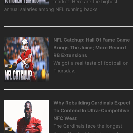
market. Here are the highest
annual salaries among NFL running backs.
NFL Catchup: Hall Of Fame Game
Brings The Juice; More Record
RB Extensions
We got a real taste of football on
Thursday.
Why Rebuilding Cardinals Expect
To Contend In Ultra-Competitive
NFC West
The Cardinals face the longest