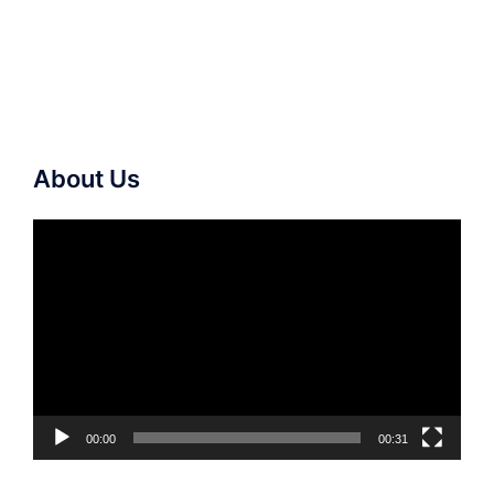
About Us
Video
Player
00:00
00:31