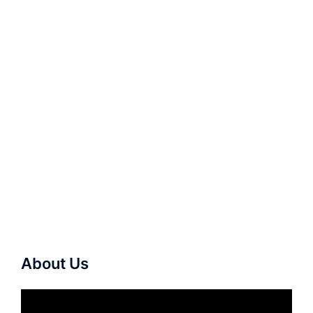
About Us
Video