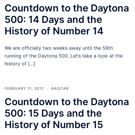
Countdown to the Daytona
500: 14 Days and the
History of Number 14
We are officially two weeks away until the 58th
running of the Daytona 500. Let’s take a look at the
history of […]
FEBRUARY 11, 2017
NASCAR
Countdown to the Daytona
500: 15 Days and the
History of Number 15