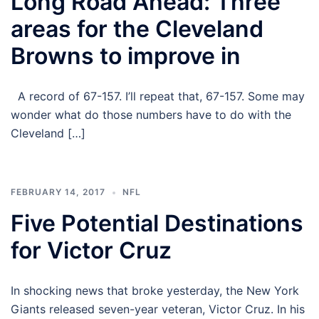
Long Road Ahead: Three
areas for the Cleveland
Browns to improve in
A record of 67-157. I’ll repeat that, 67-157. Some may
wonder what do those numbers have to do with the
Cleveland […]
FEBRUARY 14, 2017
NFL
Five Potential Destinations
for Victor Cruz
In shocking news that broke yesterday, the New York
Giants released seven-year veteran, Victor Cruz. In his