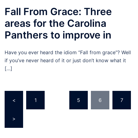
Fall From Grace: Three
areas for the Carolina
Panthers to improve in
Have you ever heard the idiom “Fall from grace”? Well
if you’ve never heard of it or just don’t know what it
[…]
Posts
<
1
…
5
6
7
pagination
>