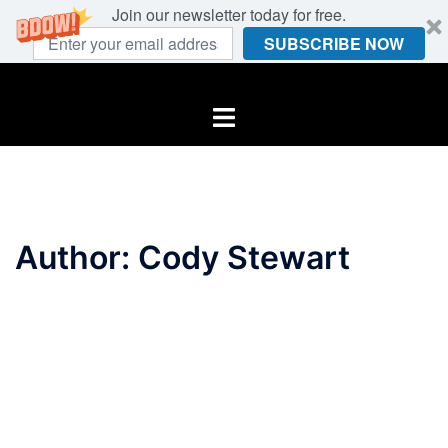
Join our newsletter today for free.
SUBSCRIBE NOW
Skip
to
Toggle
content
menu
Author:
Cody Stewart