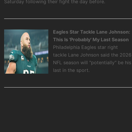
Saturday following their fight the day before.
Eagles Star Tackle Lane Johnson:
This Is 'Probably' My Last Season
Philadelphia Eagles star right
tackle Lane Johnson said the 2026
NFL season will "potentially" be his
last in the sport.