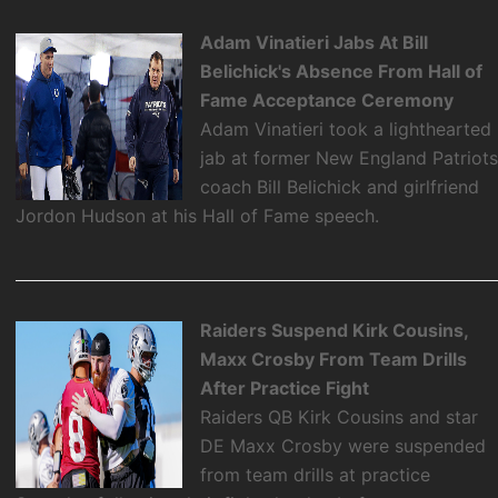
Adam Vinatieri Jabs At Bill
Belichick's Absence From Hall of
Fame Acceptance Ceremony
Adam Vinatieri took a lighthearted
jab at former New England Patriot
coach Bill Belichick and girlfriend
Jordon Hudson at his Hall of Fame speech.
Raiders Suspend Kirk Cousins,
Maxx Crosby From Team Drills
After Practice Fight
Raiders QB Kirk Cousins and star
DE Maxx Crosby were suspended
from team drills at practice