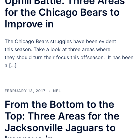
Uphill Battle: Three Areas
for the Chicago Bears to
Improve in
The Chicago Bears struggles have been evident
this season. Take a look at three areas where
they should turn their focus this offseason. It has been
a […]
FEBRUARY 13, 2017
NFL
From the Bottom to the
Top: Three Areas for the
Jacksonville Jaguars to