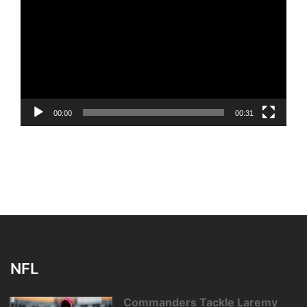
Player
00:00
00:31
NFL
Commanders Tackle Laremy