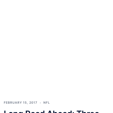
FEBRUARY 15, 2017
NFL