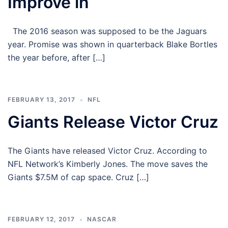
Improve in
The 2016 season was supposed to be the Jaguars
year. Promise was shown in quarterback Blake Bortles
the year before, after […]
FEBRUARY 13, 2017
NFL
Giants Release Victor Cruz
The Giants have released Victor Cruz. According to
NFL Network’s Kimberly Jones. The move saves the
Giants $7.5M of cap space. Cruz […]
FEBRUARY 12, 2017
NASCAR