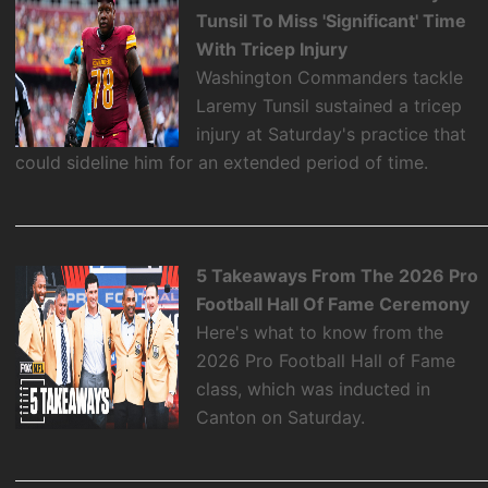
Tunsil To Miss 'Significant' Time
With Tricep Injury
Washington Commanders tackle
Laremy Tunsil sustained a tricep
injury at Saturday's practice that
could sideline him for an extended period of time.
5 Takeaways From The 2026 Pro
Football Hall Of Fame Ceremony
Here's what to know from the
2026 Pro Football Hall of Fame
class, which was inducted in
Canton on Saturday.