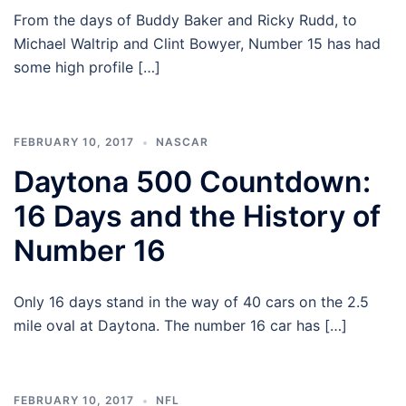
From the days of Buddy Baker and Ricky Rudd, to
Michael Waltrip and Clint Bowyer, Number 15 has had
some high profile […]
FEBRUARY 10, 2017
NASCAR
Daytona 500 Countdown:
16 Days and the History of
Number 16
Only 16 days stand in the way of 40 cars on the 2.5
mile oval at Daytona. The number 16 car has […]
FEBRUARY 10, 2017
NFL