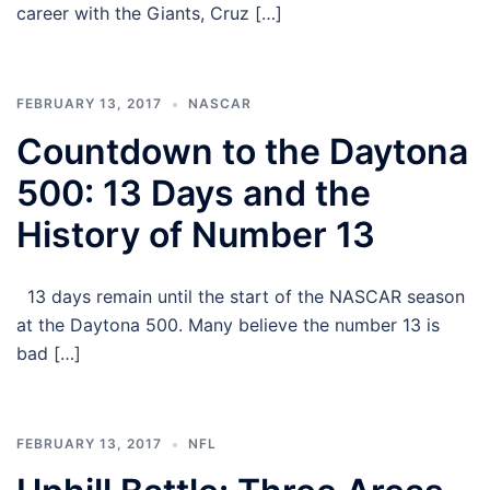
career with the Giants, Cruz […]
FEBRUARY 13, 2017
NASCAR
Countdown to the Daytona
500: 13 Days and the
History of Number 13
13 days remain until the start of the NASCAR season
at the Daytona 500. Many believe the number 13 is
bad […]
FEBRUARY 13, 2017
NFL