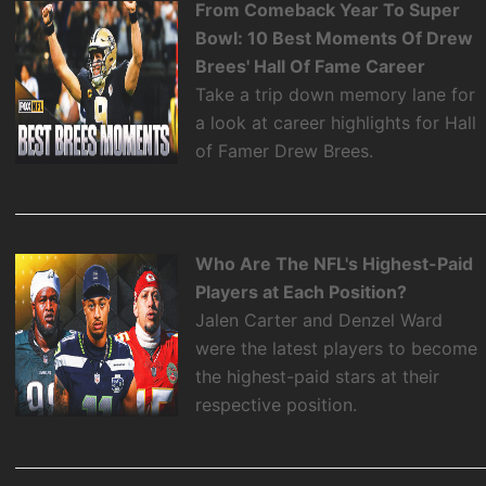
From Comeback Year To Super
Bowl: 10 Best Moments Of Drew
Brees' Hall Of Fame Career
Take a trip down memory lane for
a look at career highlights for Hall
of Famer Drew Brees.
Who Are The NFL's Highest-Paid
Players at Each Position?
Jalen Carter and Denzel Ward
were the latest players to become
the highest-paid stars at their
respective position.