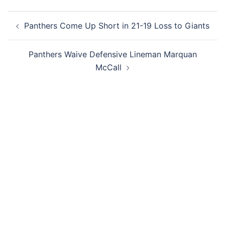
Post
Panthers Come Up Short in 21-19 Loss to Giants
navigation
Panthers Waive Defensive Lineman Marquan
McCall