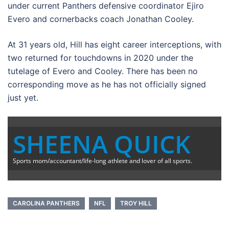
under current Panthers defensive coordinator Ejiro
Evero and cornerbacks coach Jonathan Cooley.
At 31 years old, Hill has eight career interceptions, with
two returned for touchdowns in 2020 under the
tutelage of Evero and Cooley. There has been no
corresponding move as he has not officially signed
just yet.
SHEENA QUICK
Sports mom/accountant/life-long athlete and lover of all sports.
CAROLINA PANTHERS
NFL
TROY HILL