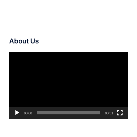
About Us
Video
Player
00:00
00:31