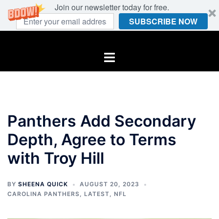
Join our newsletter today for free.
SUBSCRIBE NOW
Skip
to
Toggle
content
menu
Panthers Add Secondary
Depth, Agree to Terms
with Troy Hill
BY
SHEENA QUICK
AUGUST 20, 2023
CAROLINA PANTHERS
,
LATEST
,
NFL