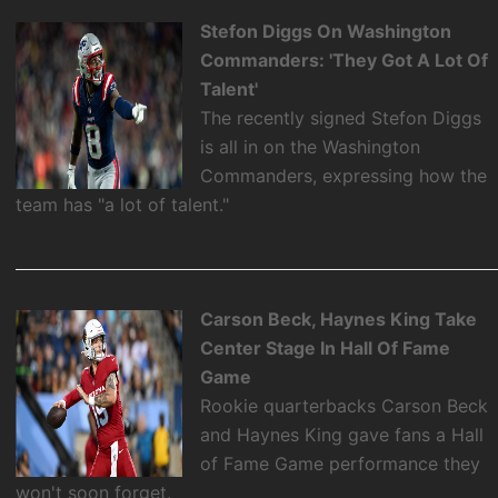
Stefon Diggs On Washington
Commanders: 'They Got A Lot Of
Talent'
The recently signed Stefon Diggs
is all in on the Washington
Commanders, expressing how the
team has "a lot of talent."
Carson Beck, Haynes King Take
Center Stage In Hall Of Fame
Game
Rookie quarterbacks Carson Beck
and Haynes King gave fans a Hall
of Fame Game performance they
won't soon forget.