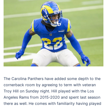
The Carolina Panthers have added some depth to the
cornerback room by agreeing to term with veteran
Troy Hill on Sunday night. Hill played with the Los
Angeles Rams from 2015-2020 and spent last season
there as well. He comes with familiarity having played