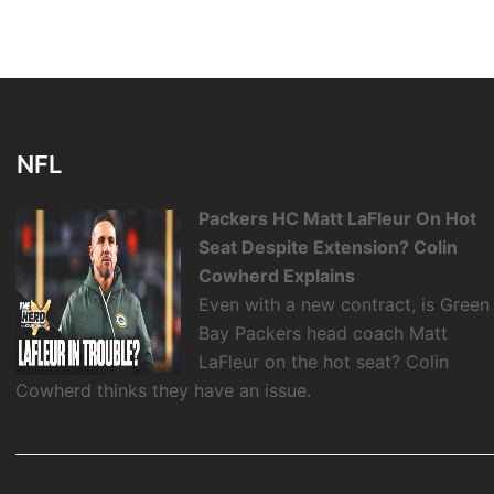
NFL
Packers HC Matt LaFleur On Hot
Seat Despite Extension? Colin
Cowherd Explains
Even with a new contract, is Green
Bay Packers head coach Matt
LaFleur on the hot seat? Colin
Cowherd thinks they have an issue.