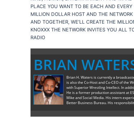
PLACE YOU WANT TO BE EACH AND EVERY D
MILLION DOLLAR HOST AND THE NETWORK 
AND TOGETHER, WE’LL CREATE THE MILLI
KNOXXX THE NETWORK INVITES YOU ALL T
RADIO
BRIAN WATER
Brian H. Waters is currently a broadcas
is also the Co-Host and Co-CEO of the W
with Superior Wrestling Intellect. In add
He is a former production assistant at E
Mike and Social Media. His intern exper
Better Business Bureau. His responsibilit