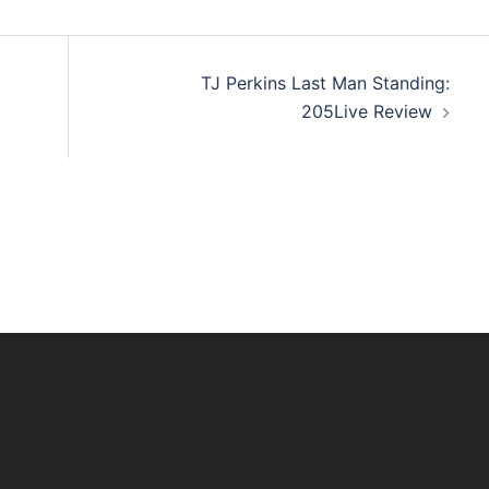
TJ Perkins Last Man Standing:
205Live Review