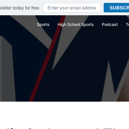
etter today for free.
SUBSCR
Sports
High School Sports
Podcast
T