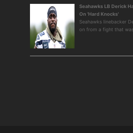
Seahawks LB Derick Ha
On 'Hard Knocks'
Seahawks linebacker De
on from a fight that w