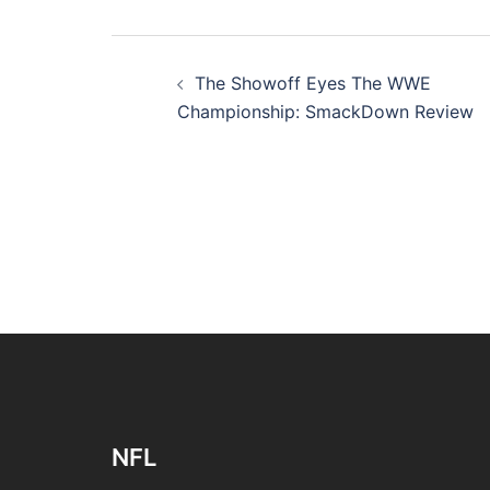
Post
The Showoff Eyes The WWE
navigation
Championship: SmackDown Review
NFL