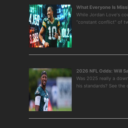
What Everyone Is Miss
While Jordan Love's cou
“constant conflict" of 
2026 NFL Odds: Will S
Was 2025 really a down
his standards? See the 