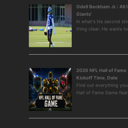
Odell Beckham Jr.: All
Giants'
In what's his second st
thing clear: He wants t
2026 NFL Hall of Fame
Kickoff Time, Date
Find out everything yo
Hall of Fame Game featu