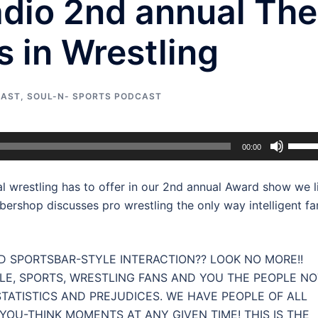
adio 2nd annual The
 in Wrestling
CAST
,
SOUL-N- SPORTS PODCAST
Use
00:00
Up/D
Arrow
l wrestling has to offer in our 2nd annual Award show we l
keys
rbershop discusses pro wrestling the only way intelligent fa
to
incre
or
 SPORTSBAR-STYLE INTERACTION?? LOOK NO MORE!!
decre
LE, SPORTS, WRESTLING FANS AND YOU THE PEOPLE NO
volum
TATISTICS AND PREJUDICES. WE HAVE PEOPLE OF ALL
OU-THINK MOMENTS AT ANY GIVEN TIME! THIS IS THE