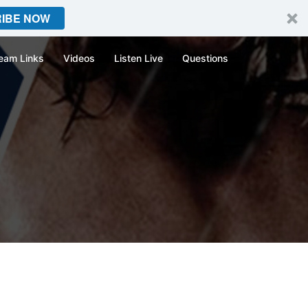
IBE NOW
eam Links
Videos
Listen Live
Questions