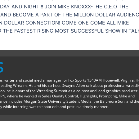
AY AND NIGHT!!! JOIN MIKE KNOXXX-THE C.E.O THE
AND BECOME A PART OF THE MILLION DOLLAR AUDIENC
ON DOLLAR CONNECTION! COME ONE COME ALL MIKE
O THE FASTEST RISING MOST SUCCESSFUL SHOW IN TAL
S
ter, writer and social media manager for Fox Sports 1340AM Hopewell, Virginia. H
restling Wrealm. He and his co-host Dwayne Allen talk about professional wrestli
ition, he is apart of the Wrestling Summit as a co-host and lead graphics producer.
SPN, where he worked in Sales Quality Control, Highlights, Prompting, Mike and
ience includes Morgan State University Student Media, the Baltimore Sun, and th
y while interning was to shoot edit and post in a timely manner.