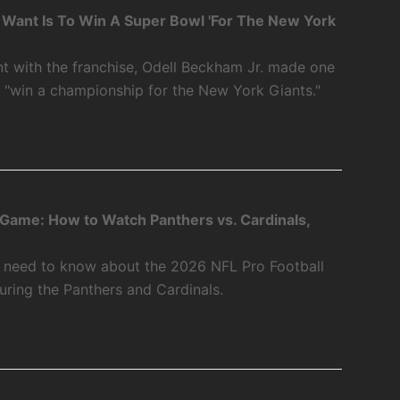
 I Want Is To Win A Super Bowl 'For The New York
int with the franchise, Odell Beckham Jr. made one
o "win a championship for the New York Giants."
 Game: How to Watch Panthers vs. Cardinals,
u need to know about the 2026 NFL Pro Football
ring the Panthers and Cardinals.