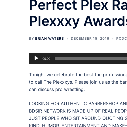
Perfect Plex R
Plexxxy Awards
BY
BRIAN WATERS
DECEMBER 15, 2016
POD
Audio
00:00
Player
Tonight we celebrate the best the professiona
to call The Plexxxys. Please join us as the ba
can discuss pro wrestling.
LOOKING FOR AUTHENTIC BARBERSHOP AND
BDSIR NETWORK IS MADE UP OF REAL PEOP
JUST PEOPLE WHO SIT AROUND QUOTING S
KIND, HUMOR, ENTERTAINMENT AND MAKE-Y