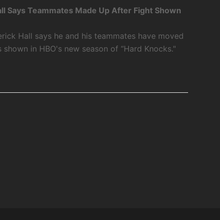
ll Says Teammates Made Up After Fight Shown
rick Hall says he and his teammates have moved
as shown in HBO's new season of “Hard Knocks."