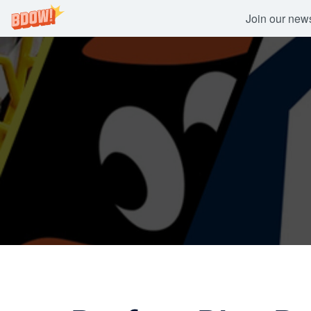
Join our newsl
Skip
to
content