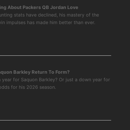
ing About Packers QB Jordan Love
nting stats have declined, his mastery of the
twin impulses has made him better than ever.
aquon Barkley Return To Form?
 year for Saquon Barkley? Or just a down year for
odds for his 2026 season.