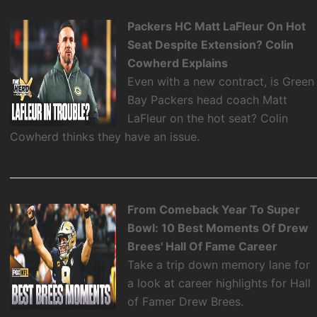
Packers HC Matt LaFleur On Hot
Seat Despite Extension? Colin
Cowherd Explains
Even with a new contract, is Green
Bay Packers head coach Matt
LaFleur on the hot seat? Colin
Cowherd thinks they have an issue.
From Comeback Year To Super
Bowl: 10 Best Moments Of Drew
Brees' Hall Of Fame Career
Take a trip down memory lane for
a look at career highlights for Hall
of Famer Drew Brees.