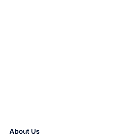
About Us