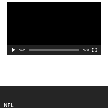
Video
Player
00:00
00:31
NFL