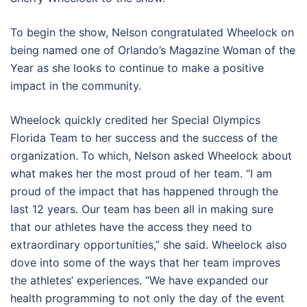
To begin the show, Nelson congratulated Wheelock on
being named one of Orlando’s Magazine Woman of the
Year as she looks to continue to make a positive
impact in the community.
Wheelock quickly credited her Special Olympics
Florida Team to her success and the success of the
organization. To which, Nelson asked Wheelock about
what makes her the most proud of her team. “I am
proud of the impact that has happened through the
last 12 years. Our team has been all in making sure
that our athletes have the access they need to
extraordinary opportunities,” she said. Wheelock also
dove into some of the ways that her team improves
the athletes’ experiences. “We have expanded our
health programming to not only the day of the event