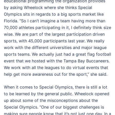
educational programming the organization provides
by asking Wheelock where she thinks Special
Olympics sits in regards to a big sports market like
Florida. “So I can’t imagine a team having more than
70,000 athletes participating in it, I definitely think size
wise. We are part of the largest participation driven
sports, with 45,000 participants last year. We really
work with the different universities and major league
sports teams. We actually just had a great flag football
event that we hosted with the Tampa Bay Buccaneers.
We work with all the leagues to do virtual events that
help get more awareness out for the sport,” she said.
When it comes to Special Olympics, there is still a lot
to be learned by the general public. Wheelock opened
up about some of the misconceptions about the
Special Olympics. “One of our biggest challenges is
making sure people know that it’s not just one day. In a