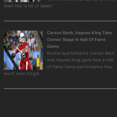
team has "a lot of talent."
Carson Beck, Haynes King Take
Center Stage In Hall Of Fame
Game
Rookie quarterbacks Carson Beck
and Haynes King gave fans a Hall
of Fame Game performance they
won't soon forget.