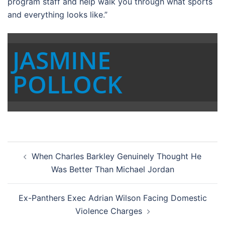
program staff and help walk you through what sports
and everything looks like.”
JASMINE
POLLOCK
Post
When Charles Barkley Genuinely Thought He
navigation
Was Better Than Michael Jordan
Ex-Panthers Exec Adrian Wilson Facing Domestic
Violence Charges