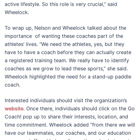
active lifestyle. So this role is very crucial,” said
Wheelock.
To wrap up, Nelson and Wheelock talked about the
importance of wanting these coaches part of the
athletes’ lives. “We need the athletes, yes, but they
have to have a coach before they can actually create
a registered training team. We really have to identify
coaches as we grow to lead these sports,” she said.
Wheelock highlighted the need for a stand-up paddle
coach.
Interested individuals should visit the organization’s
website
. Once there, individuals should click on the Go
Coach! pop up to share their interests, location, and
time commitment. Wheelock added “from there we will
have our teammates, our coaches, and our education