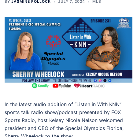
BY
JASMINE POLLOCK
JULY 7, 2024
MLB
In the latest audio addition of “Listen in With KNN”
sports talk radio show/podcast presented by FOX
Sports Radio, host Kelsey Nicole Nelson welcomed
president and CEO of the Special Olympics Florida,
Sherry Wheelock to the show.