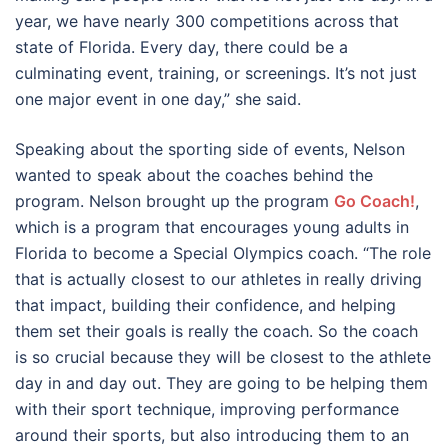
year, we have nearly 300 competitions across that
state of Florida. Every day, there could be a
culminating event, training, or screenings. It’s not just
one major event in one day,” she said.
Speaking about the sporting side of events, Nelson
wanted to speak about the coaches behind the
program. Nelson brought up the program
Go Coach!
,
which is a program that encourages young adults in
Florida to become a Special Olympics coach. “The role
that is actually closest to our athletes in really driving
that impact, building their confidence, and helping
them set their goals is really the coach. So the coach
is so crucial because they will be closest to the athlete
day in and day out. They are going to be helping them
with their sport technique, improving performance
around their sports, but also introducing them to an