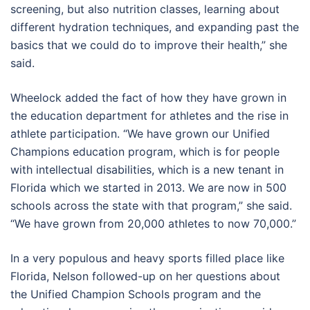
screening, but also nutrition classes, learning about
different hydration techniques, and expanding past the
basics that we could do to improve their health,” she
said.
Wheelock added the fact of how they have grown in
the education department for athletes and the rise in
athlete participation. “We have grown our Unified
Champions education program, which is for people
with intellectual disabilities, which is a new tenant in
Florida which we started in 2013. We are now in 500
schools across the state with that program,” she said.
“We have grown from 20,000 athletes to now 70,000.”
In a very populous and heavy sports filled place like
Florida, Nelson followed-up on her questions about
the Unified Champion Schools program and the