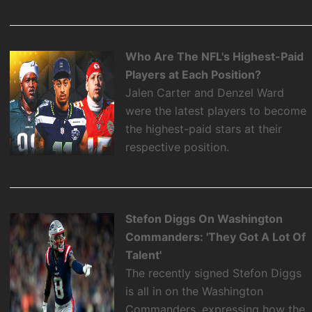
Who Are The NFL's Highest-Paid
Players at Each Position?
Jalen Carter and Denzel Ward
were the latest players to become
the highest-paid stars at their
respective position.
Stefon Diggs On Washington
Commanders: 'They Got A Lot Of
Talent'
The recently signed Stefon Diggs
is all in on the Washington
Commanders, expressing how the