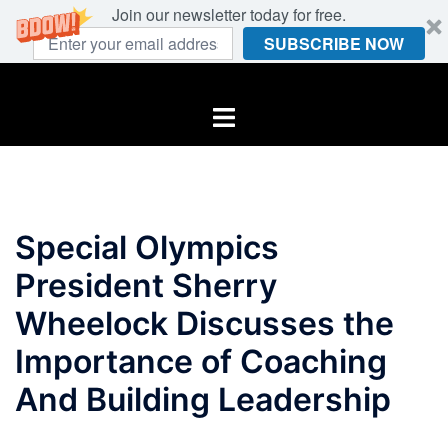
Join our newsletter today for free.
SUBSCRIBE NOW
Skip
to
Toggle
content
menu
Special Olympics
President Sherry
Wheelock Discusses the
Importance of Coaching
And Building Leadership