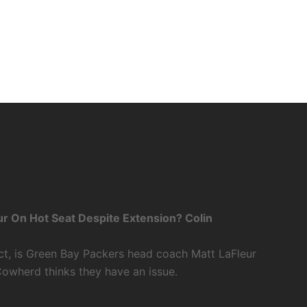
r On Hot Seat Despite Extension? Colin
ct, is Green Bay Packers head coach Matt LaFleur
Cowherd thinks they have an issue.