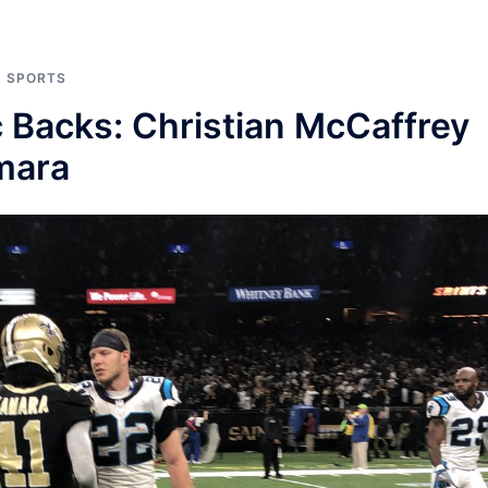
,
SPORTS
 Backs: Christian McCaffrey
mara