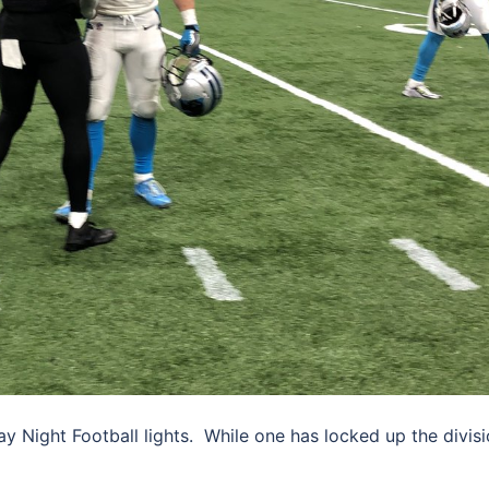
y Night Football lights. While one has locked up the divis