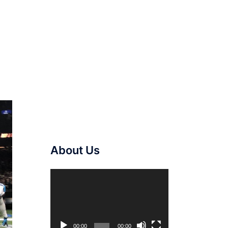
About Us
Video
Player
00:00
00:00