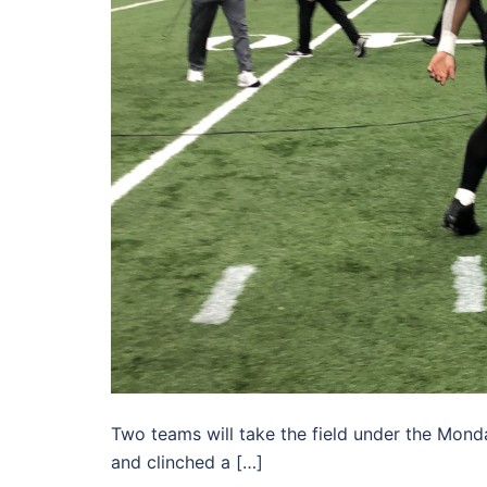
Two teams will take the field under the Monda
and clinched a […]