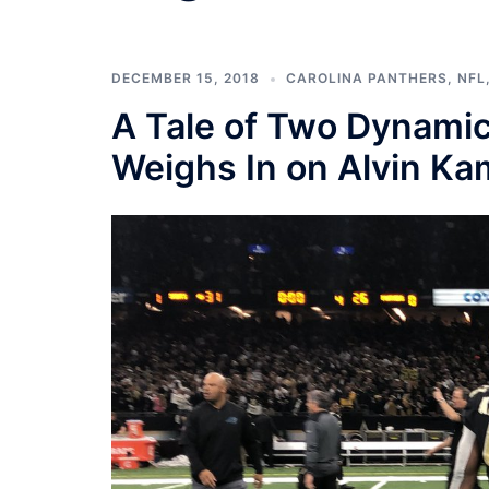
DECEMBER 15, 2018
CAROLINA PANTHERS
,
NFL
A Tale of Two Dynamic
Weighs In on Alvin Ka