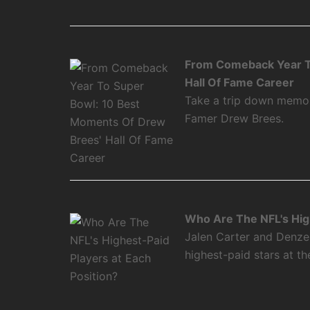
From Comeback Year T
Hall Of Fame Career
Take a trip down memory
Famer Drew Brees.
Who Are The NFL's High
Jalen Carter and Denze
highest-paid stars at th