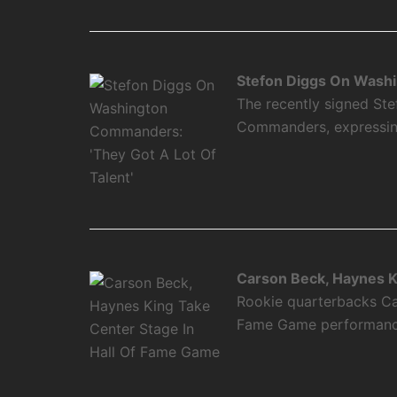
Stefon Diggs On Washi
The recently signed Ste
Commanders, expressing 
Carson Beck, Haynes K
Rookie quarterbacks Ca
Fame Game performance