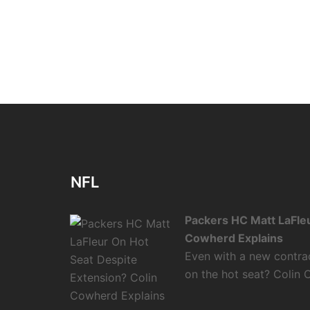
NFL
Packers HC Matt LaFleu
Cowherd Explains
Even with a new contra
on the hot seat? Colin 