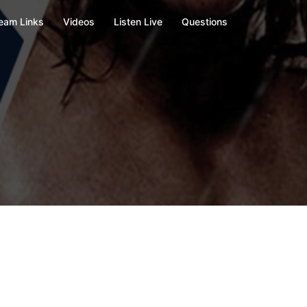
eam Links
Videos
Listen Live
Questions