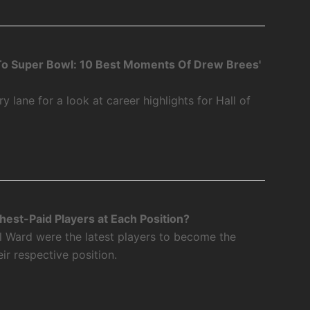
o Super Bowl: 10 Best Moments Of Drew Brees'
 lane for a look at career highlights for Hall of
est-Paid Players at Each Position?
l Ward were the latest players to become the
eir respective position.