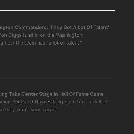
ngton Commanders: 'They Got A Lot Of Talent'
fon Diggs is all in on the Washington
how the team has "a lot of talent."
ing Take Center Stage In Hall Of Fame Game
rson Beck and Haynes King gave fans a Hall of
 they won't soon forget.