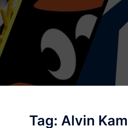
Skip
to
content
Tag:
Alvin Kam