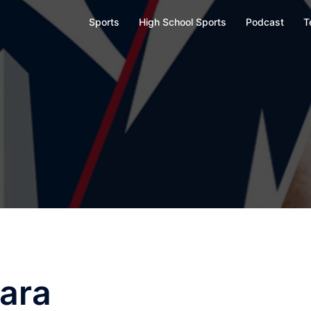
Sports
High School Sports
Podcast
T
ara