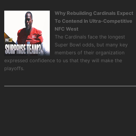
Why Rebuilding Cardinals Expect
To Contend In Ultra-Competitive
NFC West
The Cardinals face the longest
Super Bowl odds, but many key
members of their organization
expressed confidence to us that they will make the
playoffs.