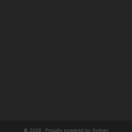
© 2026 . Proudly powered by
Sydney