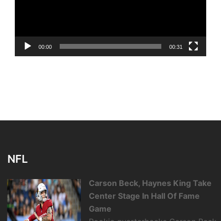
00:00
00:31
NFL
Carson Beck, Haynes King Take
Center Stage In Hall Of Fame
Game