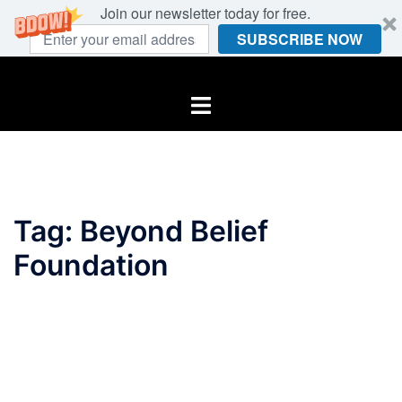
Join our newsletter today for free.
SUBSCRIBE NOW
Skip
to
Toggle
content
menu
Tag:
Beyond Belief
Foundation