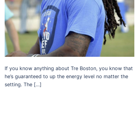
If you know anything about Tre Boston, you know that
he’s guaranteed to up the energy level no matter the
setting. The […]