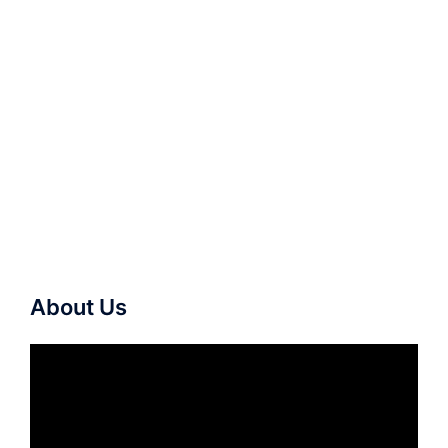
About Us
Video
Player