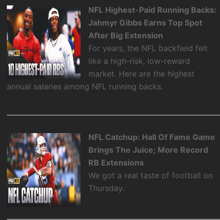
NFL Highest-Paid Running Backs:
Jahmyr Gibbs Earns Top Spot
After Big Extension
For years, the NFL backfield felt
like a high-risk, low-reward
market. Here are the highest
annual salaries among NFL running backs.
NFL Catchup: Hall Of Fame Game
Brings The Juice; More Record
RB Extensions
We got a real taste of football on
Thursday.