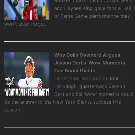
Rookie quarterbacks Carson Beck
and Haynes King gave fans a Hall
of Fame Game performance they
won't soon forget.
Why Colin Cowherd Argues
Jaxson Dart's 'Wow' Moments
Can Boost Giants
Under new head coach John
Harbaugh, quarterback Jaxson
Dart and his 'wow' moments could
be the answer to the New York Giants success this
season.