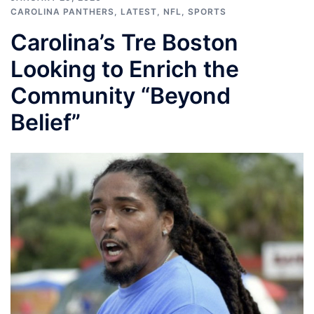
CAROLINA PANTHERS
,
LATEST
,
NFL
,
SPORTS
Carolina’s Tre Boston
Looking to Enrich the
Community “Beyond
Belief”