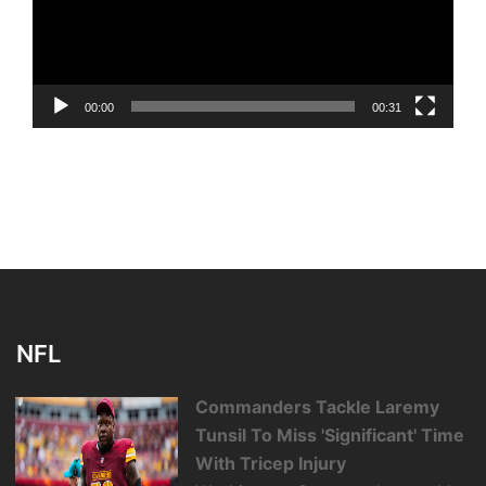
00:00
00:31
NFL
Commanders Tackle Laremy
Tunsil To Miss 'Significant' Time
With Tricep Injury