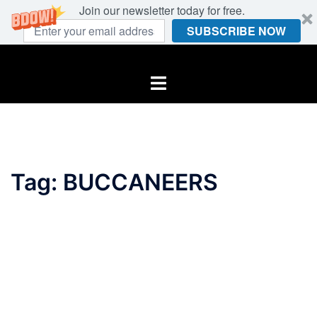
Join our newsletter today for free.
SUBSCRIBE NOW
Skip
to
Toggle
content
menu
Tag:
BUCCANEERS