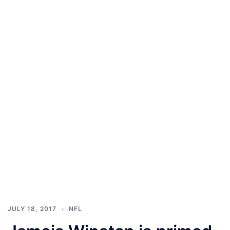
JULY 18, 2017
NFL