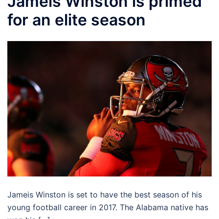
Jameis Winston is primed
for an elite season
Jameis Winston is set to have the best season of his
young football career in 2017. The Alabama native has