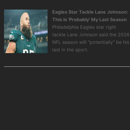
Eagles Star Tackle Lane Johnson:
This Is 'Probably' My Last Season
Philadelphia Eagles star right
tackle Lane Johnson said the 2026
NFL season will "potentially" be his
last in the sport.