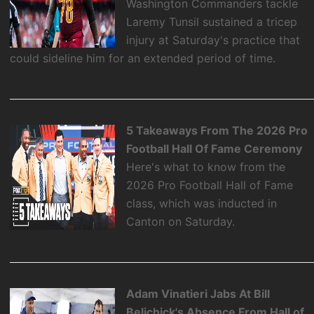
Washington Commanders tackle
Laremy Tunsil sustained a tricep
injury at Saturday's practice that
could sideline him for an extended period of time.
5 Takeaways From The 2026 Pro
Football Hall Of Fame Ceremony
Here's what to know from the
2026 Pro Football Hall of Fame
class, which was inducted in
Canton on Saturday.
Adam Vinatieri Jabs At Bill
Belichick's Absence From Hall of