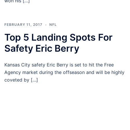
won his […]
FEBRUARY 11, 2017
NFL
Top 5 Landing Spots For
Safety Eric Berry
Kansas City safety Eric Berry is set to hit the Free
Agency market during the offseason and will be highly
coveted by […]