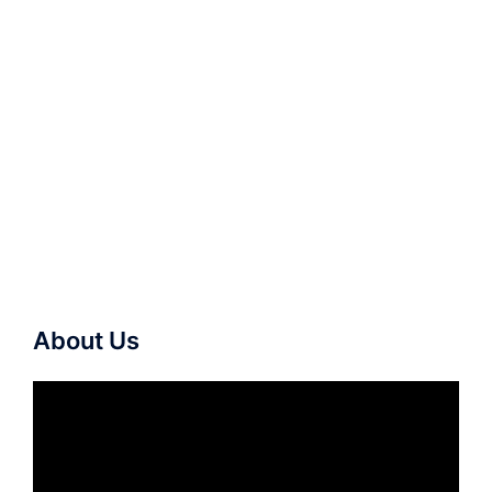
About Us
Video
Player