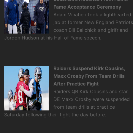
Fame Acceptance Ceremony
Adam Vinatieri took a lighthearted
jab at former New England Patriot
coach Bill Belichick and girlfriend
Jordon Hudson at his Hall of Fame speech.
Raiders Suspend Kirk Cousins,
Maxx Crosby From Team Drills
After Practice Fight
Raiders QB Kirk Cousins and star
DE Maxx Crosby were suspended
from team drills at practice
Saturday following their fight the day before.