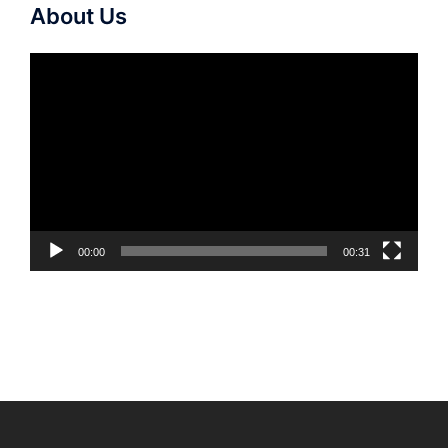
About Us
Video
Player
00:00
00:31