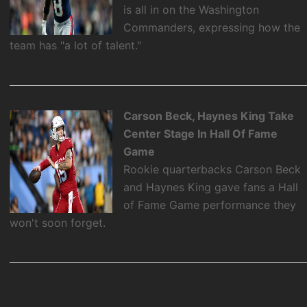
is all in on the Washington
Commanders, expressing how the
team has "a lot of talent."
Carson Beck, Haynes King Take
Center Stage In Hall Of Fame
Game
Rookie quarterbacks Carson Beck
and Haynes King gave fans a Hall
of Fame Game performance they
won't soon forget.