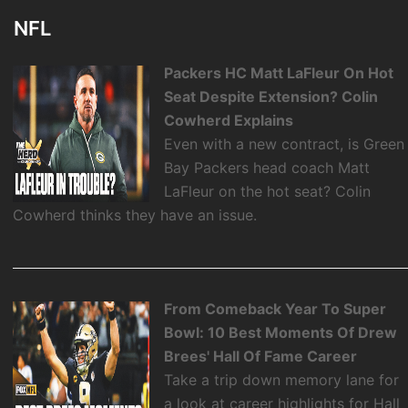
NFL
Packers HC Matt LaFleur On Hot
Seat Despite Extension? Colin
Cowherd Explains
Even with a new contract, is Green
Bay Packers head coach Matt
LaFleur on the hot seat? Colin
Cowherd thinks they have an issue.
From Comeback Year To Super
Bowl: 10 Best Moments Of Drew
Brees' Hall Of Fame Career
Take a trip down memory lane for
a look at career highlights for Hall