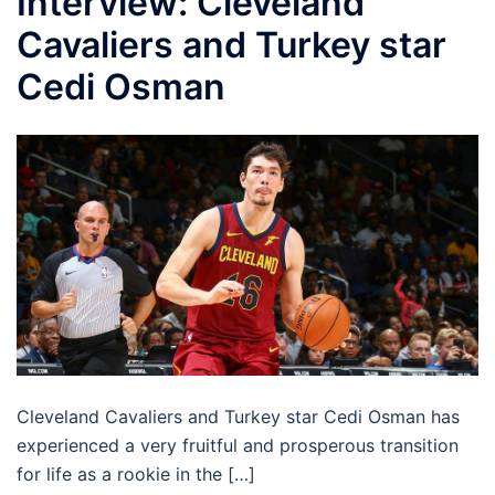
Interview: Cleveland
Cavaliers and Turkey star
Cedi Osman
Cleveland Cavaliers and Turkey star Cedi Osman has
experienced a very fruitful and prosperous transition
for life as a rookie in the […]