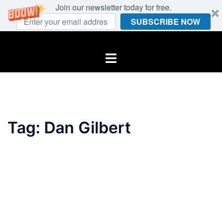
Join our newsletter today for free.
SUBSCRIBE NOW
Skip
to
Toggle
content
menu
Tag:
Dan Gilbert