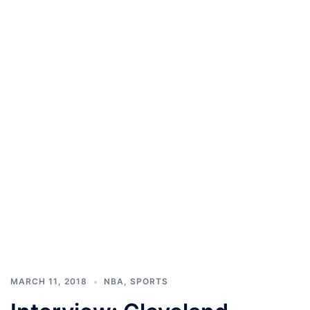
MARCH 11, 2018
NBA
,
SPORTS