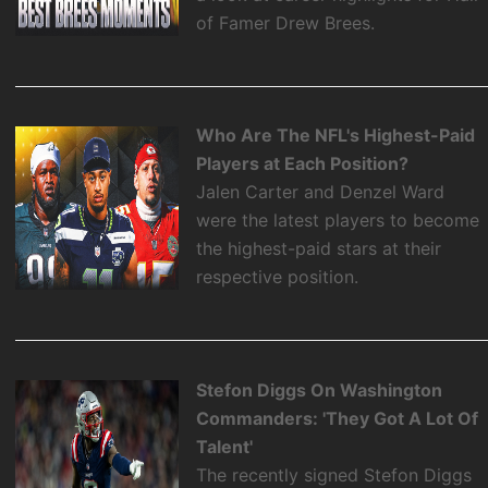
of Famer Drew Brees.
Who Are The NFL's Highest-Paid
Players at Each Position?
Jalen Carter and Denzel Ward
were the latest players to become
the highest-paid stars at their
respective position.
Stefon Diggs On Washington
Commanders: 'They Got A Lot Of
Talent'
The recently signed Stefon Diggs