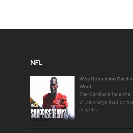
NFL
Why Rebuilding Cardin
West
The Cardinals face the
of their organization e
playoffs.