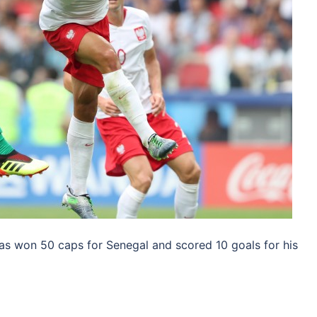
s won 50 caps for Senegal and scored 10 goals for his