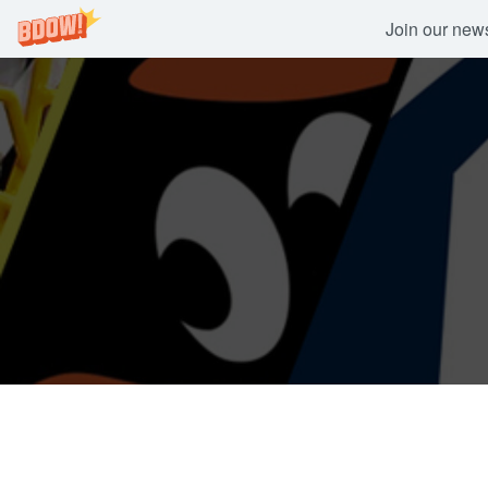
Join our newsl
Skip
to
content