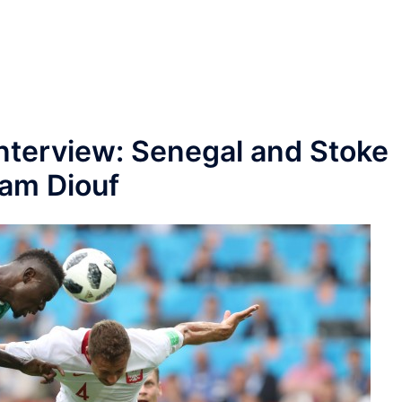
nterview: Senegal and Stoke
ram Diouf