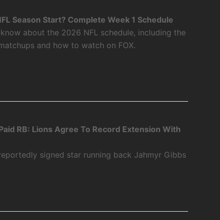
FL Season Start? Complete Week 1 Schedule
 know about the 2026 NFL schedule, including the
 matchups and how to watch on FOX.
aid RB: Lions Agree To Record Extension With
 reportedly signed star running back Jahmyr Gibbs