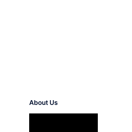
About Us
Video
Player