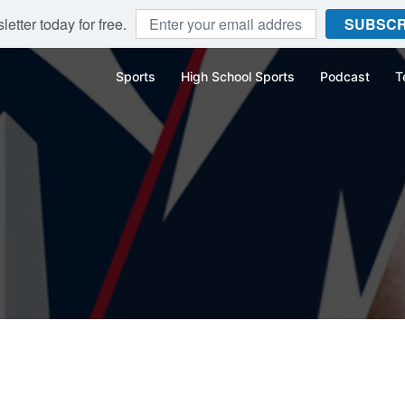
etter today for free.
SUBSCR
Sports
High School Sports
Podcast
T