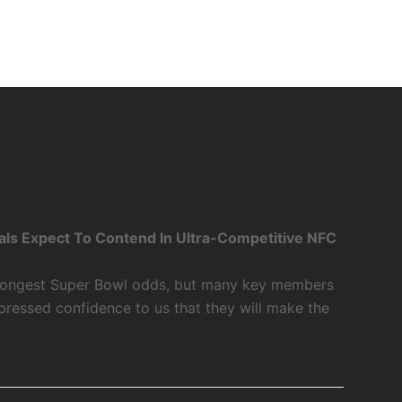
als Expect To Contend In Ultra-Competitive NFC
 longest Super Bowl odds, but many key members
xpressed confidence to us that they will make the