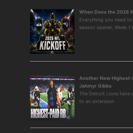
When Does the 2026 N
Everything you need to
season opener, Week 1
Another New Highest-P
Jahmyr Gibbs
The Detroit Lions have
to an extension