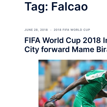
Tag:
Falcao
JUNE 28, 2018
2018 FIFA WORLD CUP
FIFA World Cup 2018 I
City forward Mame Bi