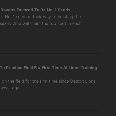
Ravens Favored To Be No. 1 Seeds
 No. 1 seed on their way to hoisting the
ason. Who will claim the top spot in each
 Practice Field For First Time At Lions Training
 the field for the first time since Detroit Lions
a week ago.