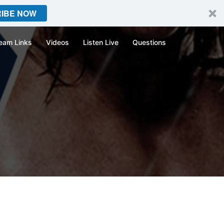
IBE NOW
eam Links
Videos
Listen Live
Questions