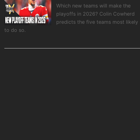
Which new teams will make the
playoffs in 2026? Colin Cowherd
predicts the five teams most likely
to do so.