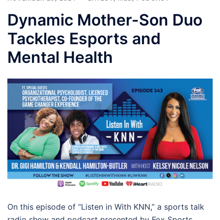
Dynamic Mother-Son Duo
Tackles Esports and
Mental Health
On this episode of “Listen in With KNN,” a sports talk
radio show and podcast presented by Fox Sports