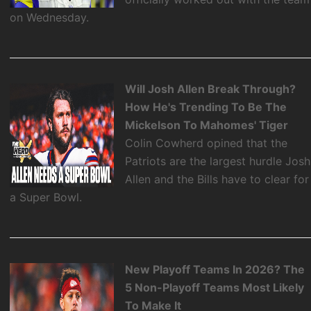
on Wednesday.
Will Josh Allen Break Through?
How He's Trending To Be The
Mickelson To Mahomes' Tiger
Colin Cowherd opined that the
Patriots are the largest hurdle Josh
Allen and the Bills have to clear for
a Super Bowl.
New Playoff Teams In 2026? The
5 Non-Playoff Teams Most Likely
To Make It