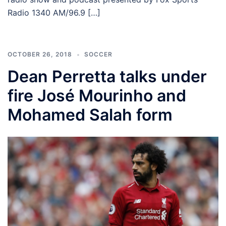
Radio 1340 AM/96.9 […]
OCTOBER 26, 2018
SOCCER
Dean Perretta talks under
fire José Mourinho and
Mohamed Salah form