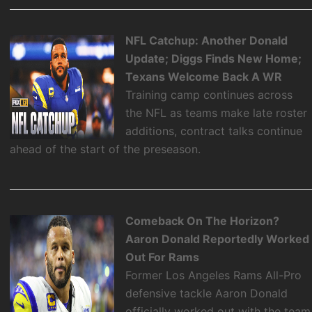
NFL Catchup: Another Donald
Update; Diggs Finds New Home;
Texans Welcome Back A WR
Training camp continues across
the NFL as teams make late roster
additions, contract talks continue
ahead of the start of the preseason.
Comeback On The Horizon?
Aaron Donald Reportedly Worked
Out For Rams
Former Los Angeles Rams All-Pro
defensive tackle Aaron Donald
officially worked out with the team