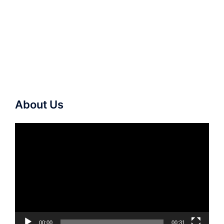
About Us
Video
Player
00:00
00:31