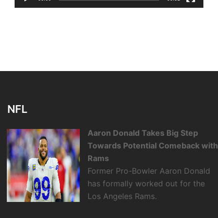
NFL
Aaron Donald Takes Big Step
Towards Potential Comeback wit
Rams
Former Pro-Bowler Aaron Donald
has formally worked out for the
Los Angeles Rams.