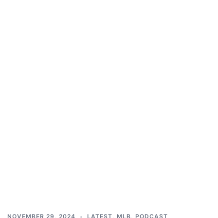
NOVEMBER 29, 2024
LATEST
,
MLB
,
PODCAST