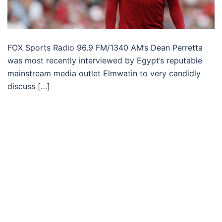
FOX Sports Radio 96.9 FM/1340 AM’s Dean Perretta
was most recently interviewed by Egypt’s reputable
mainstream media outlet Elmwatin to very candidly
discuss […]