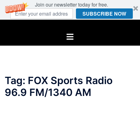
Join our newsletter today for free.
SUBSCRIBE NOW
Skip
to
Toggle
content
menu
Tag:
FOX Sports Radio
96.9 FM/1340 AM