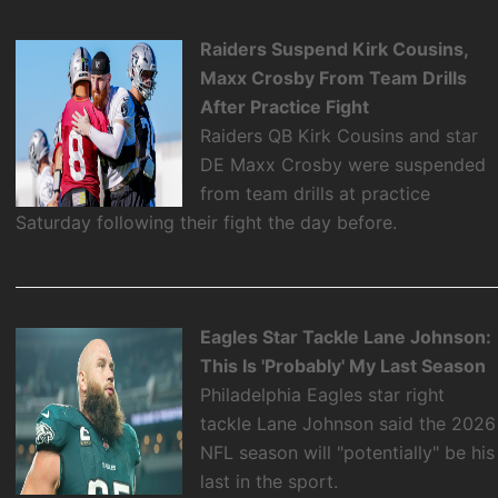
Raiders Suspend Kirk Cousins,
Maxx Crosby From Team Drills
After Practice Fight
Raiders QB Kirk Cousins and star
DE Maxx Crosby were suspended
from team drills at practice
Saturday following their fight the day before.
Eagles Star Tackle Lane Johnson:
This Is 'Probably' My Last Season
Philadelphia Eagles star right
tackle Lane Johnson said the 2026
NFL season will "potentially" be his
last in the sport.