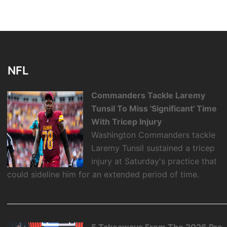
NFL
Commanders Tackle Laremy
Tunsil To Miss 'Significant' Time
With Tricep Injury
Washington Commanders tackle
Laremy Tunsil sustained a tricep
injury at Saturday's practice that
could sideline him for an extended period of time.
5 Takeaways From The 2026 Pro