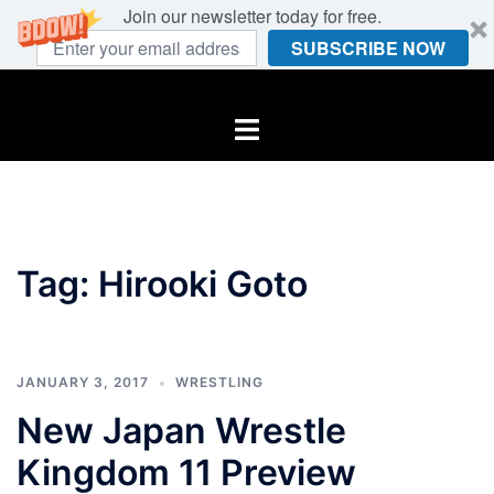
Join our newsletter today for free.
SUBSCRIBE NOW
Skip
to
Toggle
content
menu
Tag:
Hirooki Goto
JANUARY 3, 2017
WRESTLING
New Japan Wrestle
Kingdom 11 Preview