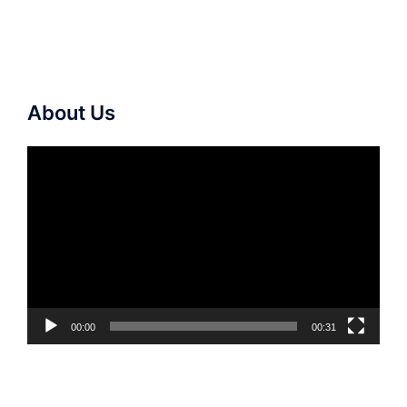
About Us
Video
Player
00:00
00:31