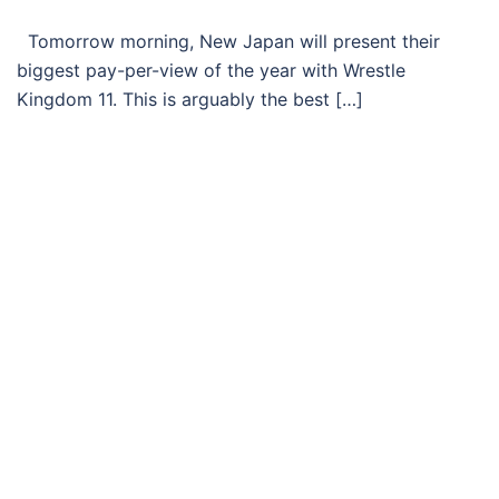
Tomorrow morning, New Japan will present their
biggest pay-per-view of the year with Wrestle
Kingdom 11. This is arguably the best […]