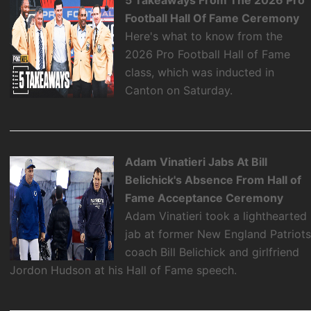
Football Hall Of Fame Ceremony
Here's what to know from the
2026 Pro Football Hall of Fame
class, which was inducted in
Canton on Saturday.
Adam Vinatieri Jabs At Bill
Belichick's Absence From Hall of
Fame Acceptance Ceremony
Adam Vinatieri took a lighthearted
jab at former New England Patriot
coach Bill Belichick and girlfriend
Jordon Hudson at his Hall of Fame speech.