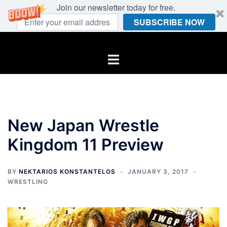
Join our newsletter today for free.
SUBSCRIBE NOW
Skip
to
Toggle
content
menu
New Japan Wrestle
Kingdom 11 Preview
BY
NEKTARIOS KONSTANTELOS
JANUARY 3, 2017
WRESTLING