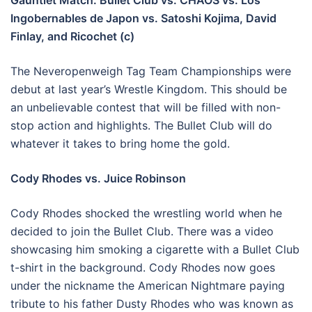
Gauntlet Match: Bullet Club vs. CHAOS vs. Los
Ingobernables de Japon vs. Satoshi Kojima, David
Finlay, and Ricochet (c)
The Neveropenweigh Tag Team Championships were
debut at last year’s Wrestle Kingdom. This should be
an unbelievable contest that will be filled with non-
stop action and highlights. The Bullet Club will do
whatever it takes to bring home the gold.
Cody Rhodes vs. Juice Robinson
Cody Rhodes shocked the wrestling world when he
decided to join the Bullet Club. There was a video
showcasing him smoking a cigarette with a Bullet Club
t-shirt in the background. Cody Rhodes now goes
under the nickname the American Nightmare paying
tribute to his father Dusty Rhodes who was known as