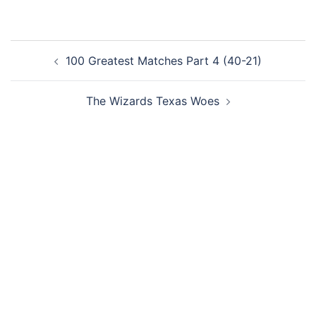
Post
100 Greatest Matches Part 4 (40-21)
navigation
The Wizards Texas Woes