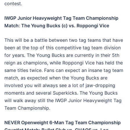
contest.
IWGP Junior Heavyweight Tag Team Championship
Match: The Young Bucks (c) vs. Roppongi Vice
This will be a battle between two tag teams that have
been at the top of this competitive tag team division
for years. The Young Bucks are currently in their 5th
reign as champions, while Roppongi Vice has held the
same titles twice. Fans can expect an insane tag team
match, as expected when the Young Bucks are
involved you will always see a lot of jaw-dropping
moments and several Superkicks. The Young Bucks
will walk away still the IWGP Junior Heavyweight Tag
Team Championship.
NEVER Openweight 6-Man Tag Team Championship