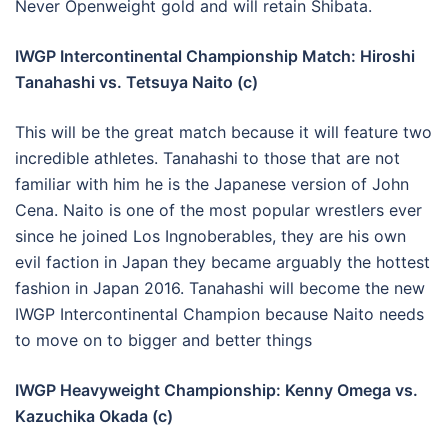
Never Openweight gold and will retain Shibata.
IWGP Intercontinental Championship Match: Hiroshi
Tanahashi vs. Tetsuya Naito (c)
This will be the great match because it will feature two
incredible athletes. Tanahashi to those that are not
familiar with him he is the Japanese version of John
Cena. Naito is one of the most popular wrestlers ever
since he joined Los Ingnoberables, they are his own
evil faction in Japan they became arguably the hottest
fashion in Japan 2016. Tanahashi will become the new
IWGP Intercontinental Champion because Naito needs
to move on to bigger and better things
IWGP Heavyweight Championship: Kenny Omega vs.
Kazuchika Okada (c)