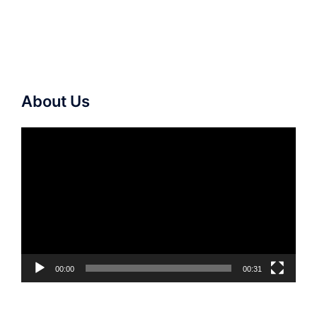
About Us
Video
Player
00:00
00:31