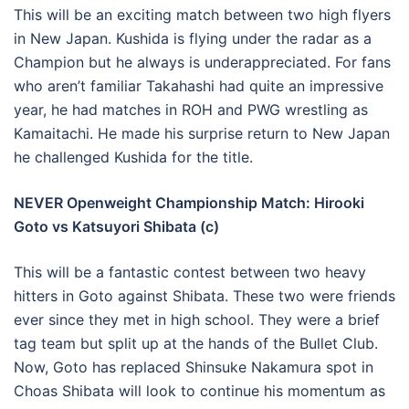
This will be an exciting match between two high flyers
in New Japan. Kushida is flying under the radar as a
Champion but he always is underappreciated. For fans
who aren’t familiar Takahashi had quite an impressive
year, he had matches in ROH and PWG wrestling as
Kamaitachi. He made his surprise return to New Japan
he challenged Kushida for the title.
NEVER Openweight Championship Match: Hirooki
Goto vs Katsuyori Shibata (c)
This will be a fantastic contest between two heavy
hitters in Goto against Shibata. These two were friends
ever since they met in high school. They were a brief
tag team but split up at the hands of the Bullet Club.
Now, Goto has replaced Shinsuke Nakamura spot in
Choas Shibata will look to continue his momentum as