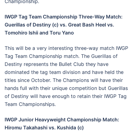
Championship.
IWGP Tag Team Championship Three-Way Match:
Guerillas of Destiny (c) vs. Great Bash Heel vs.
Tomohiro Ishii and Toru Yano
This will be a very interesting three-way match IWGP
Tag Team Championship match. The Guerillas of
Destiny represents the Bullet Club they have
dominated the tag team division and have held the
titles since October. The Champions will have their
hands full with their unique competition but Guerillas
of Destiny will have enough to retain their IWGP Tag
Team Championships.
IWGP Junior Heavyweight Championship Match:
Hiromu Takahashi vs. Kushida (c)