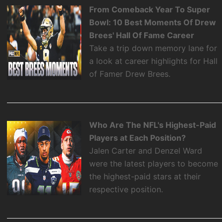
From Comeback Year To Super
Bowl: 10 Best Moments Of Drew
Brees' Hall Of Fame Career
Take a trip down memory lane for
a look at career highlights for Hall
of Famer Drew Brees.
Who Are The NFL's Highest-Paid
Players at Each Position?
Jalen Carter and Denzel Ward
were the latest players to become
the highest-paid stars at their
respective position.