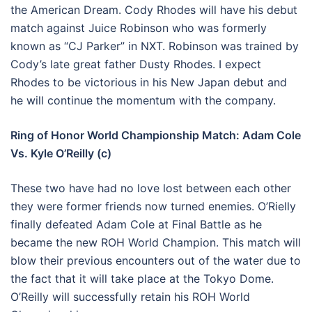
the American Dream. Cody Rhodes will have his debut
match against Juice Robinson who was formerly
known as “CJ Parker” in NXT. Robinson was trained by
Cody’s late great father Dusty Rhodes. I expect
Rhodes to be victorious in his New Japan debut and
he will continue the momentum with the company.
Ring of Honor World Championship Match: Adam Cole
Vs. Kyle O’Reilly (c)
These two have had no love lost between each other
they were former friends now turned enemies. O’Rielly
finally defeated Adam Cole at Final Battle as he
became the new ROH World Champion. This match will
blow their previous encounters out of the water due to
the fact that it will take place at the Tokyo Dome.
O’Reilly will successfully retain his ROH World