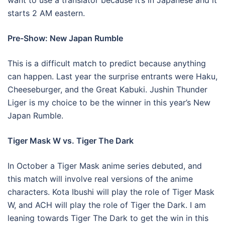
want to use a translator because it’s in Japanese and it
starts 2 AM eastern.
Pre-Show: New Japan Rumble
This is a difficult match to predict because anything
can happen. Last year the surprise entrants were Haku,
Cheeseburger, and the Great Kabuki. Jushin Thunder
Liger is my choice to be the winner in this year’s New
Japan Rumble.
Tiger Mask W vs. Tiger The Dark
In October a Tiger Mask anime series debuted, and
this match will involve real versions of the anime
characters. Kota Ibushi will play the role of Tiger Mask
W, and ACH will play the role of Tiger the Dark. I am
leaning towards Tiger The Dark to get the win in this