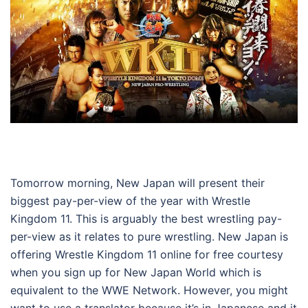
Tomorrow morning, New Japan will present their
biggest pay-per-view of the year with Wrestle
Kingdom 11. This is arguably the best wrestling pay-
per-view as it relates to pure wrestling. New Japan is
offering Wrestle Kingdom 11 online for free courtesy
when you sign up for New Japan World which is
equivalent to the WWE Network. However, you might