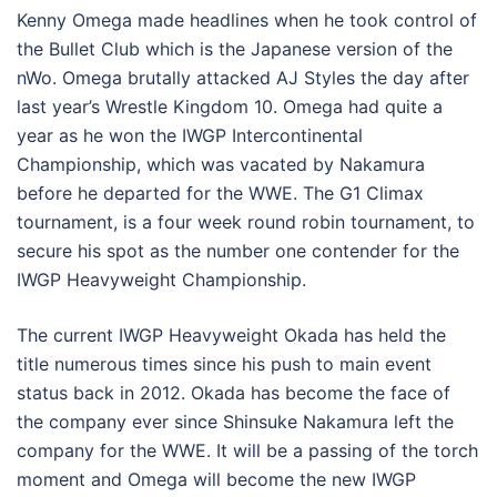
Kenny Omega made headlines when he took control of
the Bullet Club which is the Japanese version of the
nWo. Omega brutally attacked AJ Styles the day after
last year’s Wrestle Kingdom 10. Omega had quite a
year as he won the IWGP Intercontinental
Championship, which was vacated by Nakamura
before he departed for the WWE. The G1 Climax
tournament, is a four week round robin tournament, to
secure his spot as the number one contender for the
IWGP Heavyweight Championship.
The current IWGP Heavyweight Okada has held the
title numerous times since his push to main event
status back in 2012. Okada has become the face of
the company ever since Shinsuke Nakamura left the
company for the WWE. It will be a passing of the torch
moment and Omega will become the new IWGP