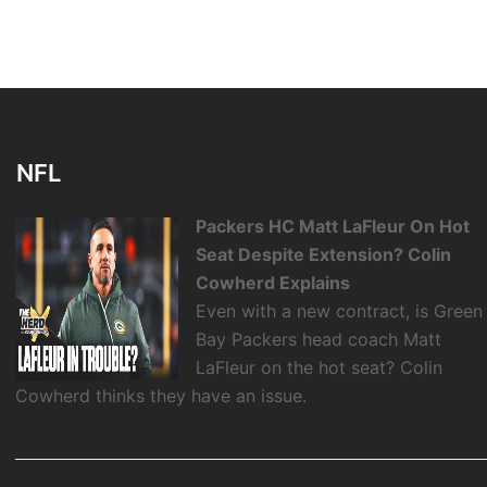
NFL
Packers HC Matt LaFleur On Hot
Seat Despite Extension? Colin
Cowherd Explains
Even with a new contract, is Green
Bay Packers head coach Matt
LaFleur on the hot seat? Colin
Cowherd thinks they have an issue.