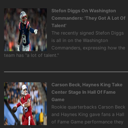
Stefon Diggs On Washington
Commanders: 'They Got A Lot Of
Talent'
The recently signed Stefon Diggs
is all in on the Washington
Commanders, expressing how the
team has "a lot of talent."
Carson Beck, Haynes King Take
Center Stage In Hall Of Fame
Game
Rookie quarterbacks Carson Beck
and Haynes King gave fans a Hall
of Fame Game performance they