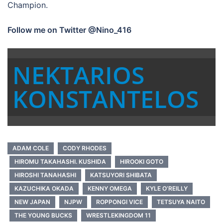
Champion.
Follow me on Twitter @Nino_416
NEKTARIOS
KONSTANTELOS
ADAM COLE
CODY RHODES
HIROMU TAKAHASHI. KUSHIDA
HIROOKI GOTO
HIROSHI TANAHASHI
KATSUYORI SHIBATA
KAZUCHIKA OKADA
KENNY OMEGA
KYLE O’REILLY
NEW JAPAN
NJPW
ROPPONGI VICE
TETSUYA NAITO
THE YOUNG BUCKS
WRESTLEKINGDOM 11