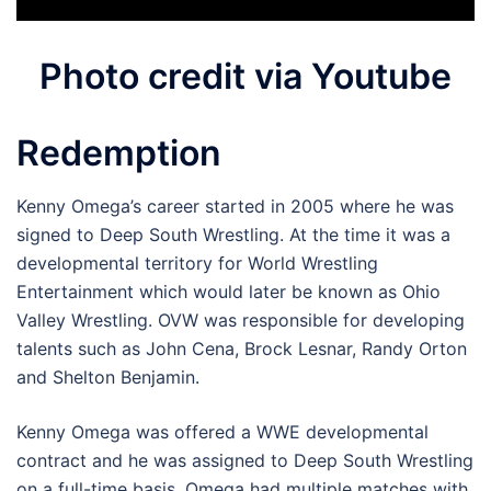
Photo credit via Youtube
Redemption
Kenny Omega’s career started in 2005 where he was
signed to Deep South Wrestling. At the time it was a
developmental territory for World Wrestling
Entertainment which would later be known as Ohio
Valley Wrestling. OVW was responsible for developing
talents such as John Cena, Brock Lesnar, Randy Orton
and Shelton Benjamin.
Kenny Omega was offered a WWE developmental
contract and he was assigned to Deep South Wrestling
on a full-time basis. Omega had multiple matches with