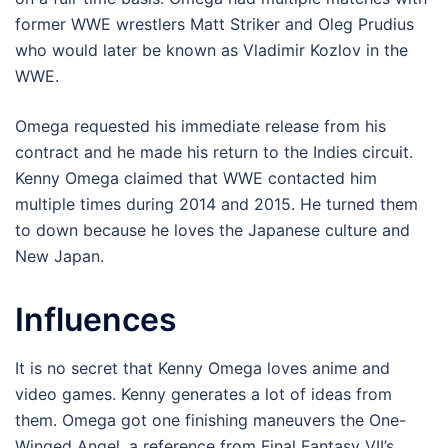
former WWE wrestlers Matt Striker and Oleg Prudius
who would later be known as Vladimir Kozlov in the
WWE.
Omega requested his immediate release from his
contract and he made his return to the Indies circuit.
Kenny Omega claimed that WWE contacted him
multiple times during 2014 and 2015. He turned them
to down because he loves the Japanese culture and
New Japan.
Influences
It is no secret that Kenny Omega loves anime and
video games. Kenny generates a lot of ideas from
them. Omega got one finishing maneuvers the One-
Winged Angel, a reference from Final Fantasy VII’s