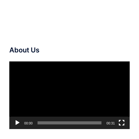
About Us
Video
Player
00:00
00:31