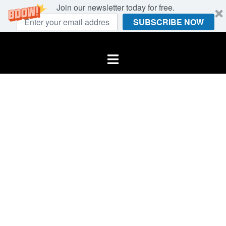
Join our newsletter today for free.
SUBSCRIBE NOW
Skip
to
Toggle
content
menu