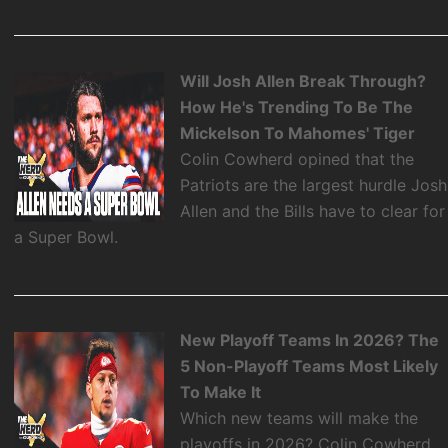
Will Josh Allen Break Through?
How He's Trending To Be The
Mickelson To Mahomes' Tiger
Colin Cowherd opined that the
Patriots are the largest hurdle Josh
Allen and the Bills have to clear for
a Super Bowl.
New Playoff Teams In 2026? The
5 Non-Playoff Teams Most Likely
To Make It
Which new teams will make the
playoffs in 2026? Colin Cowherd