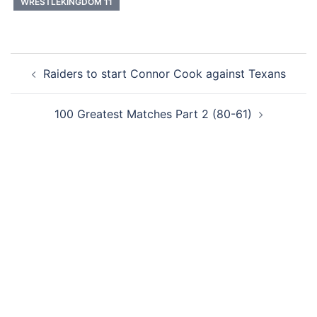
WRESTLEKINGDOM 11
Post
Raiders to start Connor Cook against Texans
navigation
100 Greatest Matches Part 2 (80-61)