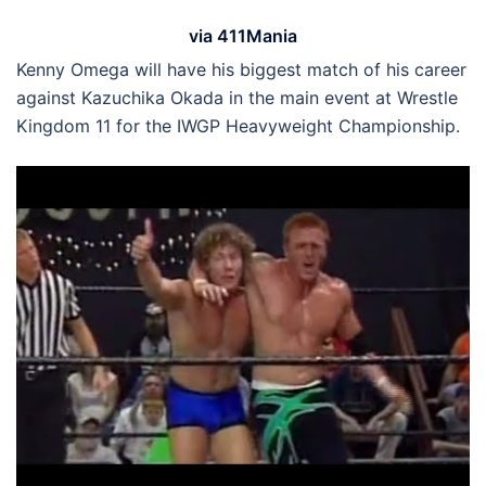
via 411Mania
Kenny Omega will have his biggest match of his career
against Kazuchika Okada in the main event at Wrestle
Kingdom 11 for the IWGP Heavyweight Championship.