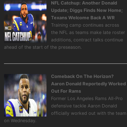
NFL Catchup: Another Donald
Update; Diggs Finds New Home;
Texans Welcome Back A WR
Training camp continues across
the NFL as teams make late roster
additions, contract talks continue
ahead of the start of the preseason.
Comeback On The Horizon?
Aaron Donald Reportedly Worked
Out For Rams
Former Los Angeles Rams All-Pro
defensive tackle Aaron Donald
officially worked out with the team
on Wednesday.