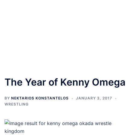
The Year of Kenny Omega
BY
NEKTARIOS KONSTANTELOS
JANUARY 3, 2017
WRESTLING