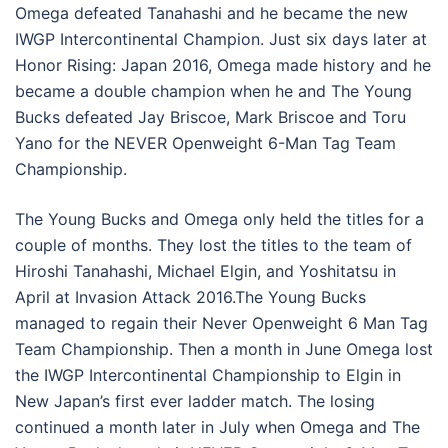
Omega defeated Tanahashi and he became the new
IWGP Intercontinental Champion. Just six days later at
Honor Rising: Japan 2016, Omega made history and he
became a double champion when he and The Young
Bucks defeated Jay Briscoe, Mark Briscoe and Toru
Yano for the NEVER Openweight 6-Man Tag Team
Championship.
The Young Bucks and Omega only held the titles for a
couple of months. They lost the titles to the team of
Hiroshi Tanahashi, Michael Elgin, and Yoshitatsu in
April at Invasion Attack 2016.The Young Bucks
managed to regain their Never Openweight 6 Man Tag
Team Championship. Then a month in June Omega lost
the IWGP Intercontinental Championship to Elgin in
New Japan’s first ever ladder match. The losing
continued a month later in July when Omega and The