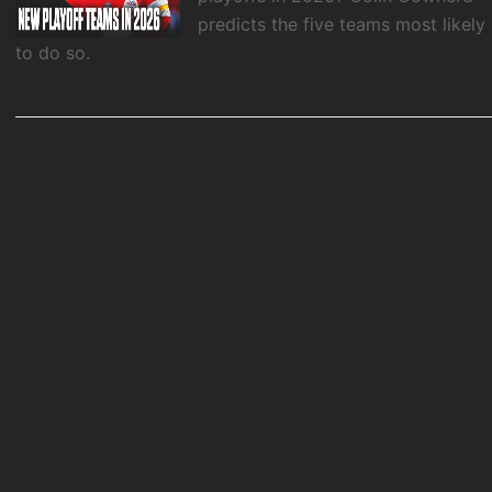
predicts the five teams most likely
to do so.