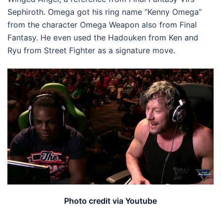
Sephiroth. Omega got his ring name “Kenny Omega”
from the character Omega Weapon also from Final
Fantasy. He even used the Hadouken from Ken and
Ryu from Street Fighter as a signature move.
Photo credit via Youtube