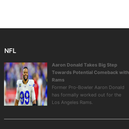
NFL
Aaron Donald Takes Big Step
Towards Potential Comeback wit
Rams
Former Pro-Bowler Aaron Donald
has formally worked out for the
Los Angeles Rams.