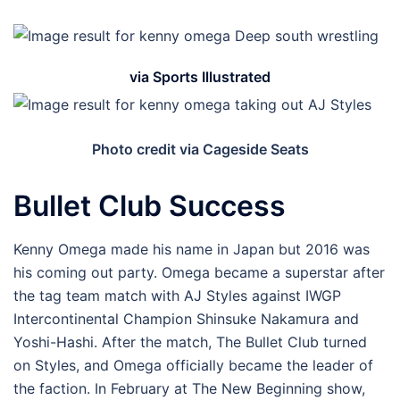
via Sports Illustrated
Photo credit via Cageside Seats
Bullet Club Success
Kenny Omega made his name in Japan but 2016 was
his coming out party. Omega became a superstar after
the tag team match with AJ Styles against IWGP
Intercontinental Champion Shinsuke Nakamura and
Yoshi-Hashi. After the match, The Bullet Club turned
on Styles, and Omega officially became the leader of
the faction. In February at The New Beginning show,