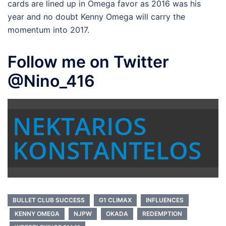
cards are lined up in Omega favor as 2016 was his
year and no doubt Kenny Omega will carry the
momentum into 2017.
Follow me on Twitter
@Nino_416
NEKTARIOS
KONSTANTELOS
BULLET CLUB SUCCESS
G1 CLIMAX
INFLUENCES
KENNY OMEGA
NJPW
OKADA
REDEMPTION