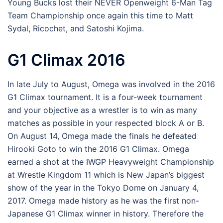
Young Bucks lost their NEVER Openweight 6-Man Tag
Team Championship once again this time to Matt
Sydal, Ricochet, and Satoshi Kojima.
G1 Climax 2016
In late July to August, Omega was involved in the 2016
G1 Climax tournament. It is a four-week tournament
and your objective as a wrestler is to win as many
matches as possible in your respected block A or B.
On August 14, Omega made the finals he defeated
Hirooki Goto to win the 2016 G1 Climax. Omega
earned a shot at the IWGP Heavyweight Championship
at Wrestle Kingdom 11 which is New Japan’s biggest
show of the year in the Tokyo Dome on January 4,
2017. Omega made history as he was the first non-
Japanese G1 Climax winner in history. Therefore the