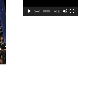
00:00
00:31