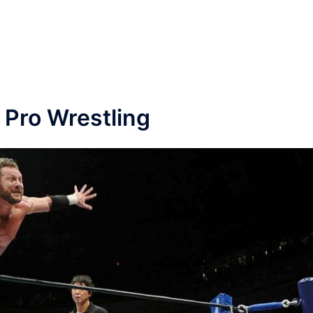
 Pro Wrestling