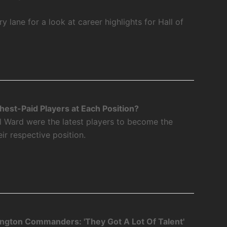
 lane for a look at career highlights for Hall of
est-Paid Players at Each Position?
l Ward were the latest players to become the
eir respective position.
ngton Commanders: 'They Got A Lot Of Talent'