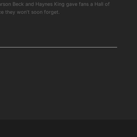
rson Beck and Haynes King gave fans a Hall of
 they won't soon forget.