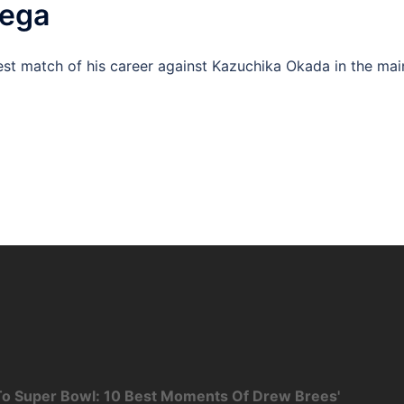
mega
st match of his career against Kazuchika Okada in the mai
o Super Bowl: 10 Best Moments Of Drew Brees'