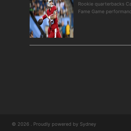
Rookie quarterbacks Ca
Fame Game performance
© 2026 . Proudly powered by
Sydney