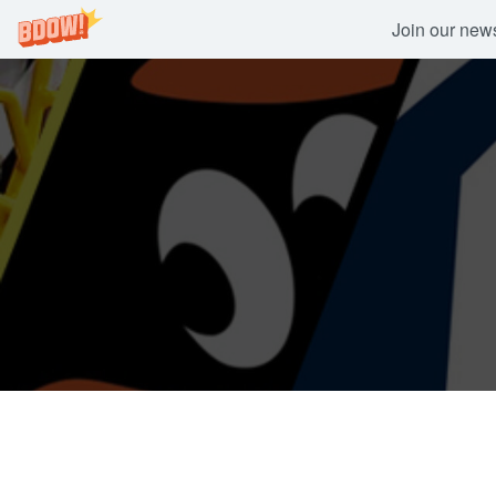
Join our newsl
Skip
to
content