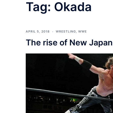
Tag:
Okada
APRIL 5, 2018
WRESTLING
,
WWE
The rise of New Japan