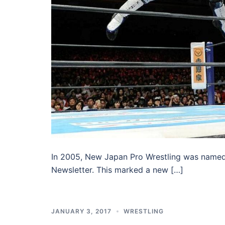
In 2005, New Japan Pro Wrestling was named 
Newsletter. This marked a new […]
JANUARY 3, 2017
WRESTLING