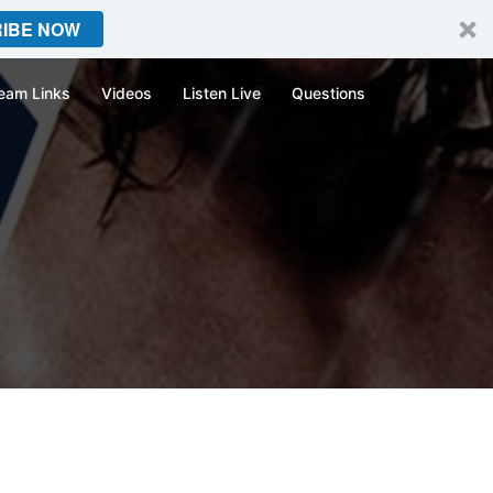
IBE NOW
eam Links
Videos
Listen Live
Questions