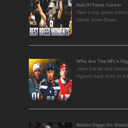
Hall Of Fame Career
Take a trip down memory
Famer Drew Brees.
Who Are The NFL's High
Jalen Carter and Denze
highest-paid stars at th
Stefon Diggs On Washi