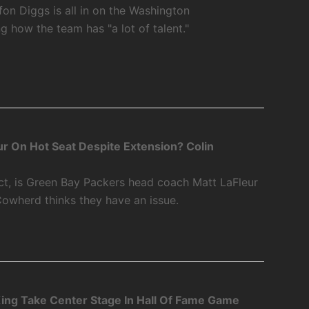
fon Diggs is all in on the Washington
how the team has "a lot of talent."
r On Hot Seat Despite Extension? Colin
ct, is Green Bay Packers head coach Matt LaFleur
Cowherd thinks they have an issue.
ing Take Center Stage In Hall Of Fame Game