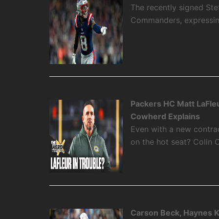
The recently signed Ste
Commanders, expressing 
Packers HC Matt LaFleu
Cowherd Explains
Even with a new contra
on the hot seat? Colin 
Carson Beck, Haynes K