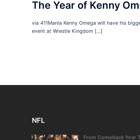
The Year of Kenny O
via 411Mania Kenny Omega will have his bigge
event at Wrestle Kingdom […]
NFL
From Comeback Year T