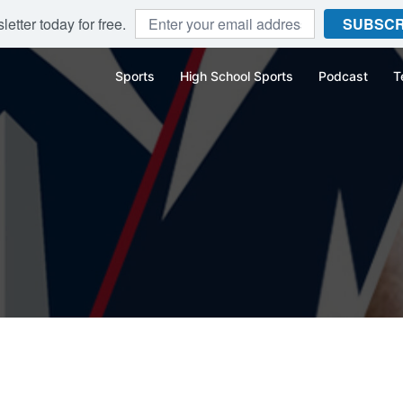
etter today for free.
SUBSCR
Sports
High School Sports
Podcast
T