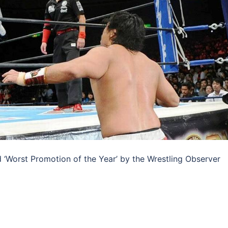
‘Worst Promotion of the Year’ by the Wrestling Observer