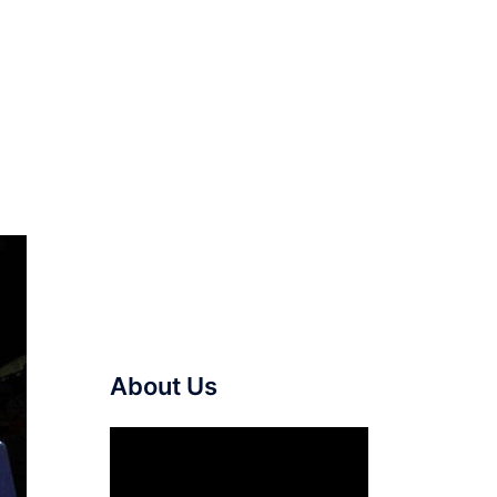
About Us
Video
Player