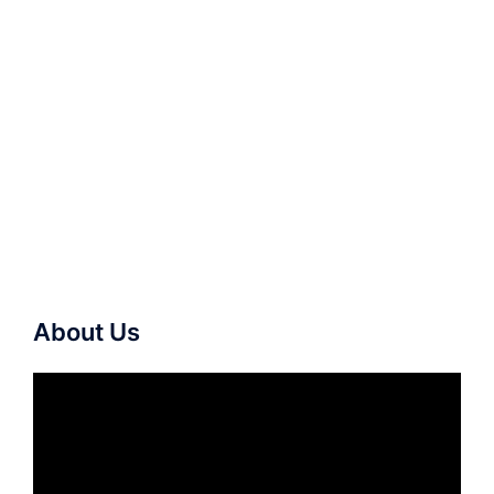
About Us
Video
Player