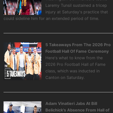
Laremy Tunsil sustained a tricep
injury at Saturday's practice that
could sideline him for an extended period of time.
5 Takeaways From The 2026 Pro
Football Hall Of Fame Ceremony
Here's what to know from the
2026 Pro Football Hall of Fame
class, which was inducted in
Canton on Saturday.
Adam Vinatieri Jabs At Bill
Belichick's Absence From Hall of