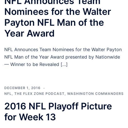
NFL Announces Team
Nominees for the Walter
Payton NFL Man of the
Year Award
NFL Announces Team Nominees for the Walter Payton
NFL Man of the Year Award presented by Nationwide
— Winner to be Revealed […]
DECEMBER 1, 2016
NFL
,
THE FLEX ZONE PODCAST
,
WASHINGTON COMMANDERS
2016 NFL Playoff Picture
for Week 13