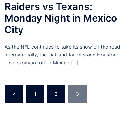
Raiders vs Texans:
Monday Night in Mexico
City
As the NFL continues to take its show on the road
internationally, the Oakland Raiders and Houston
Texans square off in Mexico […]
Posts
<
1
2
3
pagination