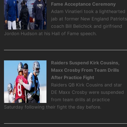
Fame Acceptance Ceremony
Adam Vinatieri took a lighthearted
jab at former New England Patriot
coach Bill Belichick and girlfriend
Jordon Hudson at his Hall of Fame speech.
Raiders Suspend Kirk Cousins,
Maxx Crosby From Team Drills
After Practice Fight
Raiders QB Kirk Cousins and star
DE Maxx Crosby were suspended
from team drills at practice
Saturday following their fight the day before.