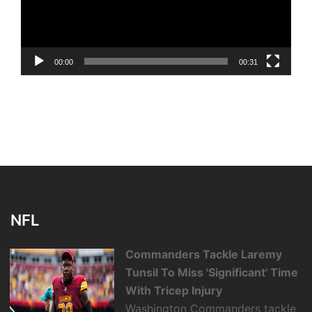
00:00
00:31
NFL
Commanders Tackle Laremy
Tunsil To Miss 'Significant' Time
With Tricep Injury
Washington Commanders tackle