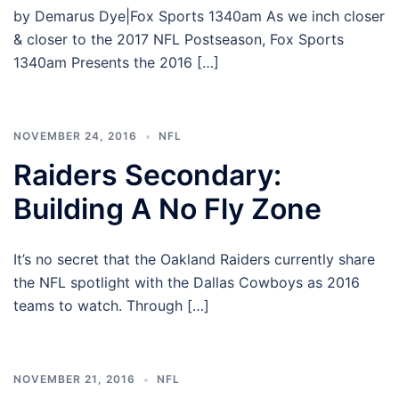
by Demarus Dye|Fox Sports 1340am As we inch closer
& closer to the 2017 NFL Postseason, Fox Sports
1340am Presents the 2016 […]
NOVEMBER 24, 2016
NFL
Raiders Secondary:
Building A No Fly Zone
It’s no secret that the Oakland Raiders currently share
the NFL spotlight with the Dallas Cowboys as 2016
teams to watch. Through […]
NOVEMBER 21, 2016
NFL