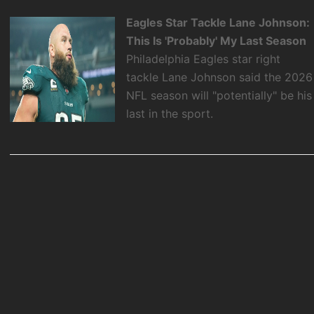
Eagles Star Tackle Lane Johnson:
This Is 'Probably' My Last Season
Philadelphia Eagles star right
tackle Lane Johnson said the 2026
NFL season will "potentially" be his
last in the sport.