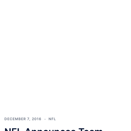
DECEMBER 7, 2016
NFL