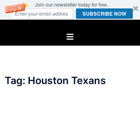
Join our newsletter today for free.
SUBSCRIBE NOW
Skip
to
Toggle
content
menu
Tag:
Houston Texans