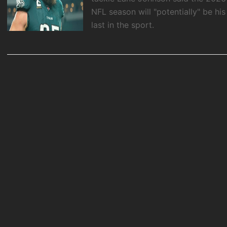
NFL season will "potentially" be his
last in the sport.