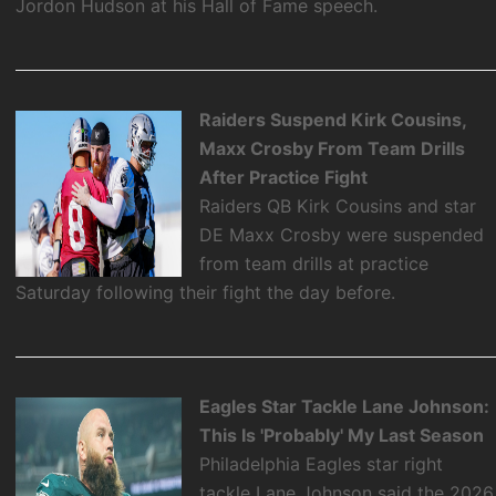
Jordon Hudson at his Hall of Fame speech.
Raiders Suspend Kirk Cousins,
Maxx Crosby From Team Drills
After Practice Fight
Raiders QB Kirk Cousins and star
DE Maxx Crosby were suspended
from team drills at practice
Saturday following their fight the day before.
Eagles Star Tackle Lane Johnson:
This Is 'Probably' My Last Season
Philadelphia Eagles star right
tackle Lane Johnson said the 2026