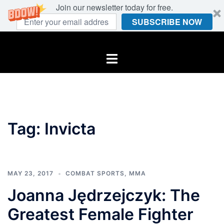
Join our newsletter today for free.
SUBSCRIBE NOW
Skip
to
Toggle
content
menu
Tag:
Invicta
MAY 23, 2017
COMBAT SPORTS
,
MMA
Joanna Jędrzejczyk: The
Greatest Female Fighter