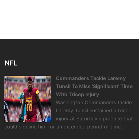
NFL
Commanders Tackle Laremy
Tunsil To Miss 'Significant' Time
With Tricep Injury
Washington Commanders tackle
Laremy Tunsil sustained a tricep
injury at Saturday's practice that
could sideline him for an extended period of time.