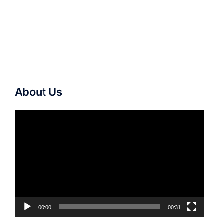
About Us
Video
Player
00:00
00:31