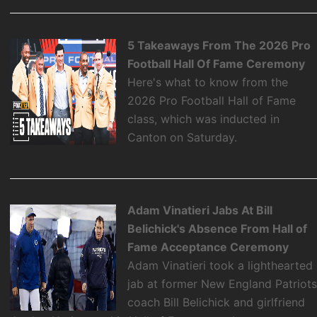
5 Takeaways From The 2026 Pro
Football Hall Of Fame Ceremony
Here's what to know from the
2026 Pro Football Hall of Fame
class, which was inducted in
Canton on Saturday.
Adam Vinatieri Jabs At Bill
Belichick's Absence From Hall of
Fame Acceptance Ceremony
Adam Vinatieri took a lighthearted
jab at former New England Patriot
coach Bill Belichick and girlfriend