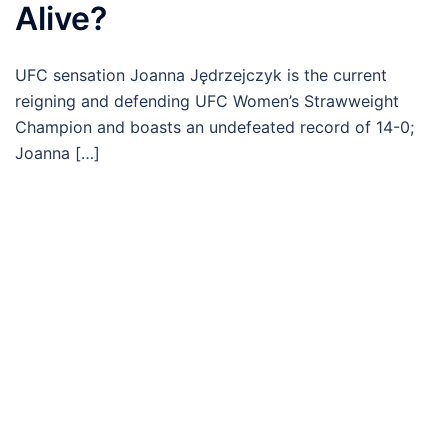
Alive?
UFC sensation Joanna Jędrzejczyk is the current
reigning and defending UFC Women’s Strawweight
Champion and boasts an undefeated record of 14-0;
Joanna […]