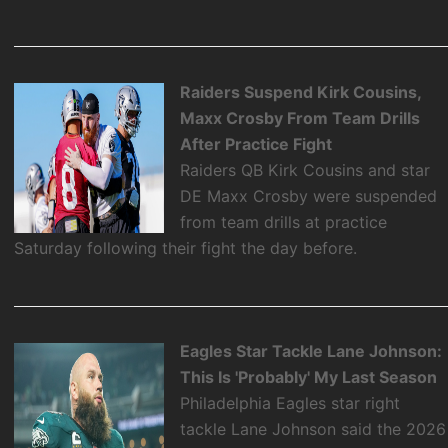
Raiders Suspend Kirk Cousins,
Maxx Crosby From Team Drills
After Practice Fight
Raiders QB Kirk Cousins and star
DE Maxx Crosby were suspended
from team drills at practice
Saturday following their fight the day before.
Eagles Star Tackle Lane Johnson:
This Is 'Probably' My Last Season
Philadelphia Eagles star right
tackle Lane Johnson said the 2026