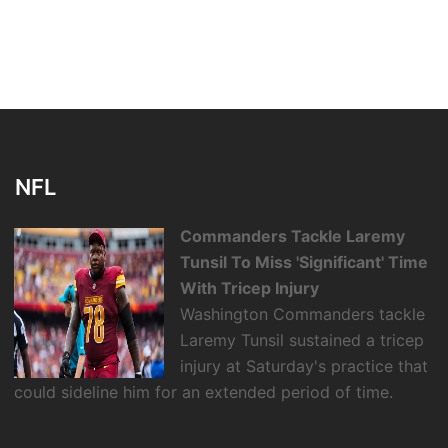
NFL
Commanders Tackle Laremy
Tunsil To Miss 'Significant' Time
With Tricep Injury
Washington Commanders tackle
Laremy Tunsil sustained a tricep
injury at Saturday's practice that
could sideline him for an extended period of time.