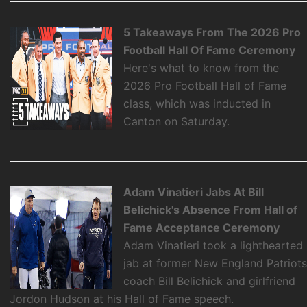
5 Takeaways From The 2026 Pro
Football Hall Of Fame Ceremony
Here's what to know from the
2026 Pro Football Hall of Fame
class, which was inducted in
Canton on Saturday.
Adam Vinatieri Jabs At Bill
Belichick's Absence From Hall of
Fame Acceptance Ceremony
Adam Vinatieri took a lighthearted
jab at former New England Patriot
coach Bill Belichick and girlfriend
Jordon Hudson at his Hall of Fame speech.