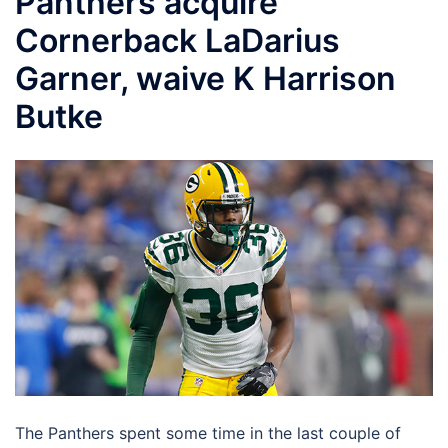
Panthers acquire
Cornerback LaDarius
Garner, waive K Harrison
Butke
The Panthers spent some time in the last couple of