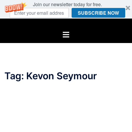
Join our newsletter today for free.
SUBSCRIBE NOW
Skip
to
Toggle
content
menu
Tag:
Kevon Seymour