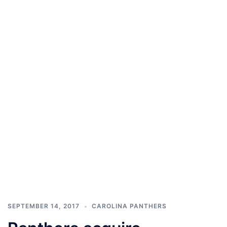
SEPTEMBER 14, 2017
CAROLINA PANTHERS