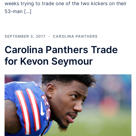
weeks trying to trade one of the two kickers on their
53-man […]
SEPTEMBER 3, 2017
CAROLINA PANTHERS
Carolina Panthers Trade
for Kevon Seymour