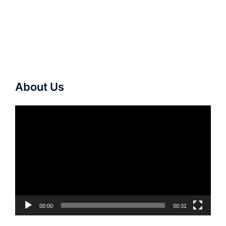
About Us
Video
Player
00:00
00:31