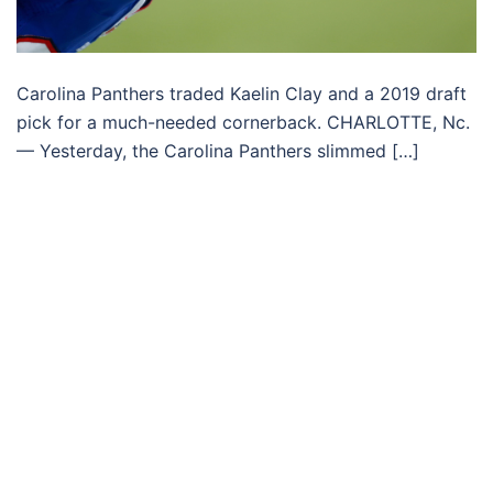
Carolina Panthers traded Kaelin Clay and a 2019 draft
pick for a much-needed cornerback. CHARLOTTE, Nc.
— Yesterday, the Carolina Panthers slimmed […]