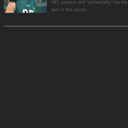
NFL season will "potentially" be his
last in the sport.