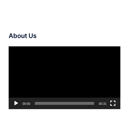
About Us
Video
Player
00:00
00:31