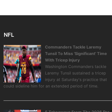
NFL
Commanders Tackle Laremy
Tunsil To Miss 'Significant' Time
With Tricep Injury
Washington Commanders tackle
Laremy Tunsil sustained a tricep
injury at Saturday's practice that
could sideline him for an extended period of time.
5 Takeaways From The 2026 Pro