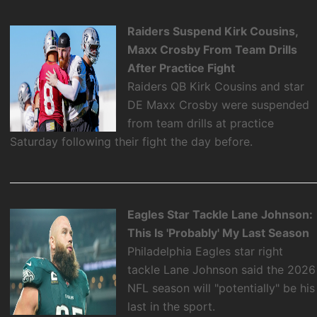
Raiders Suspend Kirk Cousins,
Maxx Crosby From Team Drills
After Practice Fight
Raiders QB Kirk Cousins and star
DE Maxx Crosby were suspended
from team drills at practice
Saturday following their fight the day before.
Eagles Star Tackle Lane Johnson:
This Is 'Probably' My Last Season
Philadelphia Eagles star right
tackle Lane Johnson said the 2026
NFL season will "potentially" be his
last in the sport.