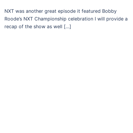
NXT was another great episode it featured Bobby
Roode’s NXT Championship celebration I will provide a
recap of the show as well […]