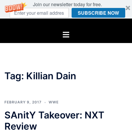
Join our newsletter today for free.
SUBSCRIBE NOW
Skip
to
Toggle
content
menu
Tag:
Killian Dain
FEBRUARY 9, 2017
WWE
SAnitY Takeover: NXT
Review