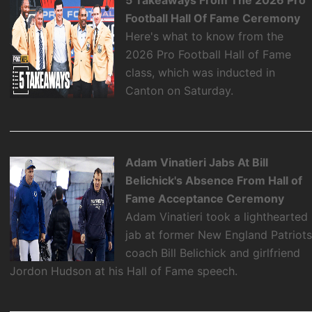
Football Hall Of Fame Ceremony
Here's what to know from the
2026 Pro Football Hall of Fame
class, which was inducted in
Canton on Saturday.
Adam Vinatieri Jabs At Bill
Belichick's Absence From Hall of
Fame Acceptance Ceremony
Adam Vinatieri took a lighthearted
jab at former New England Patriot
coach Bill Belichick and girlfriend
Jordon Hudson at his Hall of Fame speech.