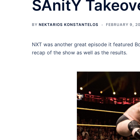
SAnitY Takeov
BY
NEKTARIOS KONSTANTELOS
FEBRUARY 9, 2
NXT was another great episode it featured B
recap of the show as well as the results.