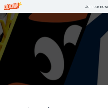
Join our newsl
Skip
to
content