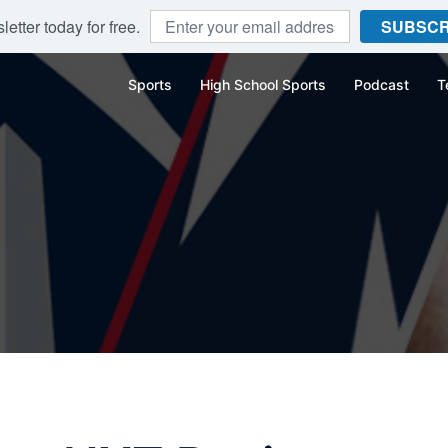
etter today for free.
SUBSCR
Sports
High School Sports
Podcast
T