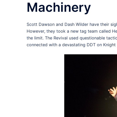
Machinery
Scott Dawson and Dash Wilder have their si
However, they took a new tag team called H
the limit. The Revival used questionable tact
connected with a devastating DDT on Knight 