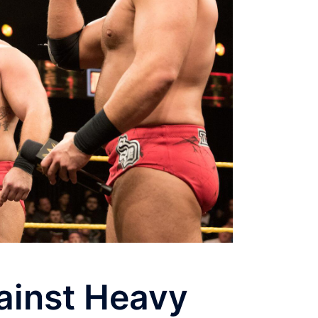
ainst Heavy