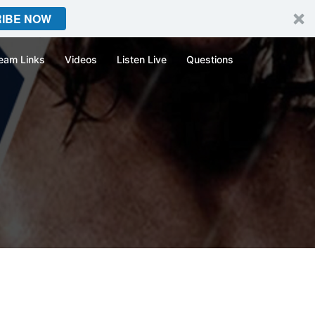
IBE NOW
eam Links
Videos
Listen Live
Questions