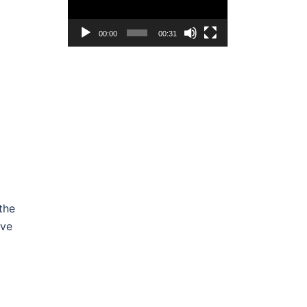
00:00
00:31
the
ive