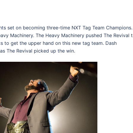
ghts set on becoming three-time NXT Tag Team Champions.
eavy Machinery. The Heavy Machinery pushed The Revival 
ics to get the upper hand on this new tag team. Dash
as The Revival picked up the win.