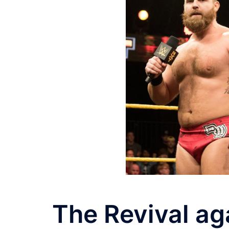
The Revival ag