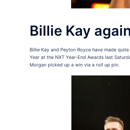
Billie Kay agai
Billie Kay and Peyton Royce have made quite
Year at the NXT Year-End Awards last Saturda
Morgan picked up a win via a roll up pin.