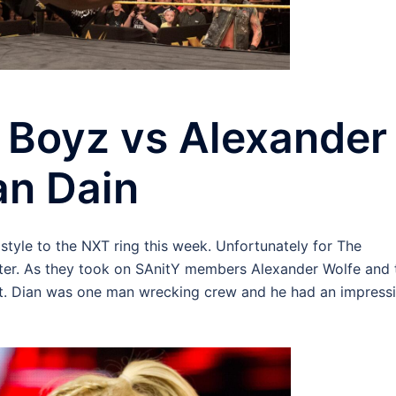
 Boyz vs Alexander
an Dain
style to the NXT ring this week. Unfortunately for The
ter. As they took on SAnitY members Alexander Wolfe and 
but. Dian was one man wrecking crew and he had an impress