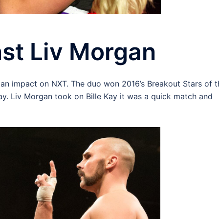
nst Liv Morgan
 an impact on NXT. The duo won 2016’s Breakout Stars of t
y. Liv Morgan took on Bille Kay it was a quick match and