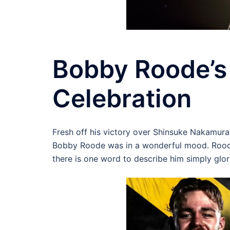
Bobby Roode’
Celebration
Fresh off his victory over Shinsuke Nakamu
Bobby Roode was in a wonderful mood. Roode
there is one word to describe him simply glor