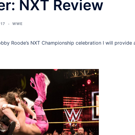
er: NXT Review
017
WWE
obby Roode’s NXT Championship celebration I will provide 