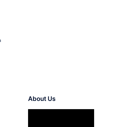
a
About Us
Video
Player