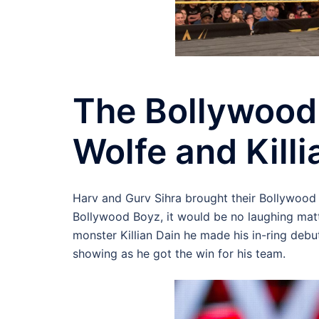
The Bollywood
Wolfe and Killi
Harv and Gurv Sihra brought their Bollywood 
Bollywood Boyz, it would be no laughing mat
monster Killian Dain he made his in-ring de
showing as he got the win for his team.