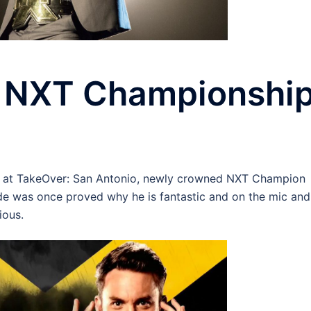
s NXT Championshi
ra at TakeOver: San Antonio, newly crowned NXT Champion
 was once proved why he is fantastic and on the mic and
ious.