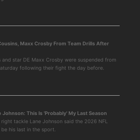
Cousins, Maxx Crosby From Team Drills After
ns and star DE Maxx Crosby were suspended from
Saturday following their fight the day before.
e Johnson: This Is 'Probably' My Last Season
r right tackle Lane Johnson said the 2026 NFL
 be his last in the sport.