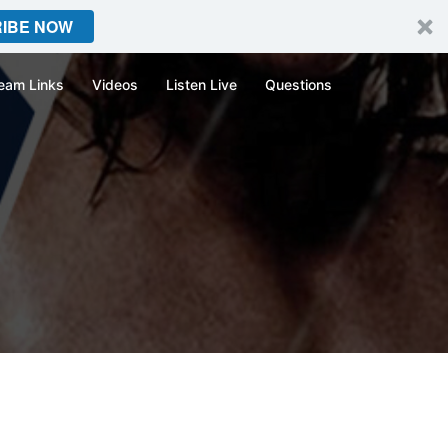
IBE NOW
eam Links
Videos
Listen Live
Questions