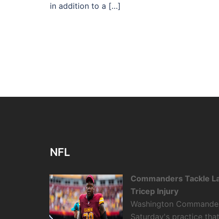
in addition to a […]
NFL
Commanders Tackle Lare
Tricep Injury
Washington Commanders 
Saturday's practice tha