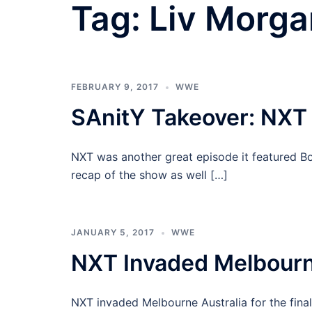
Tag:
Liv Morga
FEBRUARY 9, 2017
WWE
SAnitY Takeover: NXT
NXT was another great episode it featured B
recap of the show as well […]
JANUARY 5, 2017
WWE
NXT Invaded Melbourn
NXT invaded Melbourne Australia for the fina