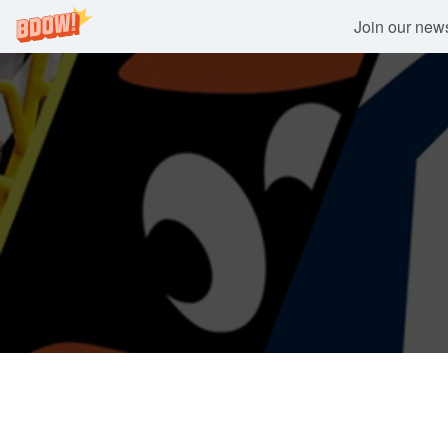
Join our newsl
Skip
to
content