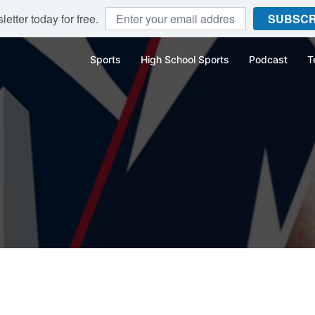
etter today for free.
SUBSCR
Sports
High School Sports
Podcast
T