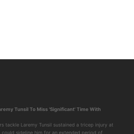
my Tunsil To Miss 'Significant' Time With
tackle Laremy Tunsil sustained a tricep injury at
t could sideline him for an extended period of