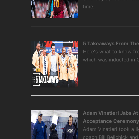
time.
5 Takeaways From The 
Here's what to know fro
which was inducted in 
Adam Vinatieri Jabs At 
Acceptance Ceremon
Adam Vinatieri took a l
coach Bill Belichick and