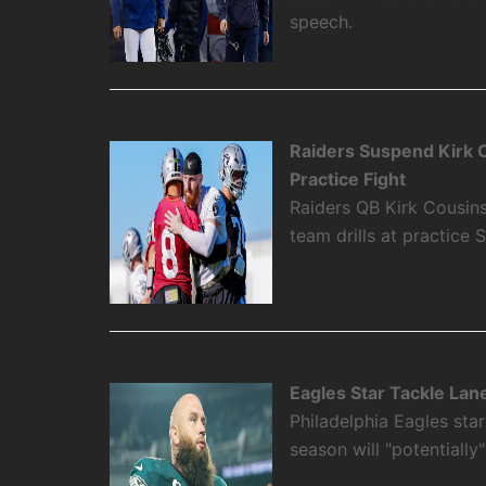
speech.
Raiders Suspend Kirk 
Practice Fight
Raiders QB Kirk Cousi
team drills at practice 
Eagles Star Tackle Lan
Philadelphia Eagles sta
season will "potentially"