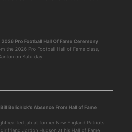
2026 Pro Football Hall Of Fame Ceremony
m the 2026 Pro Football Hall of Fame class,
Canton on Saturday.
Bill Belichick's Absence From Hall of Fame
y
ighthearted jab at former New England Patriots
 girlfriend Jordon Hudson at his Hall of Fame