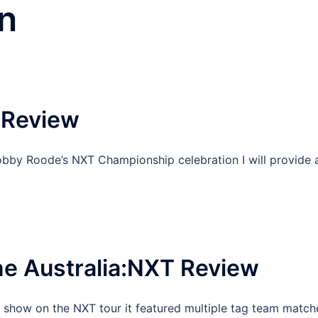
n
 Review
obby Roode’s NXT Championship celebration I will provide 
e Australia:NXT Review
l show on the NXT tour it featured multiple tag team match