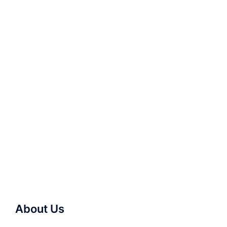
About Us