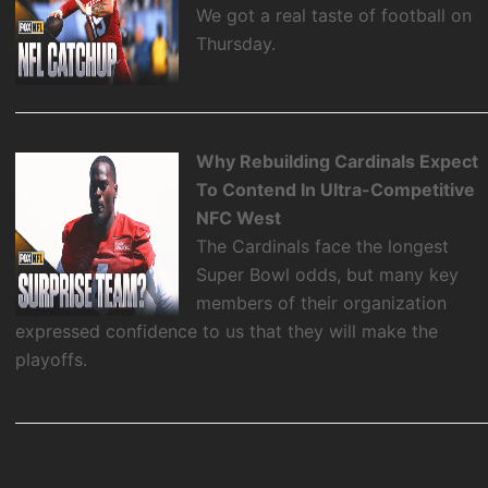
We got a real taste of football on
Thursday.
Why Rebuilding Cardinals Expect
To Contend In Ultra-Competitive
NFC West
The Cardinals face the longest
Super Bowl odds, but many key
members of their organization
expressed confidence to us that they will make the
playoffs.