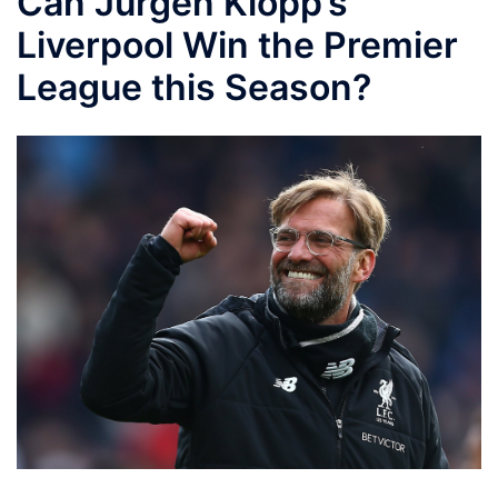
Can Jürgen Klopp’s
Liverpool Win the Premier
League this Season?