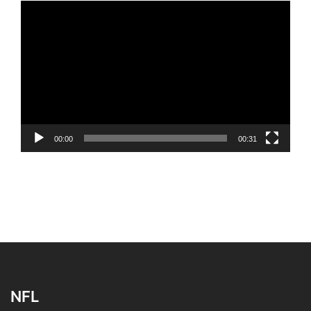
Video
Player
00:00
00:31
NFL