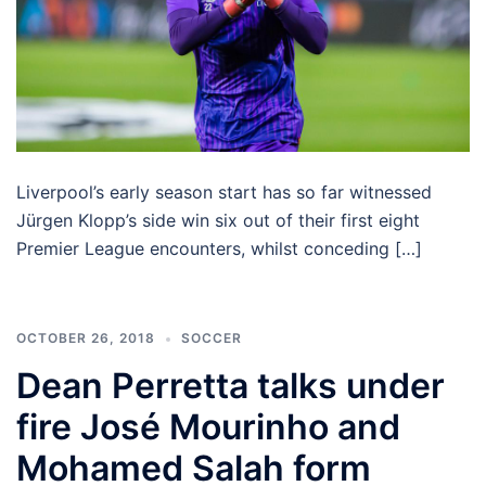
Liverpool’s early season start has so far witnessed
Jürgen Klopp’s side win six out of their first eight
Premier League encounters, whilst conceding […]
OCTOBER 26, 2018
SOCCER
Dean Perretta talks under
fire José Mourinho and
Mohamed Salah form