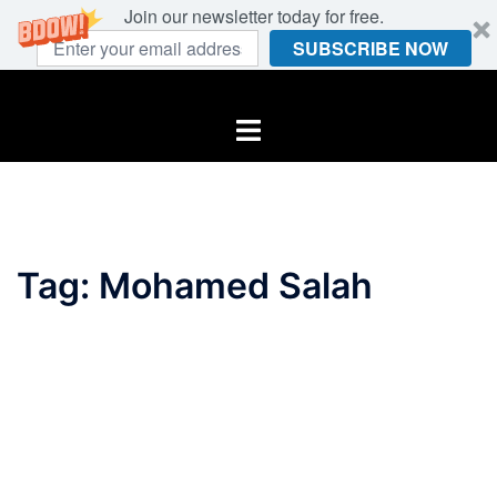
Join our newsletter today for free.
SUBSCRIBE NOW
Skip
to
Toggle
content
menu
Tag:
Mohamed Salah