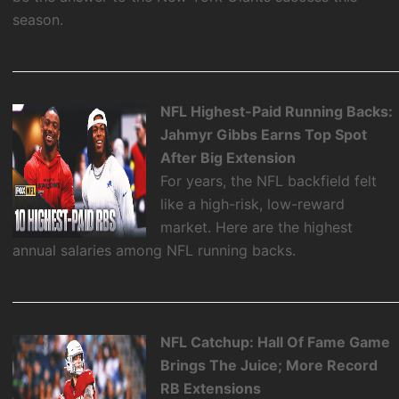
season.
NFL Highest-Paid Running Backs:
Jahmyr Gibbs Earns Top Spot
After Big Extension
For years, the NFL backfield felt
like a high-risk, low-reward
market. Here are the highest
annual salaries among NFL running backs.
NFL Catchup: Hall Of Fame Game
Brings The Juice; More Record
RB Extensions