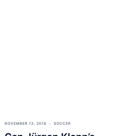
NOVEMBER 13, 2018
SOCCER