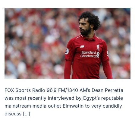
FOX Sports Radio 96.9 FM/1340 AM’s Dean Perretta
was most recently interviewed by Egypt’s reputable
mainstream media outlet Elmwatin to very candidly
discuss […]