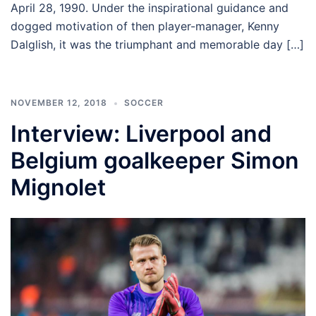
April 28, 1990. Under the inspirational guidance and
dogged motivation of then player-manager, Kenny
Dalglish, it was the triumphant and memorable day […]
NOVEMBER 12, 2018
SOCCER
Interview: Liverpool and
Belgium goalkeeper Simon
Mignolet