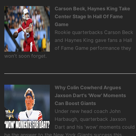
Carson Beck, Haynes King Take
Center Stage In Hall Of Fame
Game
Rookie quarterbacks Carson Beck
and Haynes King gave fans a Hall
of Fame Game performance they
won't soon forget.
Why Colin Cowherd Argues
Jaxson Dart's 'Wow' Moments
Can Boost Giants
Under new head coach John
Harbaugh, quarterback Jaxson
Dart and his 'wow' moments could
be the answer to the New York Giants success this