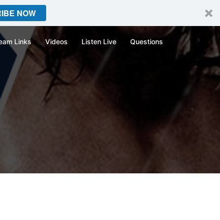
IBE NOW
eam Links
Videos
Listen Live
Questions