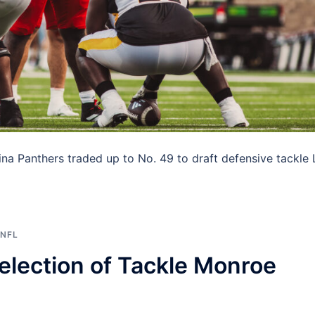
olina Panthers traded up to No. 49 to draft defensive tackle
NFL
lection of Tackle Monroe