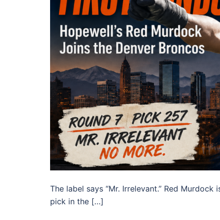
The label says “Mr. Irrelevant.” Red Murdock i
pick in the […]