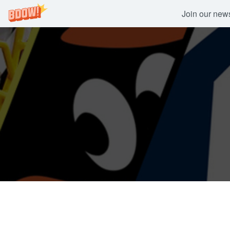
Join our newsl
Skip
to
content