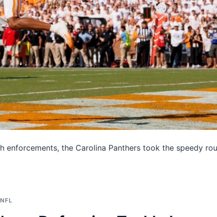
ench enforcements, the Carolina Panthers took the speedy ro
NFL