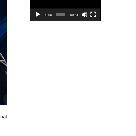
00:00
00:31
inal