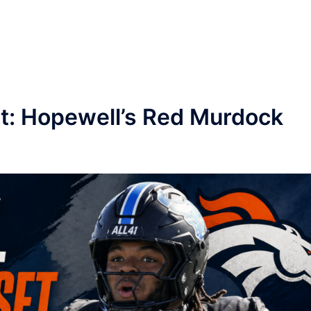
et: Hopewell’s Red Murdock