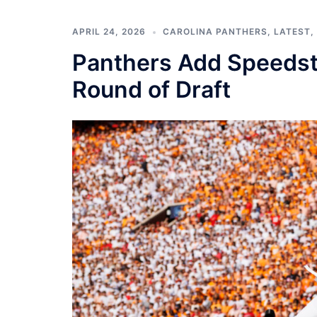
APRIL 24, 2026
CAROLINA PANTHERS
,
LATEST
,
Panthers Add Speedste
Round of Draft