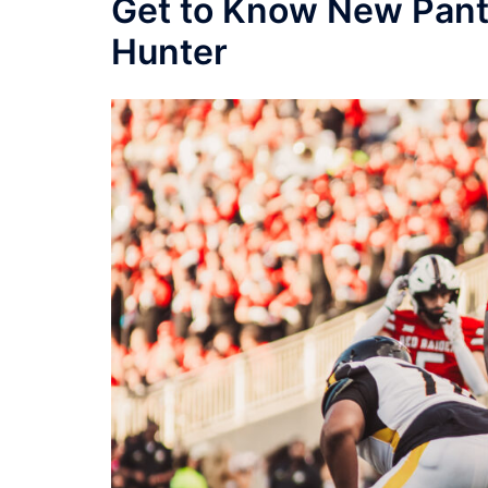
Get to Know New Pant
Hunter