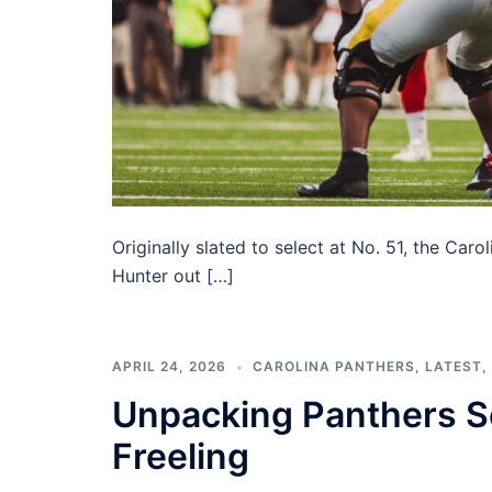
Originally slated to select at No. 51, the Car
Hunter out […]
APRIL 24, 2026
CAROLINA PANTHERS
,
LATEST
,
Unpacking Panthers Se
Freeling