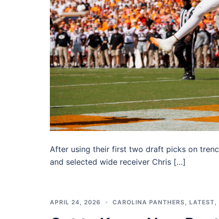
After using their first two draft picks on tr
and selected wide receiver Chris […]
APRIL 24, 2026
CAROLINA PANTHERS
,
LATEST
,