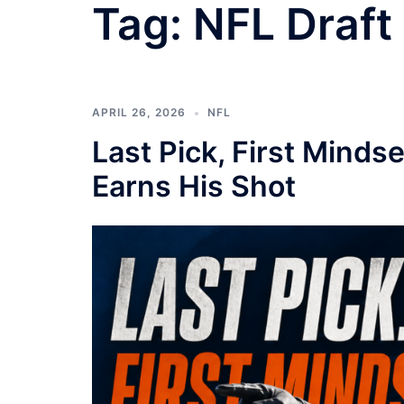
Tag:
NFL Draft
APRIL 26, 2026
NFL
Last Pick, First Minds
Earns His Shot