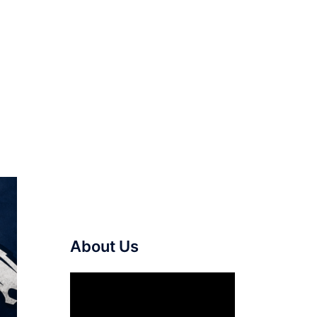
About Us
Video
Player