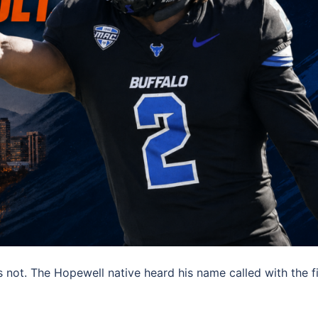
s not. The Hopewell native heard his name called with the f