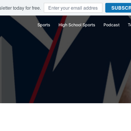
etter today for free.
SUBSCR
Sports
High School Sports
Podcast
T