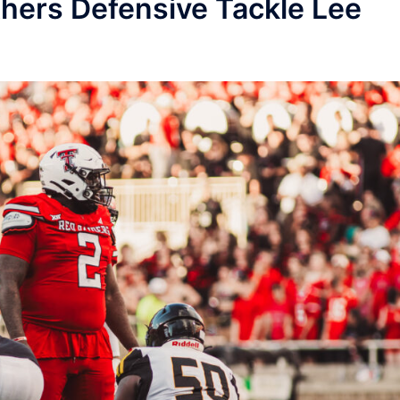
hers Defensive Tackle Lee