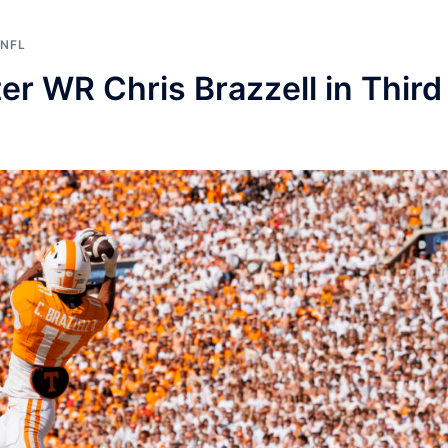
NFL
r WR Chris Brazzell in Third