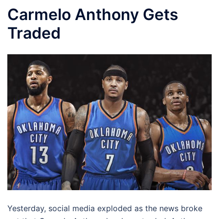
Carmelo Anthony Gets
Traded
Yesterday, social media exploded as the news broke