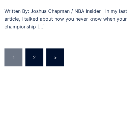
Written By: Joshua Chapman / NBA Insider In my last
article, I talked about how you never know when your
championship […]
Posts
1
2
>
pagination