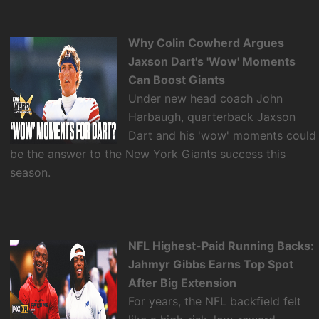
Why Colin Cowherd Argues
Jaxson Dart's 'Wow' Moments
Can Boost Giants
Under new head coach John
Harbaugh, quarterback Jaxson
Dart and his 'wow' moments could
be the answer to the New York Giants success this
season.
NFL Highest-Paid Running Backs:
Jahmyr Gibbs Earns Top Spot
After Big Extension
For years, the NFL backfield felt