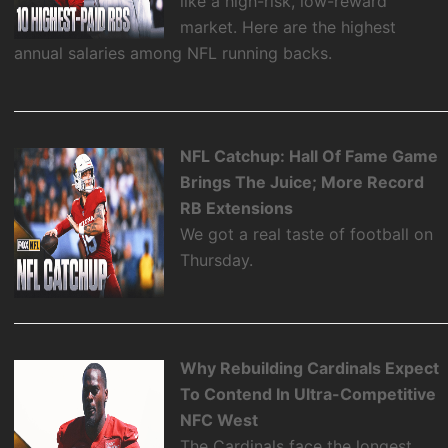
like a high-risk, low-reward
market. Here are the highest
annual salaries among NFL running backs.
NFL Catchup: Hall Of Fame Game
Brings The Juice; More Record
RB Extensions
We got a real taste of football on
Thursday.
Why Rebuilding Cardinals Expect
To Contend In Ultra-Competitive
NFC West
The Cardinals face the longest