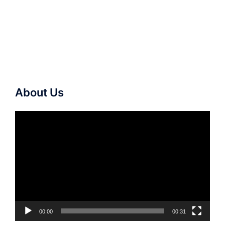
About Us
Video
Player
00:00
00:31