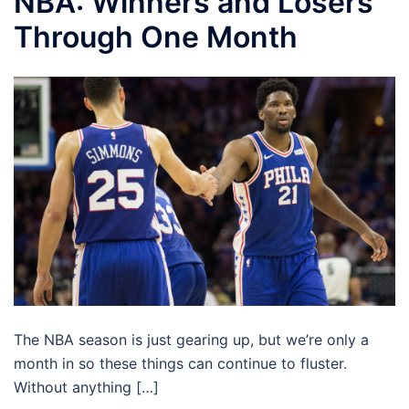
NBA: Winners and Losers
Through One Month
The NBA season is just gearing up, but we’re only a
month in so these things can continue to fluster.
Without anything […]