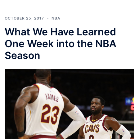
OCTOBER 25, 2017
NBA
What We Have Learned
One Week into the NBA
Season