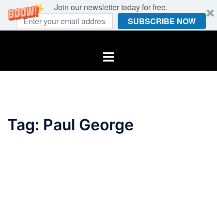
Join our newsletter today for free.
SUBSCRIBE NOW
Skip
to
Toggle
content
menu
Tag:
Paul George