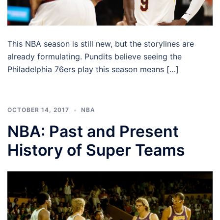
This NBA season is still new, but the storylines are
already formulating. Pundits believe seeing the
Philadelphia 76ers play this season means […]
OCTOBER 14, 2017
NBA
NBA: Past and Present
History of Super Teams