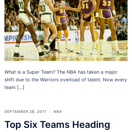
What is a Super Team? The NBA has taken a major
shift due to the Warriors overload of talent. Now every
team […]
SEPTEMBER 28, 2017
NBA
Top Six Teams Heading