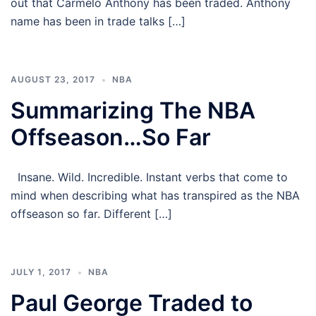
out that Carmelo Anthony has been traded. Anthony
name has been in trade talks […]
AUGUST 23, 2017
NBA
Summarizing The NBA
Offseason…So Far
Insane. Wild. Incredible. Instant verbs that come to
mind when describing what has transpired as the NBA
offseason so far. Different […]
JULY 1, 2017
NBA
Paul George Traded to