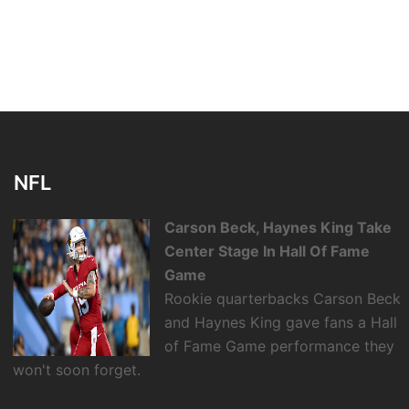
NFL
Carson Beck, Haynes King Take
Center Stage In Hall Of Fame
Game
Rookie quarterbacks Carson Beck
and Haynes King gave fans a Hall
of Fame Game performance they
won't soon forget.