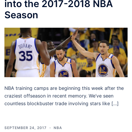
into the 2017-2018 NBA
Season
NBA training camps are beginning this week after the
craziest offseason in recent memory. We’ve seen
countless blockbuster trade involving stars like […]
SEPTEMBER 24, 2017
NBA