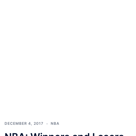
DECEMBER 4, 2017
NBA