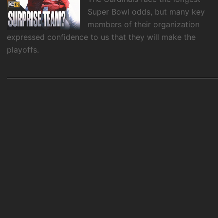
Super Bowl odds, but many key
members of their organization
expressed confidence to us that they will make the
playoffs.