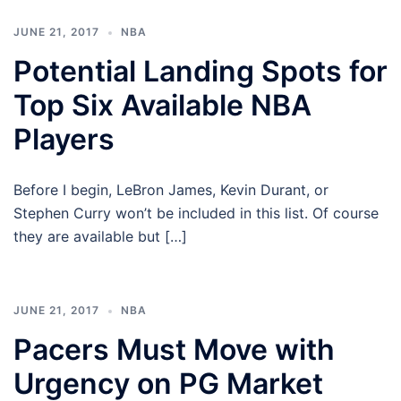
JUNE 21, 2017
NBA
Potential Landing Spots for
Top Six Available NBA
Players
Before I begin, LeBron James, Kevin Durant, or
Stephen Curry won’t be included in this list. Of course
they are available but […]
JUNE 21, 2017
NBA
Pacers Must Move with
Urgency on PG Market