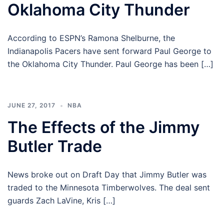
Oklahoma City Thunder
According to ESPN’s Ramona Shelburne, the
Indianapolis Pacers have sent forward Paul George to
the Oklahoma City Thunder. Paul George has been […]
JUNE 27, 2017
NBA
The Effects of the Jimmy
Butler Trade
News broke out on Draft Day that Jimmy Butler was
traded to the Minnesota Timberwolves. The deal sent
guards Zach LaVine, Kris […]