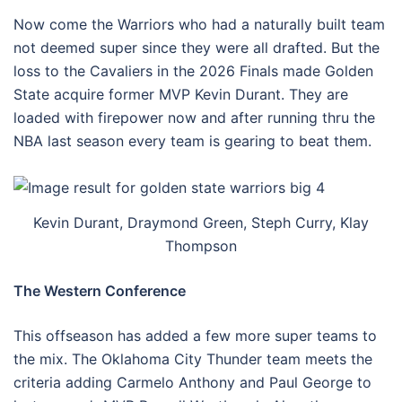
Now come the Warriors who had a naturally built team
not deemed super since they were all drafted. But the
loss to the Cavaliers in the 2026 Finals made Golden
State acquire former MVP Kevin Durant. They are
loaded with firepower now and after running thru the
NBA last season every team is gearing to beat them.
Kevin Durant, Draymond Green, Steph Curry, Klay
Thompson
The Western Conference
This offseason has added a few more super teams to
the mix. The Oklahoma City Thunder team meets the
criteria adding Carmelo Anthony and Paul George to