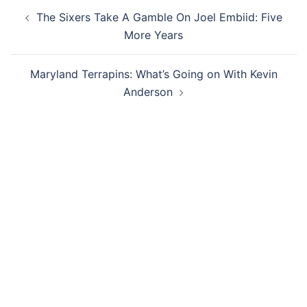
Post
The Sixers Take A Gamble On Joel Embiid: Five
navigation
More Years
Maryland Terrapins: What’s Going on With Kevin
Anderson