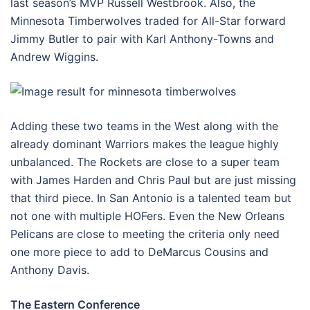
last season’s MVP Russell Westbrook. Also, the
Minnesota Timberwolves traded for All-Star forward
Jimmy Butler to pair with Karl Anthony-Towns and
Andrew Wiggins.
Adding these two teams in the West along with the
already dominant Warriors makes the league highly
unbalanced. The Rockets are close to a super team
with James Harden and Chris Paul but are just missing
that third piece. In San Antonio is a talented team but
not one with multiple HOFers. Even the New Orleans
Pelicans are close to meeting the criteria only need
one more piece to add to DeMarcus Cousins and
Anthony Davis.
The Eastern Conference