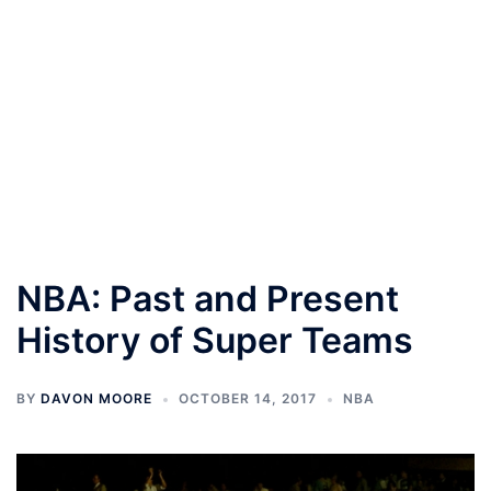
NBA: Past and Present
History of Super Teams
BY
DAVON MOORE
OCTOBER 14, 2017
NBA