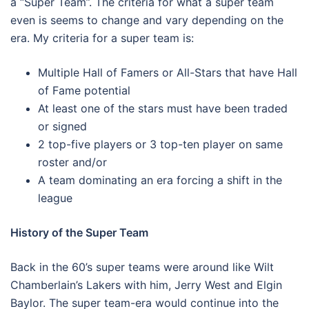
a “Super Team”. The criteria for what a super team
even is seems to change and vary depending on the
era. My criteria for a super team is:
Multiple Hall of Famers or All-Stars that have Hall
of Fame potential
At least one of the stars must have been traded
or signed
2 top-five players or 3 top-ten player on same
roster and/or
A team dominating an era forcing a shift in the
league
History of the Super Team
Back in the 60’s super teams were around like Wilt
Chamberlain’s Lakers with him, Jerry West and Elgin
Baylor. The super team-era would continue into the