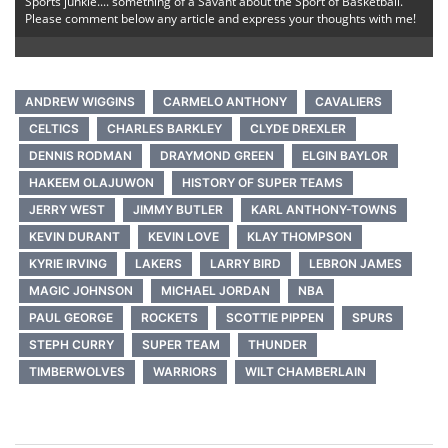
Sports junkie.... something of a Savant about the Sport of Basketball.
Please comment below any article and express your thoughts with me!
ANDREW WIGGINS
CARMELO ANTHONY
CAVALIERS
CELTICS
CHARLES BARKLEY
CLYDE DREXLER
DENNIS RODMAN
DRAYMOND GREEN
ELGIN BAYLOR
HAKEEM OLAJUWON
HISTORY OF SUPER TEAMS
JERRY WEST
JIMMY BUTLER
KARL ANTHONY-TOWNS
KEVIN DURANT
KEVIN LOVE
KLAY THOMPSON
KYRIE IRVING
LAKERS
LARRY BIRD
LEBRON JAMES
MAGIC JOHNSON
MICHAEL JORDAN
NBA
PAUL GEORGE
ROCKETS
SCOTTIE PIPPEN
SPURS
STEPH CURRY
SUPER TEAM
THUNDER
TIMBERWOLVES
WARRIORS
WILT CHAMBERLAIN