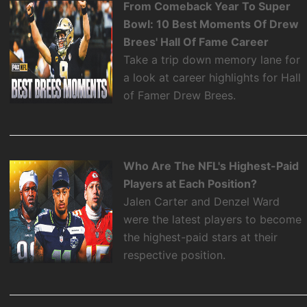
From Comeback Year To Super
Bowl: 10 Best Moments Of Drew
Brees' Hall Of Fame Career
Take a trip down memory lane for
a look at career highlights for Hall
of Famer Drew Brees.
Who Are The NFL's Highest-Paid
Players at Each Position?
Jalen Carter and Denzel Ward
were the latest players to become
the highest-paid stars at their
respective position.