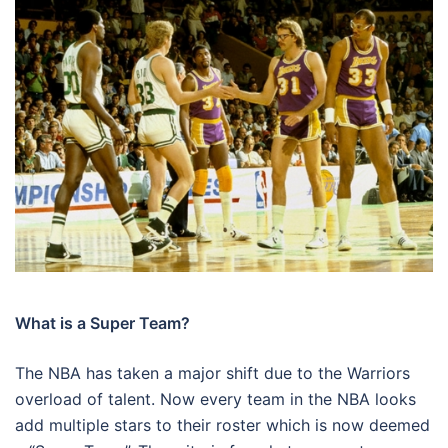
What is a Super Team?
The NBA has taken a major shift due to the Warriors
overload of talent. Now every team in the NBA looks
add multiple stars to their roster which is now deemed