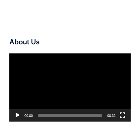
About Us
Video
Player
00:00
00:31