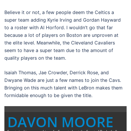
Believe it or not, a few people deem the Celtics a
super team adding Kyrie Irving and Gordan Hayward
to a roster with Al Horford. I wouldn’t go that far
because a lot of players on Boston are unproven at
the elite level. Meanwhile, the Cleveland Cavaliers
seem to have a super team due to the amount of
quality players on the team.
Isaiah Thomas, Jae Crowder, Derrick Rose, and
Dwyane Wade are just a few names to join the Cavs.
Bringing on this much talent with LeBron makes them
formidable enough to be given the title.
DAVON MOORE