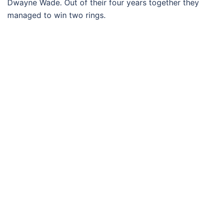
Dwayne Wade. Out of their four years together they
managed to win two rings.