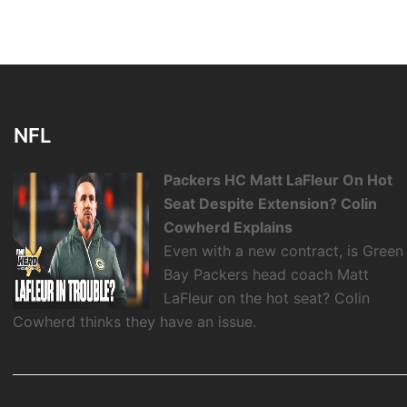
NFL
Packers HC Matt LaFleur On Hot
Seat Despite Extension? Colin
Cowherd Explains
Even with a new contract, is Green
Bay Packers head coach Matt
LaFleur on the hot seat? Colin
Cowherd thinks they have an issue.