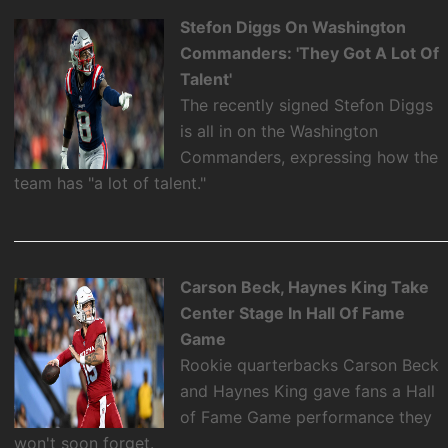
Stefon Diggs On Washington
Commanders: 'They Got A Lot Of
Talent'
The recently signed Stefon Diggs
is all in on the Washington
Commanders, expressing how the
team has "a lot of talent."
Carson Beck, Haynes King Take
Center Stage In Hall Of Fame
Game
Rookie quarterbacks Carson Beck
and Haynes King gave fans a Hall
of Fame Game performance they
won't soon forget.