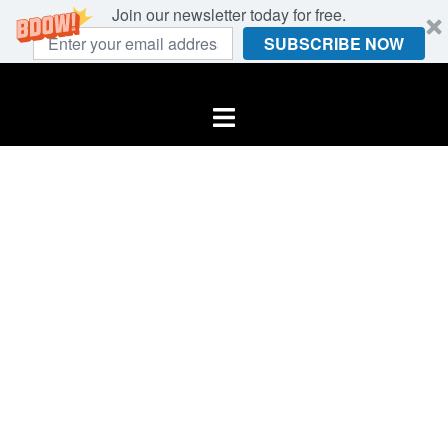
Join our newsletter today for free.
SUBSCRIBE NOW
Skip
to
Toggle
content
menu