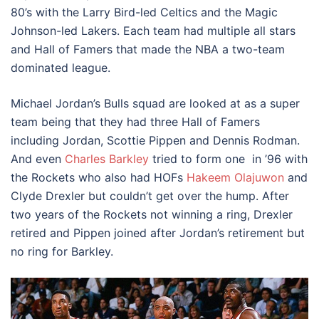
80’s with the Larry Bird-led Celtics and the Magic
Johnson-led Lakers. Each team had multiple all stars
and Hall of Famers that made the NBA a two-team
dominated league.
Michael Jordan’s Bulls squad are looked at as a super
team being that they had three Hall of Famers
including Jordan, Scottie Pippen and Dennis Rodman.
And even
Charles Barkley
tried to form one in ’96 with
the Rockets who also had HOFs
Hakeem Olajuwon
and
Clyde Drexler but couldn’t get over the hump. After
two years of the Rockets not winning a ring, Drexler
retired and Pippen joined after Jordan’s retirement but
no ring for Barkley.