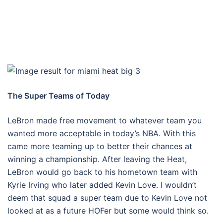
The Super Teams of Today
LeBron made free movement to whatever team you
wanted more acceptable in today’s NBA. With this
came more teaming up to better their chances at
winning a championship. After leaving the Heat,
LeBron would go back to his hometown team with
Kyrie Irving who later added Kevin Love. I wouldn’t
deem that squad a super team due to Kevin Love not
looked at as a future HOFer but some would think so.