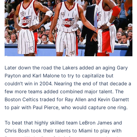
Later down the road the Lakers added an aging Gary
Payton and Karl Malone to try to capitalize but
couldn’t win in 2004. Nearing the end of that decade a
few more teams added combined major talent. The
Boston Celtics traded for Ray Allen and Kevin Garnett
to pair with Paul Pierce, who would capture one ring.
To beat that highly skilled team LeBron James and
Chris Bosh took their talents to Miami to play with