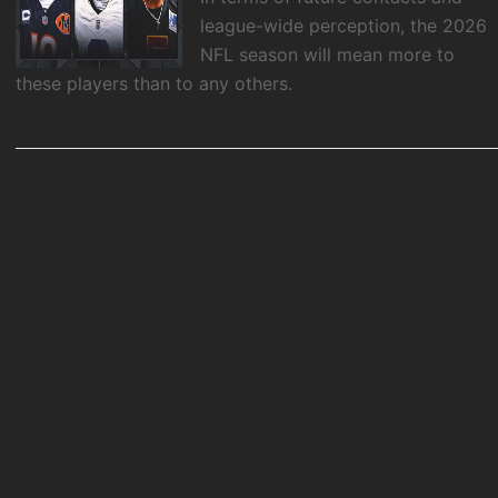
league-wide perception, the 2026
NFL season will mean more to
these players than to any others.