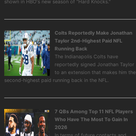
shown in HBO's new season of “Hard Knocks."
Colts Reportedly Make Jonathan
Taylor 2nd-Highest Paid NFL
Running Back
The Indianapolis Colts have
reportedly signed Jonathan Taylor
to an extension that makes him the
second-highest paid running back in the NFL.
7 QBs Among Top 11 NFL Players
Who Have The Most To Gain In
2026
In terms of future contacts and