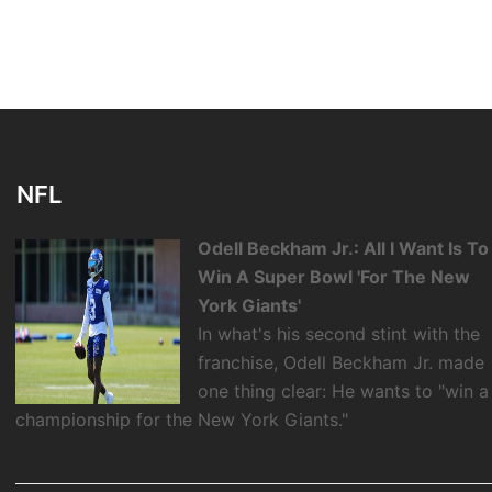
NFL
Odell Beckham Jr.: All I Want Is To
Win A Super Bowl 'For The New
York Giants'
In what's his second stint with the
franchise, Odell Beckham Jr. made
one thing clear: He wants to "win a
championship for the New York Giants."