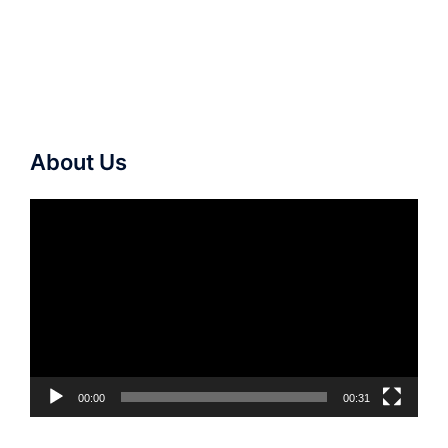
About Us
Video
Player
00:00
00:31