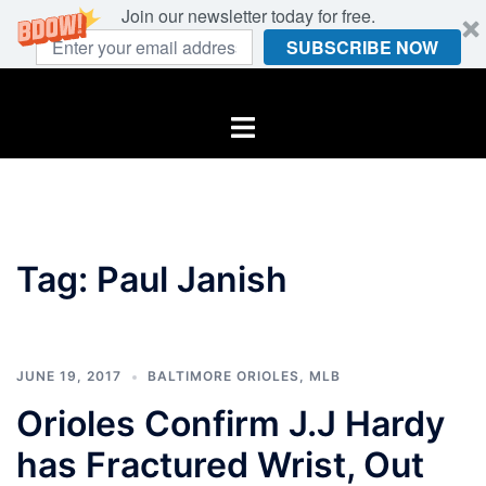
Join our newsletter today for free.
SUBSCRIBE NOW
Skip
to
Toggle
content
menu
Tag:
Paul Janish
JUNE 19, 2017
BALTIMORE ORIOLES
,
MLB
Orioles Confirm J.J Hardy
has Fractured Wrist, Out