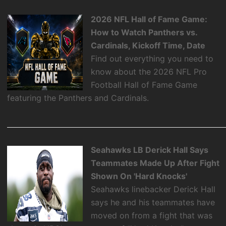
2026 NFL Hall of Fame Game:
How to Watch Panthers vs.
Cardinals, Kickoff Time, Date
Find out everything you need to
know about the 2026 NFL Pro
Football Hall of Fame Game
featuring the Panthers and Cardinals.
Seahawks LB Derick Hall Says
Teammates Made Up After Fight
Shown On 'Hard Knocks'
Seahawks linebacker Derick Hall
says he and his teammates have
moved on from a fight that was