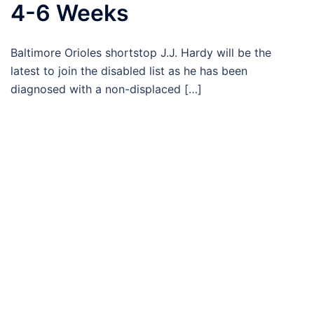
4-6 Weeks
Baltimore Orioles shortstop J.J. Hardy will be the
latest to join the disabled list as he has been
diagnosed with a non-displaced […]