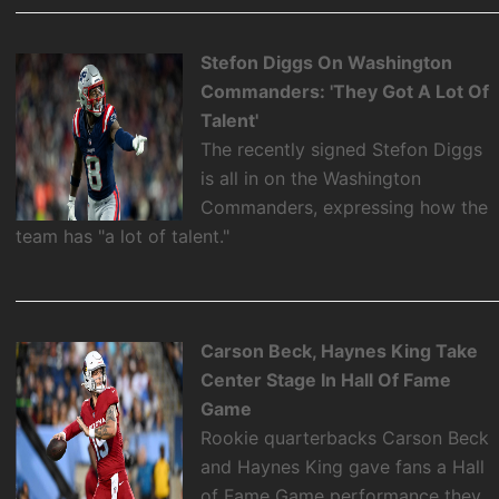
Stefon Diggs On Washington
Commanders: 'They Got A Lot Of
Talent'
The recently signed Stefon Diggs
is all in on the Washington
Commanders, expressing how the
team has "a lot of talent."
Carson Beck, Haynes King Take
Center Stage In Hall Of Fame
Game
Rookie quarterbacks Carson Beck
and Haynes King gave fans a Hall
of Fame Game performance they