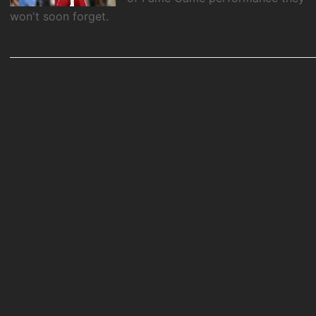
won't soon forget.