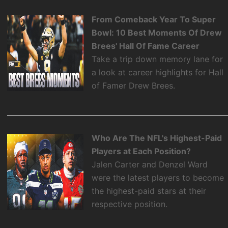
From Comeback Year To Super
Bowl: 10 Best Moments Of Drew
Brees' Hall Of Fame Career
Take a trip down memory lane for
a look at career highlights for Hall
of Famer Drew Brees.
Who Are The NFL's Highest-Paid
Players at Each Position?
Jalen Carter and Denzel Ward
were the latest players to become
the highest-paid stars at their
respective position.