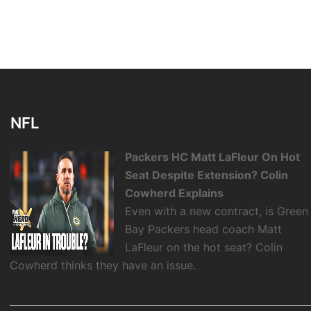
NFL
Packers HC Matt LaFleur On Hot
Seat Despite Extension? Colin
Cowherd Explains
Even with a new contract, is Green
Bay Packers head coach Matt
LaFleur on the hot seat? Colin
Cowherd thinks they have an issue.