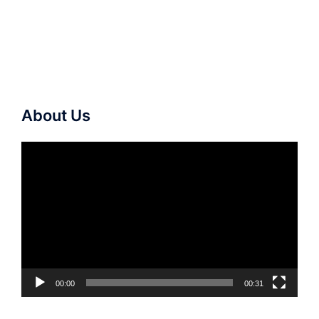
About Us
Video
Player
00:00
00:31