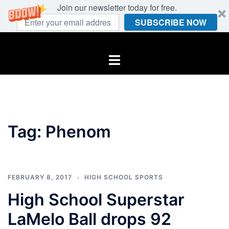
Join our newsletter today for free.
SUBSCRIBE NOW
Skip
to
Toggle
content
menu
Tag:
Phenom
FEBRUARY 8, 2017
HIGH SCHOOL SPORTS
High School Superstar
LaMelo Ball drops 92