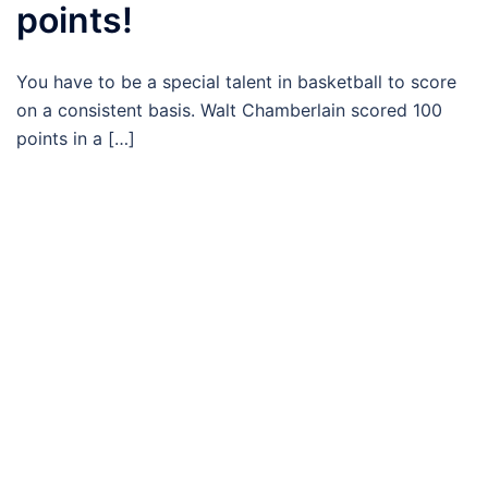
points!
You have to be a special talent in basketball to score
on a consistent basis. Walt Chamberlain scored 100
points in a […]