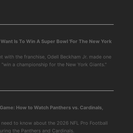
 I Want Is To Win A Super Bowl 'For The New York
int with the franchise, Odell Beckham Jr. made one
o "win a championship for the New York Giants."
 Game: How to Watch Panthers vs. Cardinals,
u need to know about the 2026 NFL Pro Football
ring the Panthers and Cardinals.