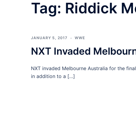
Tag:
Riddick M
JANUARY 5, 2017
WWE
NXT Invaded Melbourn
NXT invaded Melbourne Australia for the fina
in addition to a […]