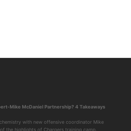
bert-Mike McDaniel Partnership? 4 Takeaways
 chemistry with new offensive coordinator Mike
f the highlights of Chargers training camp.