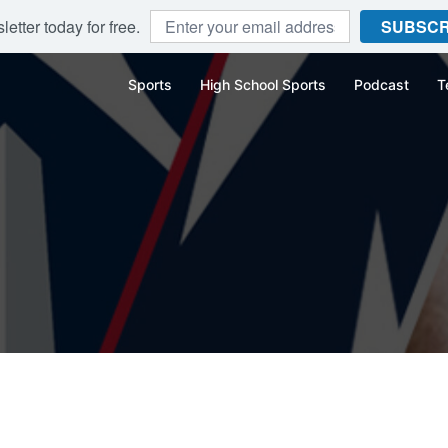
etter today for free.
SUBSCR
Sports
High School Sports
Podcast
T