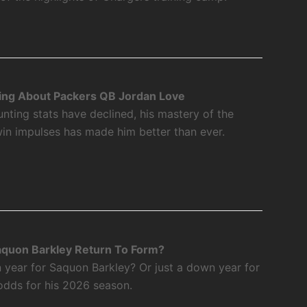
ing About Packers QB Jordan Love
nting stats have declined, his mastery of the
twin impulses has made him better than ever.
aquon Barkley Return To Form?
 year for Saquon Barkley? Or just a down year for
odds for his 2026 season.