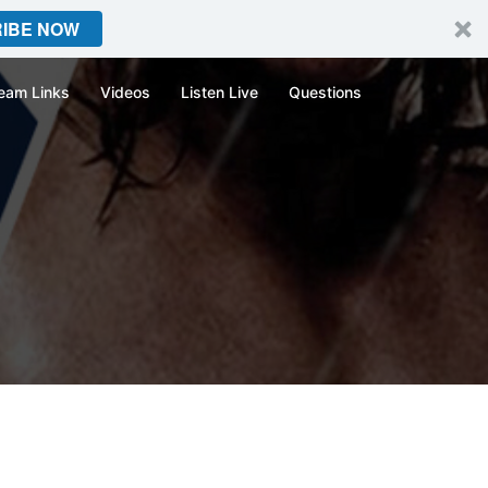
IBE NOW
eam Links
Videos
Listen Live
Questions