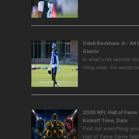
Odell Beckham Jr.: All
Giants'
In what's his second st
thing clear: He wants t
2026 NFL Hall of Fame
Kickoff Time, Date
Find out everything yo
Hall of Fame Game featu