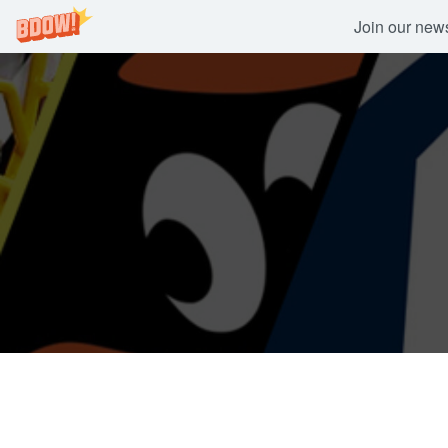
Join our newsl
Skip
to
content