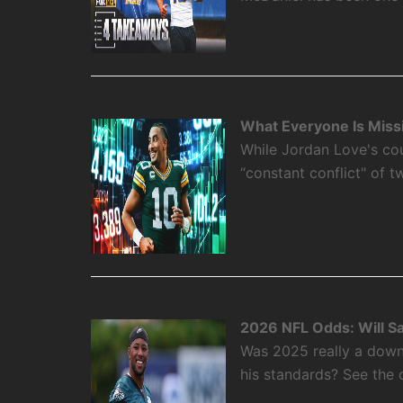
What Everyone Is Miss
While Jordan Love's cou
“constant conflict" of 
2026 NFL Odds: Will S
Was 2025 really a down
his standards? See the 