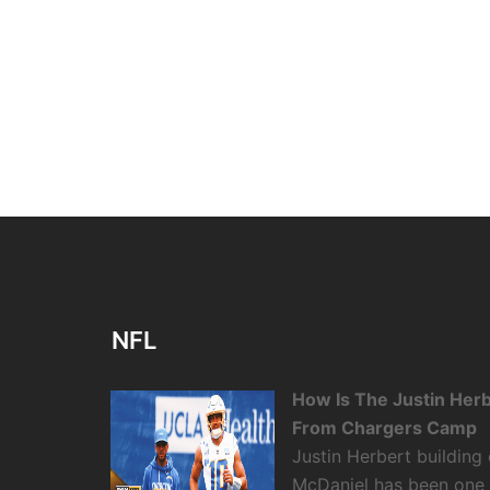
NFL
How Is The Justin Her
From Chargers Camp
Justin Herbert building
McDaniel has been one o