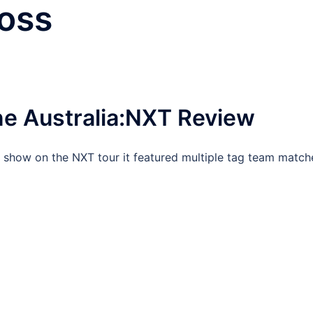
oss
e Australia:NXT Review
l show on the NXT tour it featured multiple tag team match