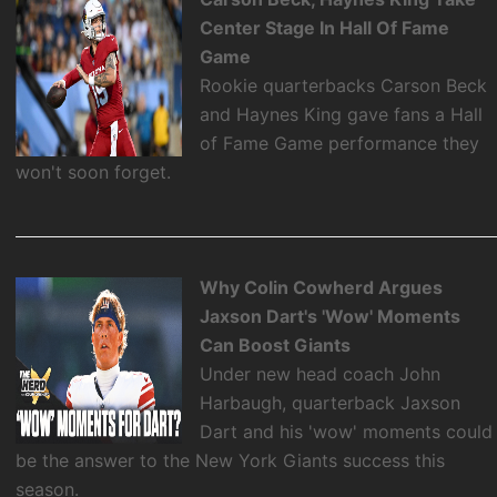
Center Stage In Hall Of Fame
Game
Rookie quarterbacks Carson Beck
and Haynes King gave fans a Hall
of Fame Game performance they
won't soon forget.
Why Colin Cowherd Argues
Jaxson Dart's 'Wow' Moments
Can Boost Giants
Under new head coach John
Harbaugh, quarterback Jaxson
Dart and his 'wow' moments could
be the answer to the New York Giants success this
season.