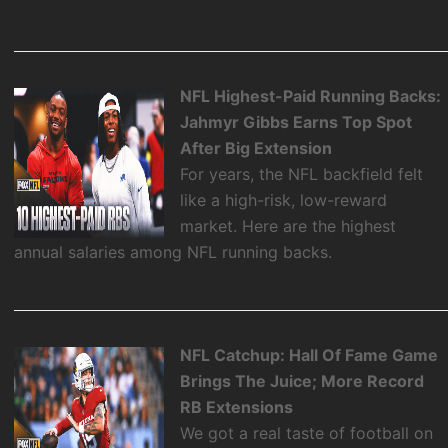
NFL Highest-Paid Running Backs:
Jahmyr Gibbs Earns Top Spot
After Big Extension
For years, the NFL backfield felt
like a high-risk, low-reward
market. Here are the highest
annual salaries among NFL running backs.
NFL Catchup: Hall Of Fame Game
Brings The Juice; More Record
RB Extensions
We got a real taste of football on