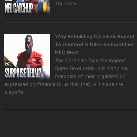
Thursday.
Why Rebuilding Cardinals Expect
To Contend In Ultra-Competitive
NFC West
The Cardinals face the longest
Super Bowl odds, but many key
members of their organization
expressed confidence to us that they will make the
playoffs.