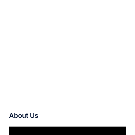
About Us
Video