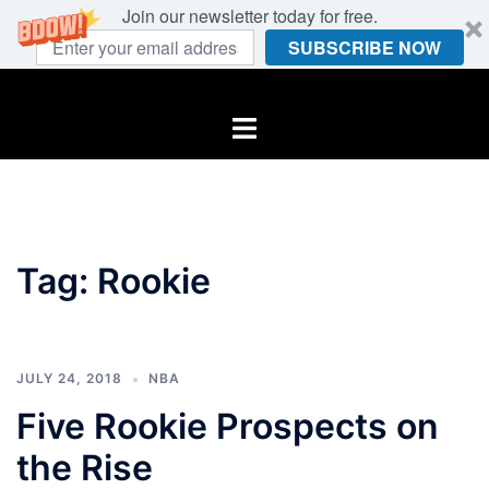
Join our newsletter today for free.
SUBSCRIBE NOW
Skip
to
Toggle
content
menu
Tag:
Rookie
JULY 24, 2018
NBA
Five Rookie Prospects on
the Rise