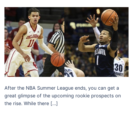
After the NBA Summer League ends, you can get a
great glimpse of the upcoming rookie prospects on
the rise. While there […]