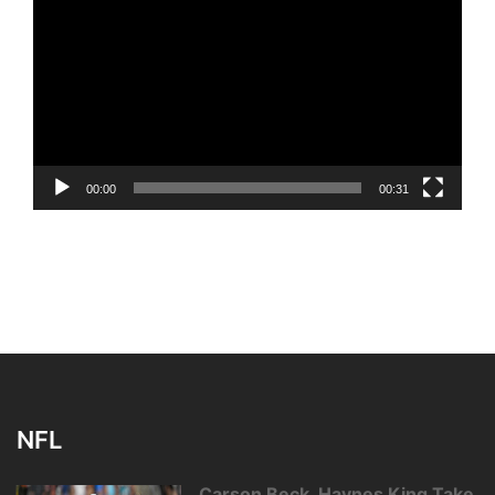
Player
00:00
00:31
NFL
Carson Beck, Haynes King Take